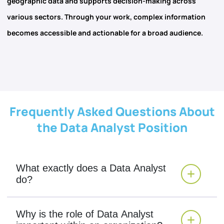
geographic data and supports decision-making across
various sectors. Through your work, complex information
becomes accessible and actionable for a broad audience.
Frequently Asked Questions About
the Data Analyst Position
What exactly does a Data Analyst
do?
Why is the role of Data Analyst