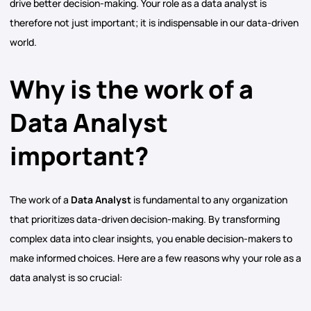
drive better decision-making. Your role as a data analyst is
therefore not just important; it is indispensable in our data-driven
world.
Why is the work of a
Data Analyst
important?
The work of a
Data Analyst
is fundamental to any organization
that prioritizes data-driven decision-making. By transforming
complex data into clear insights, you enable decision-makers to
make informed choices. Here are a few reasons why your role as a
data analyst is so crucial: