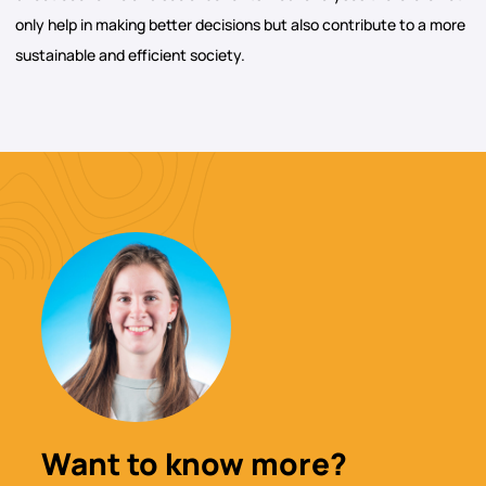
only help in making better decisions but also contribute to a more
sustainable and efficient society.
Want to know more?