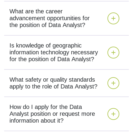
What are the career
advancement opportunities for
the position of Data Analyst?
Is knowledge of geographic
information technology necessary
for the position of Data Analyst?
What safety or quality standards
apply to the role of Data Analyst?
How do I apply for the Data
Analyst position or request more
information about it?