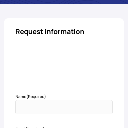
Request information
Name
(Required)