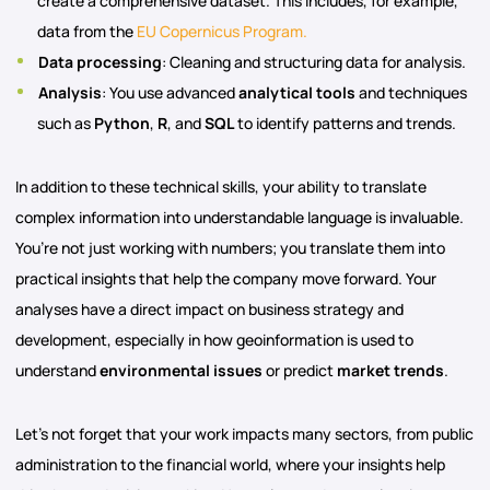
create a comprehensive dataset. This includes, for example,
data from the
EU Copernicus Program.
Data processing
: Cleaning and structuring data for analysis.
Analysis
: You use advanced
analytical tools
and techniques
such as
Python
,
R
, and
SQL
to identify patterns and trends.
In addition to these technical skills, your ability to translate
complex information into understandable language is invaluable.
You’re not just working with numbers; you translate them into
practical insights that help the company move forward. Your
analyses have a direct impact on business strategy and
development, especially in how geoinformation is used to
understand
environmental issues
or predict
market trends
.
Let’s not forget that your work impacts many sectors, from public
administration to the financial world, where your insights help