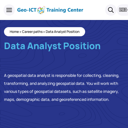
🇬🇧
Home
»
Career paths
»
Data Analyst Position
Data Analyst Position
A geospatial data analyst is responsible for collecting, cleaning,
transforming, and analyzing geospatial data. You will work with
various types of geospatial datasets, such as satellite imagery,
maps, demographic data, and georeferenced information.