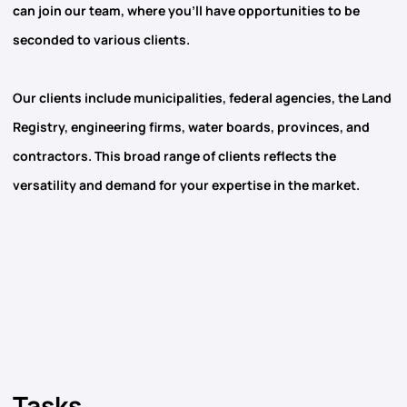
can join our team, where you’ll have opportunities to be
seconded to various clients.
Our clients include municipalities, federal agencies, the Land
Registry, engineering firms, water boards, provinces, and
contractors. This broad range of clients reflects the
versatility and demand for your expertise in the market.
Tasks