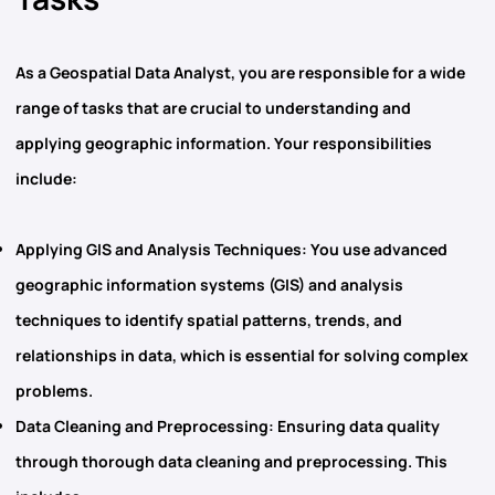
As
a Geospatial Data Analyst,
you are responsible for a wide
range of tasks that are crucial to understanding and
applying geographic information. Your responsibilities
include:
Applying GIS and Analysis Techniques
: You use advanced
geographic information systems (GIS)
and analysis
techniques to identify spatial patterns, trends, and
relationships in data, which is essential for solving complex
problems.
Data Cleaning and Preprocessing
: Ensuring data quality
through thorough data cleaning and preprocessing. This