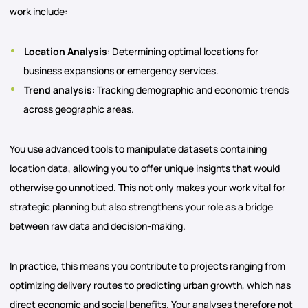
work include:
Location Analysis
: Determining optimal locations for
business expansions or emergency services.
Trend analysis
: Tracking demographic and economic trends
across geographic areas.
You use advanced tools to manipulate datasets containing
location data, allowing you to offer unique insights that would
otherwise go unnoticed. This not only makes your work vital for
strategic planning but also strengthens your role as a bridge
between raw data and decision-making.
In practice, this means you contribute to projects ranging from
optimizing delivery routes to predicting urban growth, which has
direct economic and social benefits. Your analyses therefore not