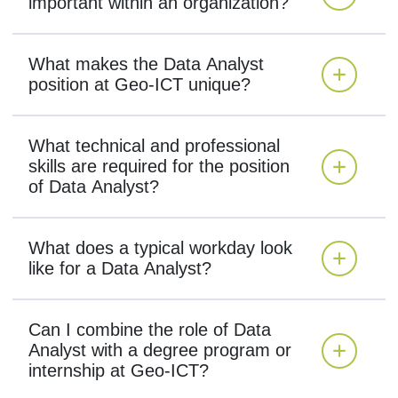
important within an organization?
What makes the Data Analyst
position at Geo-ICT unique?
What technical and professional
skills are required for the position
of Data Analyst?
What does a typical workday look
like for a Data Analyst?
Can I combine the role of Data
Analyst with a degree program or
internship at Geo-ICT?