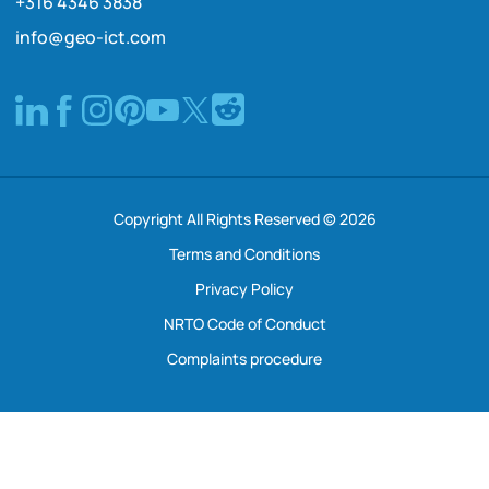
+316 4346 3838
info@geo-ict.com
Copyright All Rights Reserved © 2026
Terms and Conditions
Privacy Policy
NRTO Code of Conduct
Complaints procedure