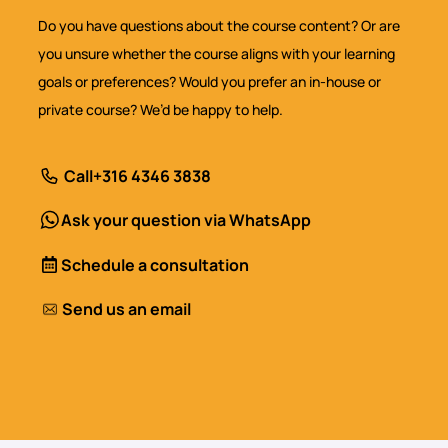
Do you have questions about the course content? Or are
you unsure whether the course aligns with your learning
goals or preferences? Would you prefer an in-house or
private course? We’d be happy to help.
Call
+316 4346 3838
Ask your question via WhatsApp
Schedule a consultation
Send us an email