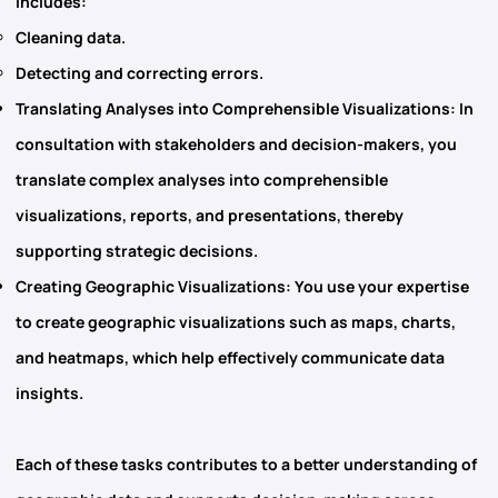
includes:
Cleaning data.
Detecting and correcting errors.
Translating Analyses into Comprehensible Visualizations
: In
consultation with stakeholders and decision-makers, you
translate complex analyses into comprehensible
visualizations, reports, and presentations, thereby
supporting strategic decisions.
Creating Geographic Visualizations
: You use your expertise
to create geographic visualizations such as maps, charts,
and heatmaps, which help effectively communicate data
insights.
Each of these tasks contributes to a better understanding of