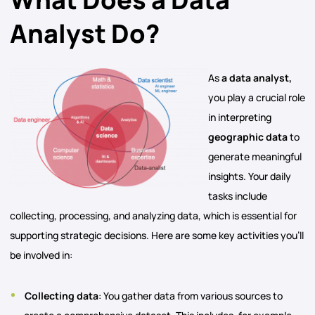
Analyst Do?
As
a data analyst,
you play a crucial role
in interpreting
geographic data
to
generate meaningful
insights. Your daily
tasks include
collecting, processing, and analyzing data, which is essential for
supporting strategic decisions. Here are some key activities you’ll
be involved in:
Collecting data
: You gather data from various sources to