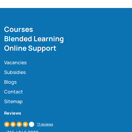
Courses
Blended Learning
Online Support
Vacancies
Subsidies
Blogs
Contact
Sitemap
Reviews
11 reviews