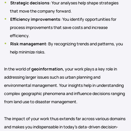
Strategic decisions
: Your analyses help shape strategies
that move the company forward.
Efficiency improvements
: You identify opportunities for
process improvements that save costs and increase
efficiency.
Risk management
: By recognizing trends and patterns, you
help minimize risks.
In the world of
geoinformation,
your work plays a key role in
addressing larger issues such as urban planning and
environmental management. Your insights help in understanding
complex geographic phenomena and influence decisions ranging
from land use to disaster management.
The impact of your work thus extends far across various domains
and makes you indispensable in today’s data-driven decision-