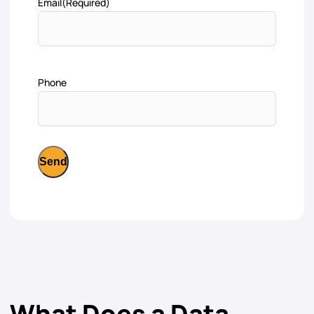
Email
(Required)
Phone
What Does a Data