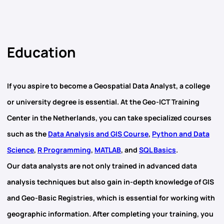
Education
If you aspire to become a
Geospatial Data Analyst
, a college
or university degree is essential. At the Geo-ICT Training
Center in the Netherlands, you can take specialized courses
such as the
Data Analysis and GIS Course
,
Python and Data
Science
,
R Programming
,
MATLAB
, and
SQL Basics
.
Our data analysts are not only trained in advanced data
analysis techniques but also gain in-depth knowledge of
GIS
and
Geo-Basic Registries
, which is essential for working with
geographic information. After completing your training, you