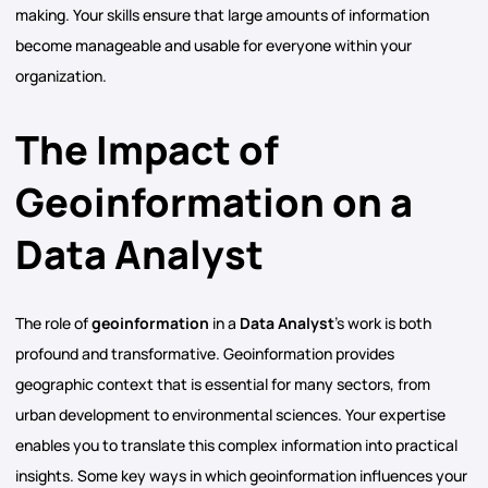
making. Your skills ensure that large amounts of information
become manageable and usable for everyone within your
organization.
The Impact of
Geoinformation on a
Data Analyst
The role of
geoinformation
in a
Data Analyst
’s work is both
profound and transformative. Geoinformation provides
geographic context that is essential for many sectors, from
urban development to environmental sciences. Your expertise
enables you to translate this complex information into practical
insights. Some key ways in which geoinformation influences your