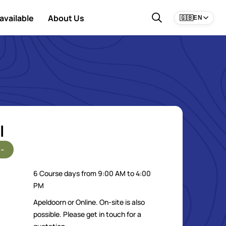
available
About Us
🇬🇧
EN
l
-
6 Course days from 9:00 AM to 4:00
PM
Apeldoorn or Online. On-site is also
possible. Please get in touch for a