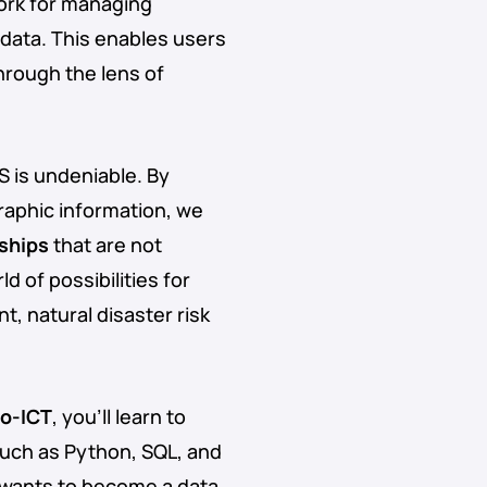
ork for managing
data. This enables users
hrough the lens of
 is undeniable. By
raphic information, we
nships
that are not
 of possibilities for
 natural disaster risk
o-ICT
, you’ll learn to
such as Python, SQL, and
 wants to become a data