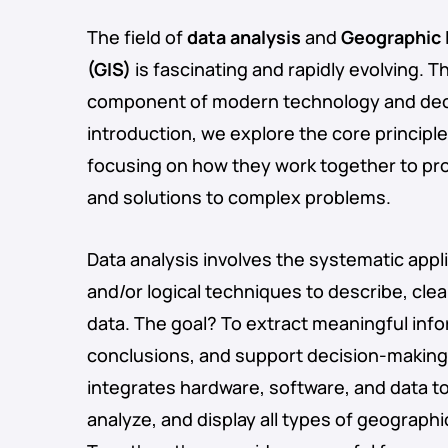
The field of
data analysis
and
Geographic 
(GIS)
is fascinating and rapidly evolving. T
component of modern technology and deci
introduction, we explore the core principle
focusing on how they work together to pro
and solutions to complex problems.
Data analysis involves the systematic applic
and/or logical techniques to describe, cle
data. The goal? To extract meaningful inf
conclusions, and support decision-making.
integrates hardware, software, and data t
analyze, and display all types of geographi