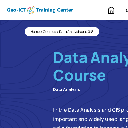
Home
Home
»
Courses
»
Data Analysis and GIS
Data Analy
Course
Data Analysis
In the Data Analysis and GIS pr
important and widely used lang