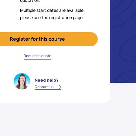
quotation.
Multiple start dates are available;
please see the registration page.
Register for this course
Request a quote
Need help?
Contact us