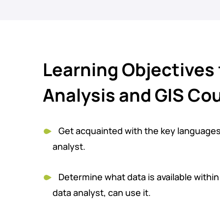
Learning Objectives 
Analysis and GIS Co
Get acquainted with the key language
analyst.
Determine what data is available withi
data analyst, can use it.