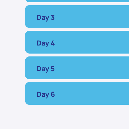
Day 3
Day 4
Day 5
Day 6