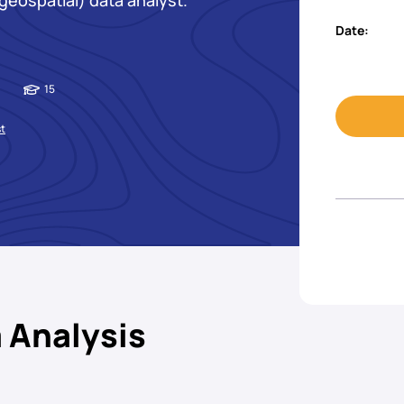
geospatial) data analyst.
Date:
15
st
 Analysis