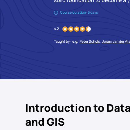
solid foundation to become a (
Course duration: 6 days
4.2
Taught by:
e.g.
Peter Schols
,
Joram van der Vli
Introduction to Data
and GIS