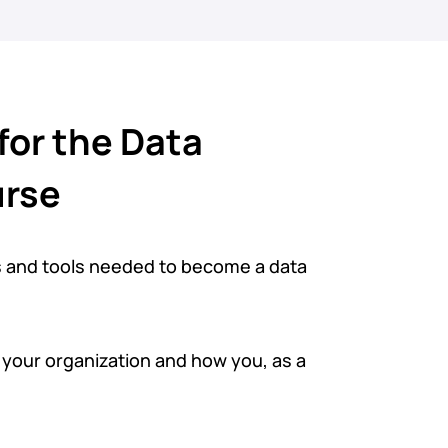
for the Data
urse
s and tools needed to become a data
n your organization and how you, as a