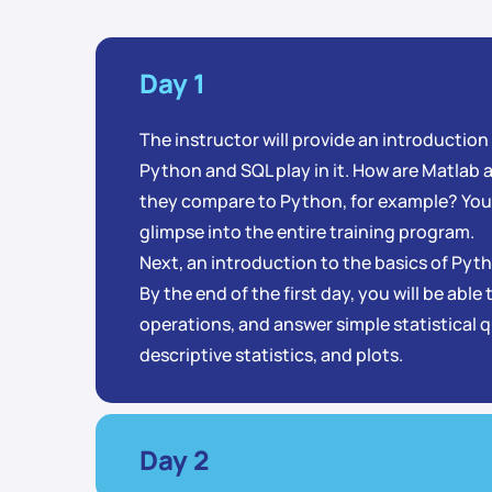
Day 1
The instructor will provide an introduction
Python and SQL play in it. How are Matlab
they compare to Python, for example? You’
glimpse into the entire training program.
Next, an introduction to the basics of Py
By the end of the first day, you will be able
operations, and answer simple statistical 
descriptive statistics, and plots.
Day 2