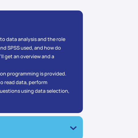
 to data analysis and the role
 and SPSS used, and how do
ll get an overview and a
thon programming is provided.
 to read data, perform
questions using data selection,