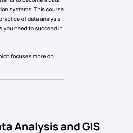
ation systems. This course
practice of data analysis
lls you need to succeed in
which focuses more on
ta Analysis and GIS