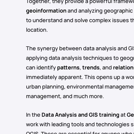
Together, they provide a powerful framew
geoinformation
and analyzing geographic 
to understand and solve complex issues t
location.
The synergy between data analysis and GIS
applying data analysis techniques to geog
can identify
patterns
,
trends
, and
relatio
immediately apparent. This opens up a world
urban planning, environmental management,
management, and much more.
In the
Data Analysis and GIS training
at
Ge
work with leading tools and technologies 
QGIS. These are essential for anyone who