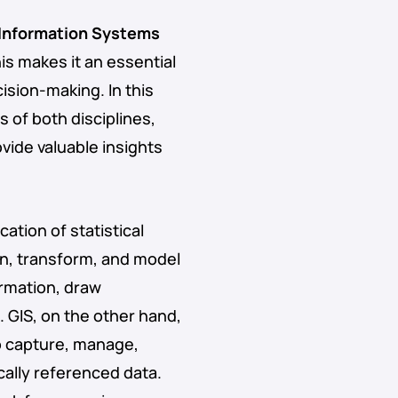
Information Systems
his makes it an essential
sion-making. In this
s of both disciplines,
vide valuable insights
ation of statistical
an, transform, and model
ormation, draw
 GIS, on the other hand,
o capture, manage,
cally referenced data.