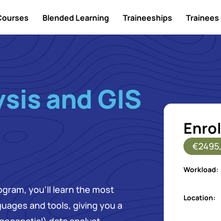
Courses
Blended Learning
Traineeships
Trainees 
sis and GIS
Enrol
€2495,
Workload:
ogram, you’ll learn the most
Location:
uages and tools, giving you a