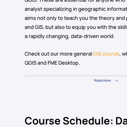
analyst specializing in geographic inform
aims not only to teach you the theory and 
and GIS, but also to equip you with the ski
a rapidly changing, data-driven world.
Check out our more general
GIS course
, 
QGIS and FME Desktop.
Read more
Course Schedule: Da