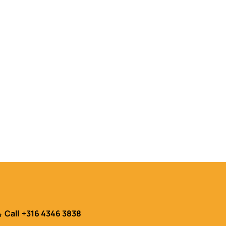
Call
+316 4346 3838