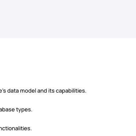
 data model and its capabilities.
tabase types.
ctionalities.