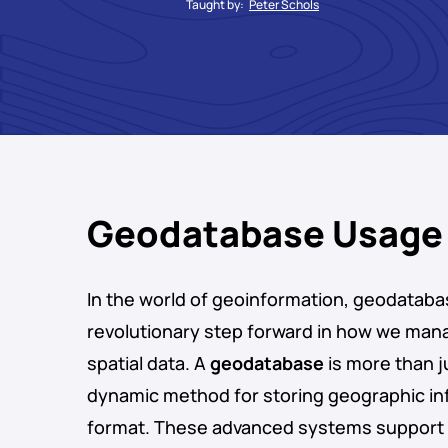
Taught by:
Peter Schols
Geodatabase Usage
In the world of geoinformation, geodataba
revolutionary step forward in how we man
spatial data. A
geodatabase
is more than ju
dynamic method for storing geographic inf
format. These advanced systems support 