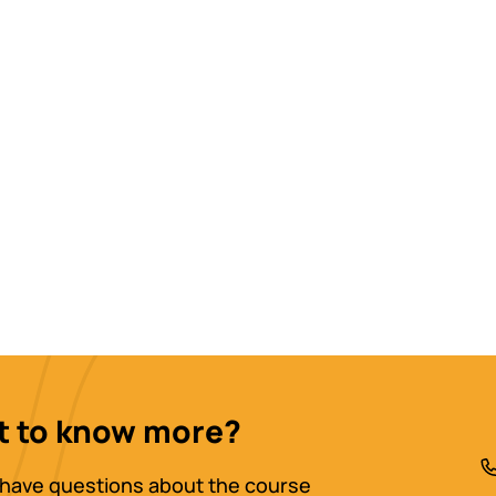
 to know more?
have questions about the course