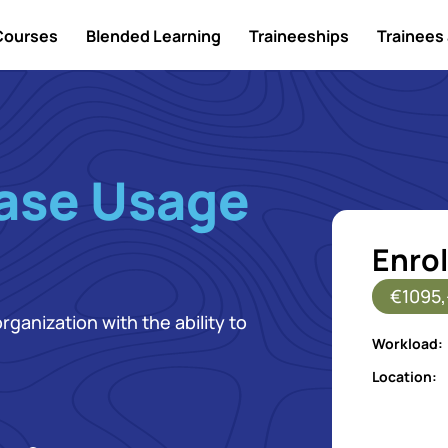
Courses
Blended Learning
Traineeships
Trainees 
ase Usage
Enrol
€1095,
ganization with the ability to
Workload:
Location: