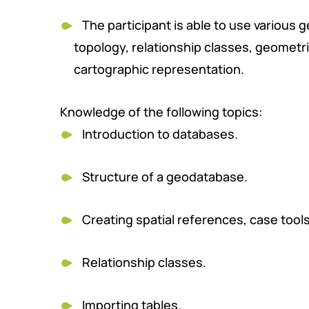
The participant is able to use various 
topology, relationship classes, geometr
cartographic representation.
Knowledge of the following topics:
Introduction to databases.
Structure of a geodatabase.
Creating spatial references, case tool
Relationship classes.
Importing tables.