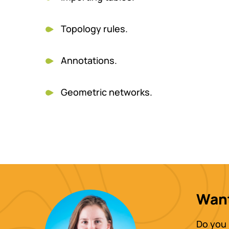
Topology rules.
Annotations.
Geometric networks.
Want
Do you 