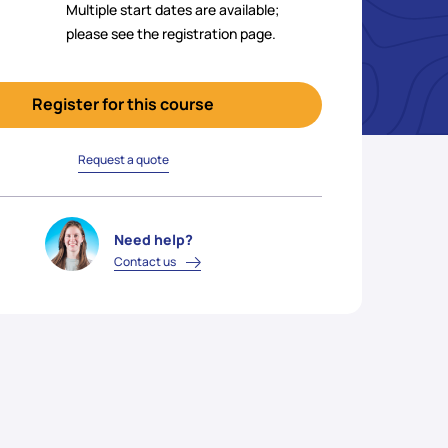
Multiple start dates are available;
please see the registration page.
Register for this course
Request a quote
Need help?
Contact us