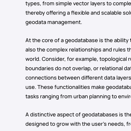
types, from simple vector layers to compl
thereby offering a flexible and scalable so
geodata management.
At the core of a geodatabase is the ability 
also the complex relationships and rules th
world. Consider, for example, topological 
boundaries do not overlap, or relational d
connections between different data layers
use. These functionalities make geodataba
tasks ranging from urban planning to en
A distinctive aspect of geodatabases is th
designed to grow with the user’s needs, f