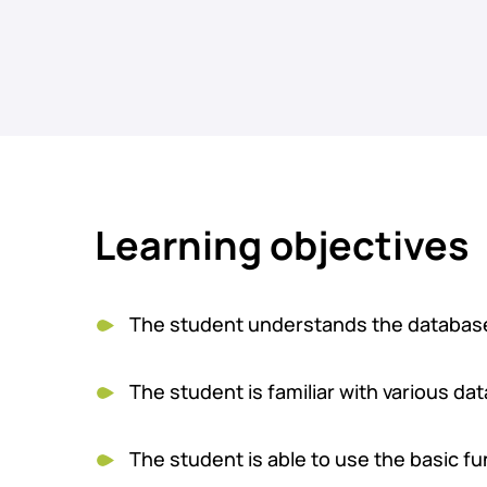
Learning objectives
The student understands the database's
The student is familiar with various da
The student is able to use the basic fun