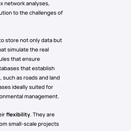
ex network analyses,
lution to the challenges of
to store not only data but
at simulate the real
rules that ensure
atabases that establish
, such as roads and land
ses ideally suited for
vironmental management.
eir
flexibility
. They are
rom small-scale projects