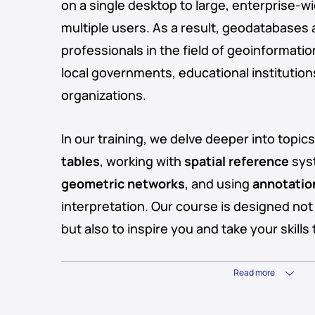
on a single desktop to large, enterprise
multiple users. As a result, geodatabases a
professionals in the field of geoinformatio
local governments, educational instituti
organizations.
In our training, we delve deeper into topic
tables
, working with
spatial reference
syst
geometric networks
, and using
annotatio
interpretation. Our course is designed no
but also to inspire you and take your skills 
Read more