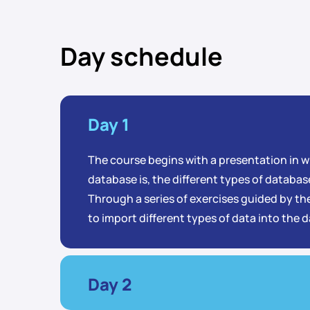
Day schedule
Day 1
The course begins with a presentation in wh
database is, the different types of database
Through a series of exercises guided by the
to import different types of data into the 
Day 2