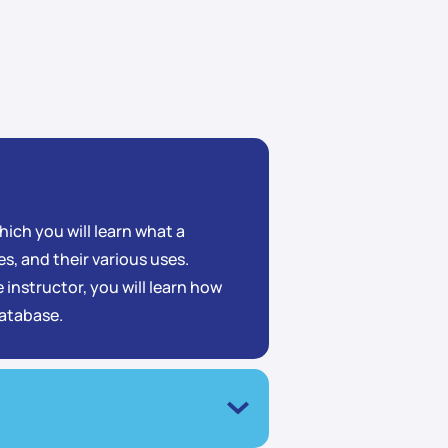
ich you will learn what a
s, and their various uses.
 instructor, you will learn how
database.