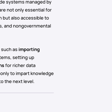
-wide systems managed by
re not only essential for
n but also accessible to
ons, and nongovernmental
s such as
importing
ems, setting up
ns
for richer data
t only to impart knowledge
to the next level.