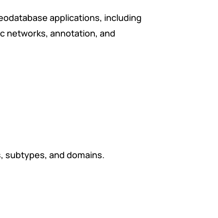
geodatabase applications, including
ic networks, annotation, and
s, subtypes, and domains.