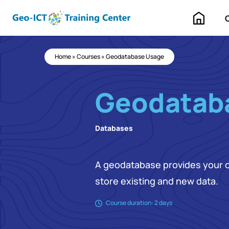
Home
Home
»
Courses
»
Geodatabase Usage
Geodatab
Databases
A geodatabase provides your or
store existing and new data.
Course duration: 2 days