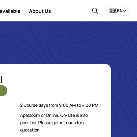
available
About Us
🇬🇧
EN
l
-
2 Course days from 9:00 AM to 4:00 PM
Apeldoorn or Online. On-site is also
possible. Please get in touch for a
quotation.