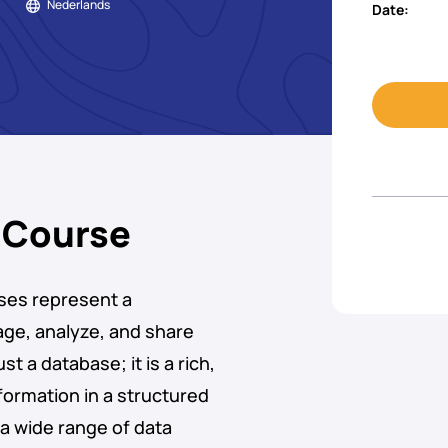
Nederlands
Date:
 Course
ses represent a
age, analyze, and share
st a database; it is a rich,
ormation in a structured
a wide range of data