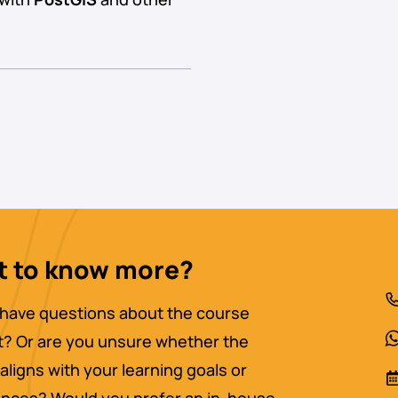
 to know more?
have questions about the course
? Or are you unsure whether the
aligns with your learning goals or