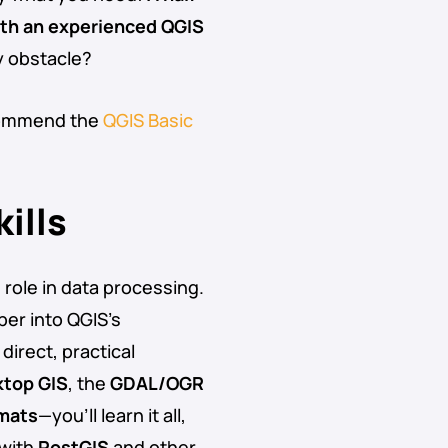
ith an experienced QGIS
y obstacle?
ecommend the
QGIS Basic
ills
g role in data processing.
per into QGIS’s
direct, practical
top GIS
, the
GDAL/OGR
rmats
—you’ll learn it all,
 with
PostGIS
and other