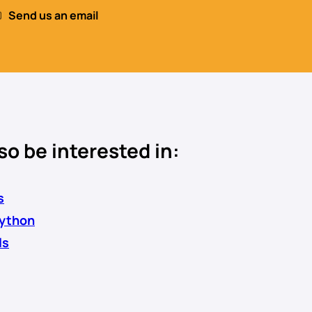
Send us an email
so be interested in:
s
Python
ls