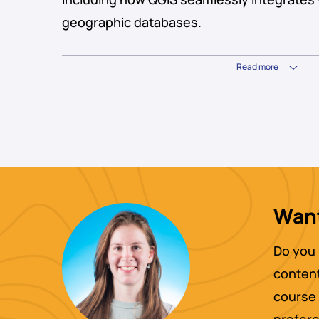
geographic databases.
Read more
Want
Do you 
content
course 