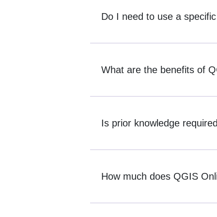
Do I need to use a specifi
What are the benefits of 
Is prior knowledge require
How much does QGIS Onli