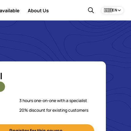
available
About Us
🇬🇧
EN
l
3 hours one-on-one with a specialist
20% discount for existing customers
Register for this course