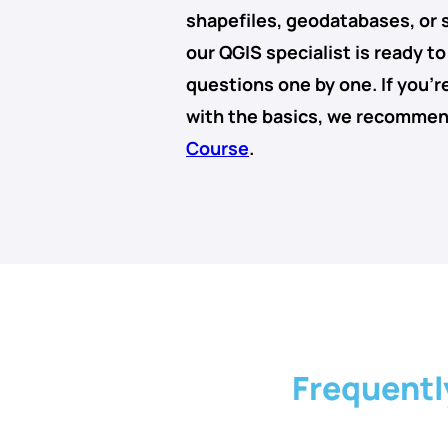
shapefiles
,
geodatabases
, or
our QGIS specialist is ready t
questions one by one. If you’re
with the basics, we recomme
Course
.
Frequentl