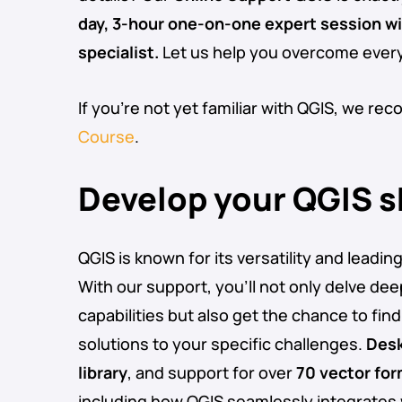
day, 3-hour one-on-one expert session w
specialist.
Let us help you overcome ever
If you’re not yet familiar with QGIS, we r
Course
.
Develop your QGIS sk
QGIS is known for its versatility and leadin
With our support, you’ll not only delve dee
capabilities but also get the chance to find 
solutions to your specific challenges.
Desk
library
, and support for over
70 vector fo
including how QGIS seamlessly integrates