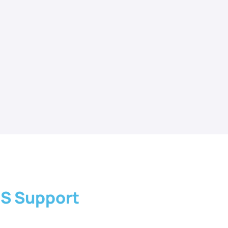
IS Support