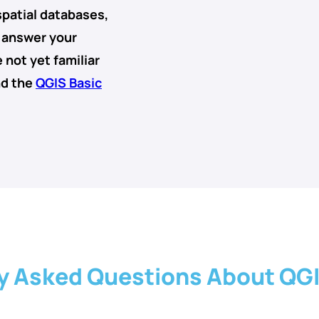
spatial databases
,
o answer your
 not yet familiar
nd the
QGIS Basic
y Asked Questions About QG