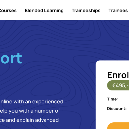
Courses
Blended Learning
Traineeships
Trainees 
ort
Enrol
€495,-
Time:
online with an experienced
Discount:
 help you with a number of
ice and explain advanced