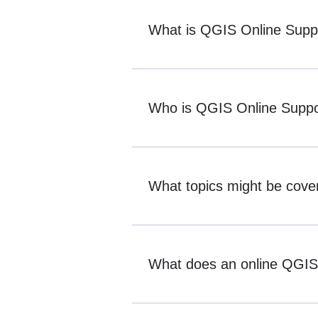
What is QGIS Online Supp
Who is QGIS Online Suppor
What topics might be cove
What does an online QGIS s