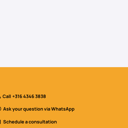
Call
+316 4346 3838
Ask your question via WhatsApp
Schedule a consultation