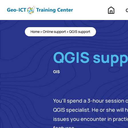
Home
Home
»
Online support
»
QGIS support
QGIS supp
GIS
You’ll spend a 3-hour session 
QGIS specialist. He or she will
issues you encounter in pract