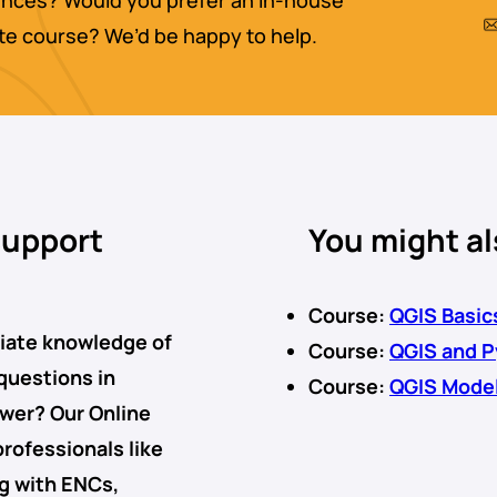
nces? Would you prefer an in-house
ate course? We’d be happy to help.
support
You might al
Course:
QGIS Basic
diate knowledge of
Course:
QGIS and 
 questions in
Course:
QGIS Mode
swer? Our
Online
professionals like
ng with
ENCs
,