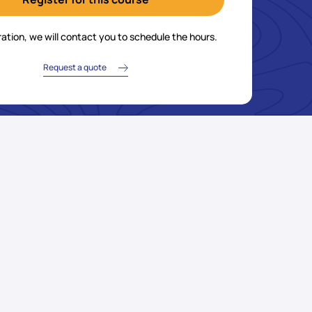
ration, we will contact you to schedule the hours.
Request a quote