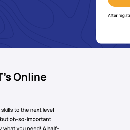
After regist
T’s
Online
skills to the next level
 but oh-so-important
ly what you need!
A half-