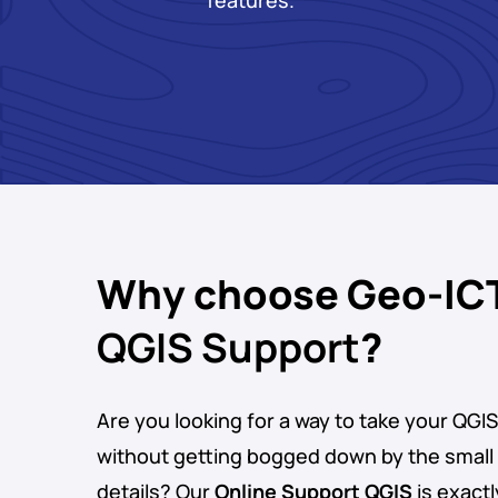
features.
Why choose Geo-IC
QGIS Support
?
Are you looking for a way to take your QGIS 
without getting bogged down by the small
details? Our
Online Support QGIS
is exact