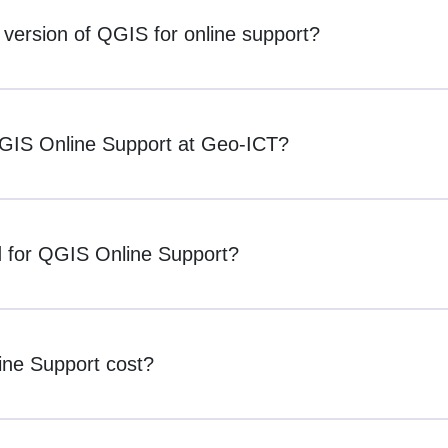
c version of QGIS for online support?
QGIS Online Support at Geo-ICT?
d for QGIS Online Support?
ne Support cost?