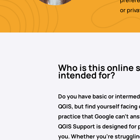
prefere
or priv
Who is this online 
intended for?
Do you have basic or interme
QGIS, but find yourself facing
practice that Google can’t an
QGIS Support
is designed for 
you. Whether you’re struggli