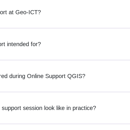
ort at Geo-ICT?
t intended for?
red during Online Support QGIS?
upport session look like in practice?