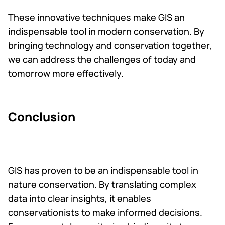
These innovative techniques make GIS an
indispensable tool in modern conservation. By
bringing technology and conservation together,
we can address the challenges of today and
tomorrow more effectively.
Conclusion
GIS has proven to be an indispensable tool in
nature conservation. By translating complex
data into clear insights, it enables
conservationists to make informed decisions.