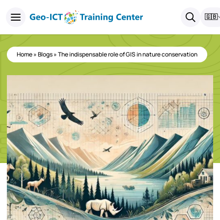
🇬🇧
Home
»
Blogs
»
The indispensable role of GIS in nature conservation