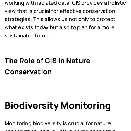
working with isolated data, GIS provides a holistic
view that is crucial for effective conservation
strategies. This allows us not only to protect
what exists today but also to plan for a more
sustainable future.
The Role of GIS in Nature
Conservation
Biodiversity Monitoring
Monitoring biodiversity is crucial for nature