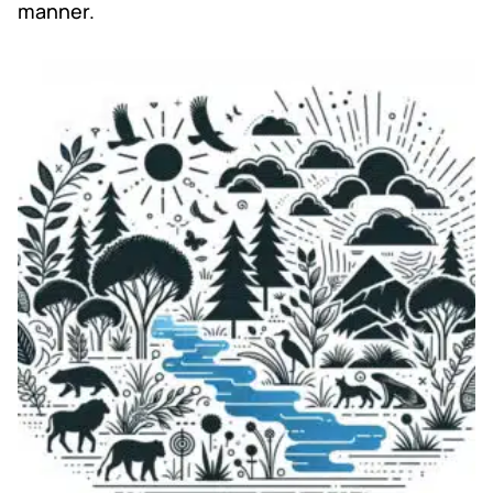
manner.