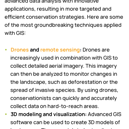
advanced data analysis with innovative
applications, resulting in more targeted and
efficient conservation strategies. Here are some
of the most groundbreaking techniques applied
with GIS:
Drones
and
remote sensing
:
Drones are
increasingly used in combination with GIS to
collect detailed aerial imagery. This imagery
can then be analyzed to monitor changes in
the landscape, such as deforestation or the
spread of invasive species. By using drones,
conservationists can quickly and accurately
collect data on hard-to-reach areas.
3D modeling and visualization:
Advanced GIS
software can be used to create 3D models of