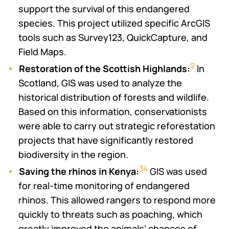
support the survival of this endangered
species. This project utilized specific ArcGIS
tools such as Survey123, QuickCapture, and
Field Maps.
2
Restoration of the Scottish Highlands:
In
Scotland, GIS was used to analyze the
historical distribution of forests and wildlife.
Based on this information, conservationists
were able to carry out strategic reforestation
projects that have significantly restored
biodiversity in the region.
3
4
Saving the rhinos in Kenya:
GIS was used
for real-time monitoring of endangered
rhinos. This allowed rangers to respond more
quickly to threats such as poaching, which
greatly improved the animals’ chances of