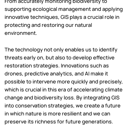
From accurately monitoring biodiversity to
supporting ecological management and applying
innovative techniques, GIS plays a crucial role in
protecting and restoring our natural
environment.
The technology not only enables us to identify
threats early on, but also to develop effective
restoration strategies. Innovations such as
drones, predictive analytics, and AI make it
possible to intervene more quickly and precisely,
which is crucial in this era of accelerating climate
change and biodiversity loss. By integrating GIS
into conservation strategies, we create a future
in which nature is more resilient and we can
preserve its richness for future generations.