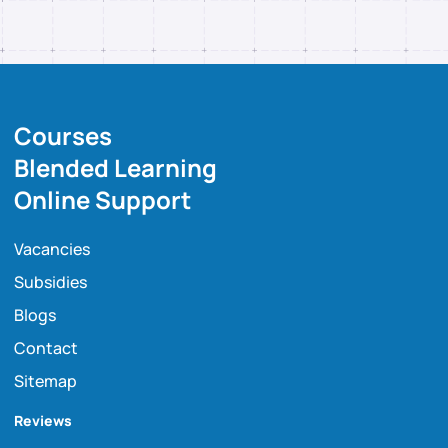
Courses
Blended Learning
Online Support
Vacancies
Subsidies
Blogs
Contact
Sitemap
Reviews