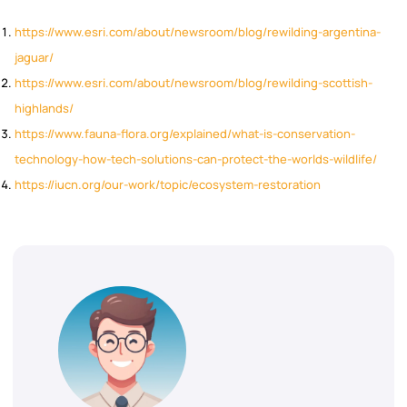
https://www.esri.com/about/newsroom/blog/rewilding-argentina-
jaguar/
https://www.esri.com/about/newsroom/blog/rewilding-scottish-
highlands/
https://www.fauna-flora.org/explained/what-is-conservation-
technology-how-tech-solutions-can-protect-the-worlds-wildlife/
https://iucn.org/our-work/topic/ecosystem-restoration