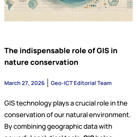
The indispensable role of GIS in
nature conservation
March 27, 2026
Geo-ICT Editorial Team
GIS technology plays a crucial role in the
conservation of our natural environment.
By combining geographic data with