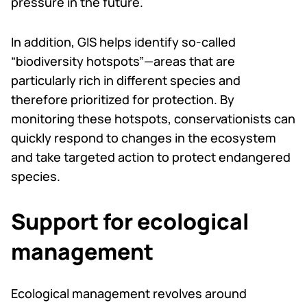
pressure in the future.
In addition, GIS helps identify so-called
“biodiversity hotspots”—areas that are
particularly rich in different species and
therefore prioritized for protection. By
monitoring these hotspots, conservationists can
quickly respond to changes in the ecosystem
and take targeted action to protect endangered
species.
Support for ecological
management
Ecological management revolves around