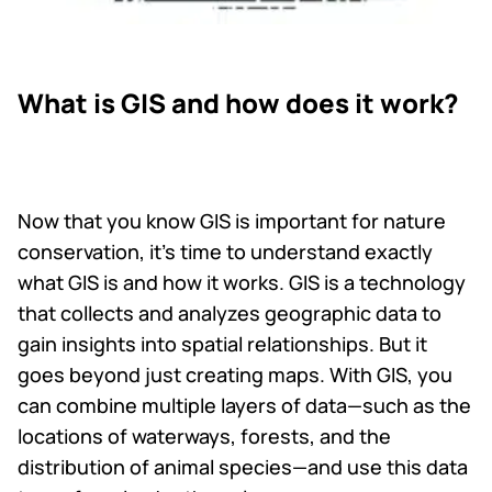
What is GIS and how does it work?
Now that you know GIS is important for nature
conservation, it’s time to understand exactly
what GIS is and how it works. GIS is a technology
that collects and analyzes geographic data to
gain insights into spatial relationships. But it
goes beyond just creating maps. With GIS, you
can combine multiple layers of data—such as the
locations of waterways, forests, and the
distribution of animal species—and use this data