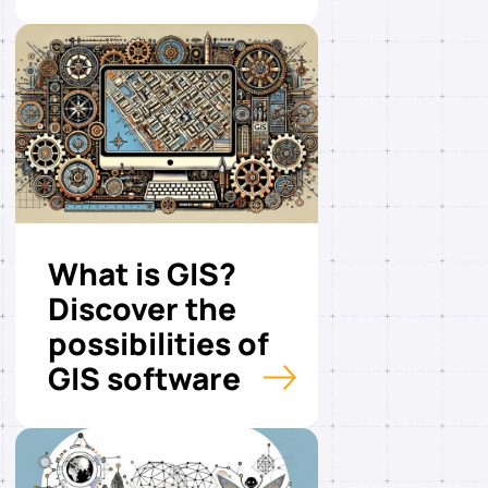
What is GIS?
Discover the
possibilities of
GIS software