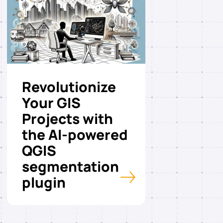
Revolutionize
Your GIS
Projects with
the AI-powered
QGIS
segmentation
plugin