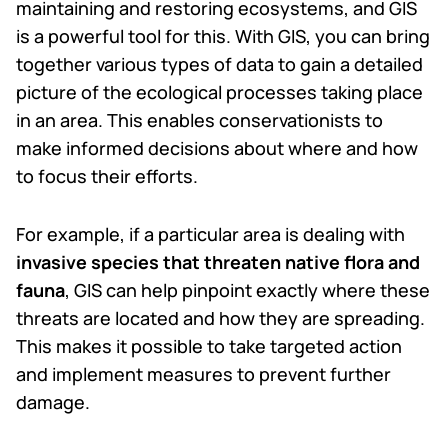
maintaining and restoring ecosystems, and GIS
is a powerful tool for this. With GIS, you can bring
together various types of data to gain a detailed
picture of the ecological processes taking place
in an area. This enables conservationists to
make informed decisions about where and how
to focus their efforts.
For example, if a particular area is dealing with
invasive species that threaten native flora and
fauna
, GIS can help pinpoint exactly where these
threats are located and how they are spreading.
This makes it possible to take targeted action
and implement measures to prevent further
damage.