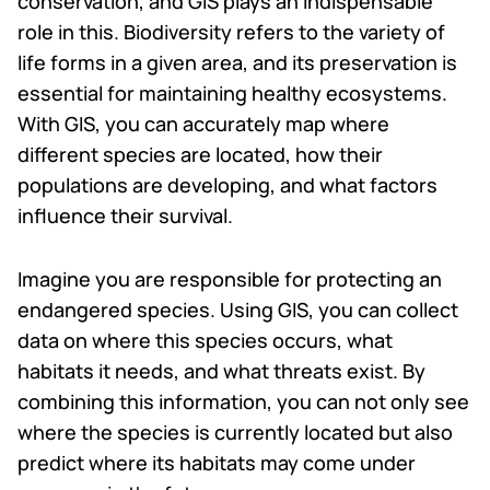
conservation, and GIS plays an indispensable
role in this. Biodiversity refers to the variety of
life forms in a given area, and its preservation is
essential for maintaining healthy ecosystems.
With GIS, you can accurately map where
different species are located, how their
populations are developing, and what factors
influence their survival.
Imagine you are responsible for protecting an
endangered species. Using GIS, you can collect
data on where this species occurs, what
habitats it needs, and what threats exist. By
combining this information, you can not only see
where the species is currently located but also
predict where its habitats may come under