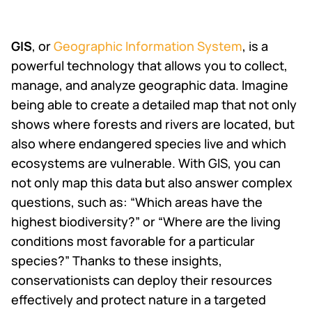
GIS
, or
Geographic Information System
, is a
powerful technology that allows you to collect,
manage, and analyze geographic data. Imagine
being able to create a detailed map that not only
shows where forests and rivers are located, but
also where endangered species live and which
ecosystems are vulnerable. With GIS, you can
not only map this data but also answer complex
questions, such as: “Which areas have the
highest biodiversity?” or “Where are the living
conditions most favorable for a particular
species?” Thanks to these insights,
conservationists can deploy their resources
effectively and protect nature in a targeted