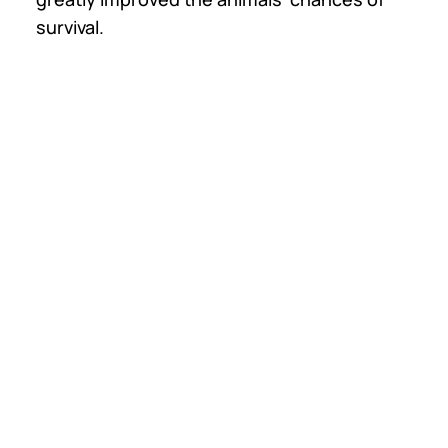
survival.