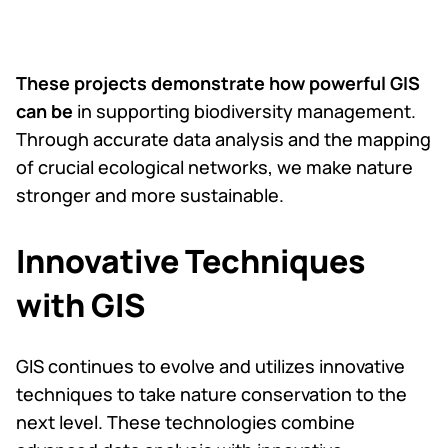
These projects demonstrate how powerful GIS
can be
in supporting biodiversity management.
Through accurate data analysis and the mapping
of crucial ecological networks, we make nature
stronger and more sustainable.
Innovative Techniques
with GIS
GIS continues to evolve and utilizes innovative
techniques to take nature conservation to the
next level. These technologies combine