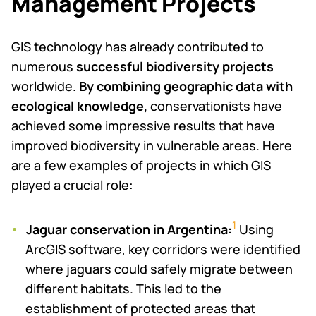
Management Projects
GIS technology has already contributed to
numerous
successful
biodiversity projects
worldwide.
By combining geographic data with
ecological knowledge,
conservationists have
achieved some impressive results that have
improved biodiversity in vulnerable areas. Here
are a few examples of projects in which GIS
played a crucial role:
1
Jaguar conservation in Argentina:
Using
ArcGIS software, key corridors were identified
where jaguars could safely migrate between
different habitats. This led to the
establishment of protected areas that