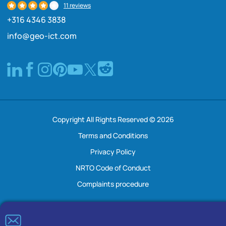
11 reviews
+316 4346 3838
info@geo-ict.com
Copyright All Rights Reserved © 2026
Terms and Conditions
Privacy Policy
NRTO Code of Conduct
Complaints procedure