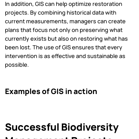
In addition, GIS can help optimize restoration
projects. By combining historical data with
current measurements, managers can create
plans that focus not only on preserving what
currently exists but also on restoring what has
been lost. The use of GIS ensures that every
intervention is as effective and sustainable as
possible.
Examples of GIS in action
Successful Biodiversity