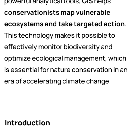
powerful analytical tools,
GIS
helps
conservationists map vulnerable
ecosystems and take targeted action
.
This technology makes it possible to
effectively monitor biodiversity and
optimize ecological management, which
is essential for nature conservation in an
era of accelerating climate change.
Introduction