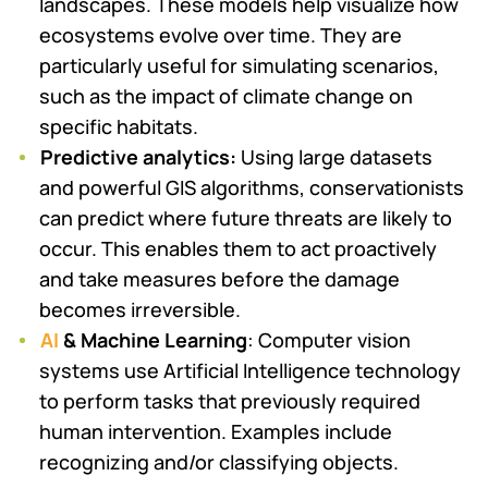
landscapes. These models help visualize how
ecosystems evolve over time. They are
particularly useful for simulating scenarios,
such as the impact of climate change on
specific habitats.
Predictive analytics:
Using large datasets
and powerful GIS algorithms, conservationists
can predict where future threats are likely to
occur. This enables them to act proactively
and take measures before the damage
becomes irreversible.
AI
& Machine Learning
: Computer vision
systems use Artificial Intelligence technology
to perform tasks that previously required
human intervention. Examples include
recognizing and/or classifying objects.