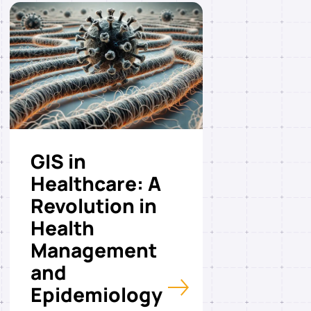
GIS in
Healthcare: A
Revolution in
Health
Management
and
Epidemiology