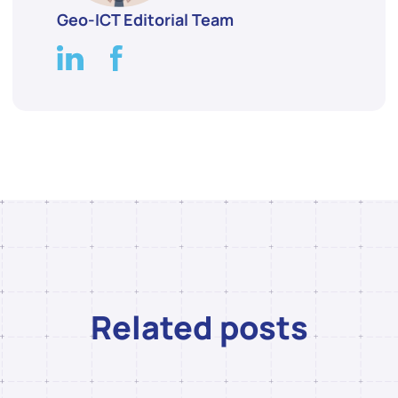
Geo-ICT Editorial Team
Related posts