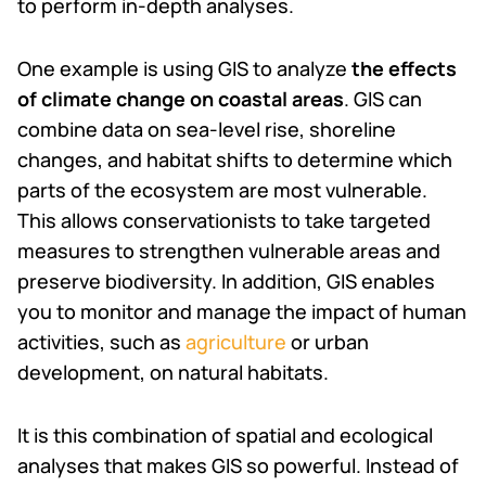
to perform in-depth analyses.
One example is using GIS to analyze
the effects
of climate change on coastal areas
. GIS can
combine data on sea-level rise, shoreline
changes, and habitat shifts to determine which
parts of the ecosystem are most vulnerable.
This allows conservationists to take targeted
measures to strengthen vulnerable areas and
preserve biodiversity. In addition, GIS enables
you to monitor and manage the impact of human
activities, such as
agriculture
or urban
development, on natural habitats.
It is this combination of spatial and ecological
analyses that makes GIS so powerful. Instead of