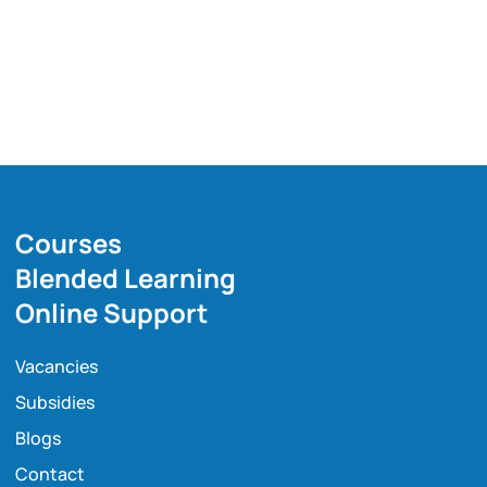
Courses
Blended Learning
Online Support
Vacancies
Subsidies
Blogs
Contact