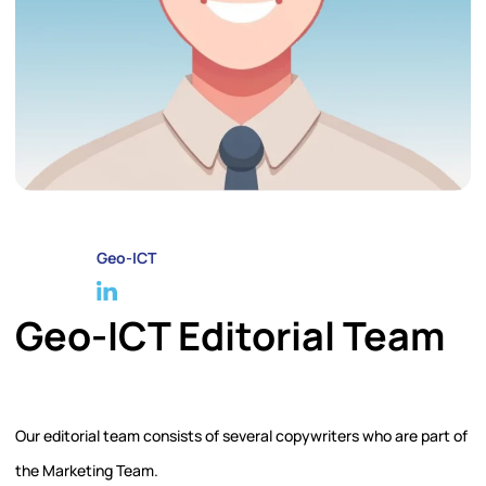
Geo-ICT
Geo-ICT Editorial Team
Our editorial team consists of several copywriters who are part of
the Marketing Team.