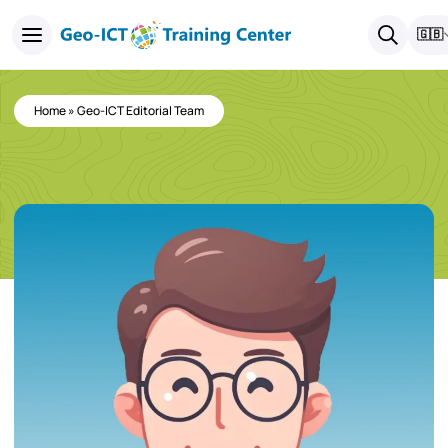
🇬🇧
Home
»
Geo-ICT Editorial Team