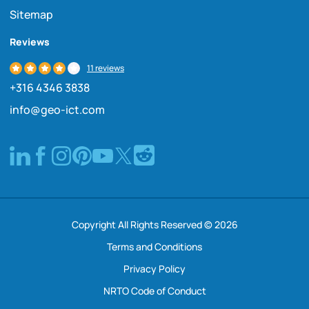
Sitemap
Reviews
11 reviews
+316 4346 3838
info@geo-ict.com
Copyright All Rights Reserved © 2026
Terms and Conditions
Privacy Policy
NRTO Code of Conduct