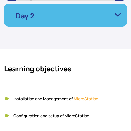
Day 2
Learning objectives
Installation and Management of
MicroStation
Configuration and setup of MicroStation