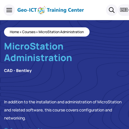
🇬🇧
Home
»
Courses
»
MicroStation Administration
MicroStation
Administration
CAD - Bentley
In addition to the installation and administration of MicroStation
and related software, this course covers configuration and
networking.