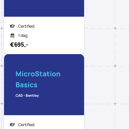
Certified
1 dag
€695,-
MicroStation
Basics
CAD - Bentley
Certified