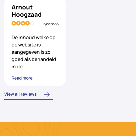
Arnout
Hoogzaad
1 year ago
De inhoud welke op
de website is
aangegeven is zo
goed als behandeld
in de…
Read more
View all reviews