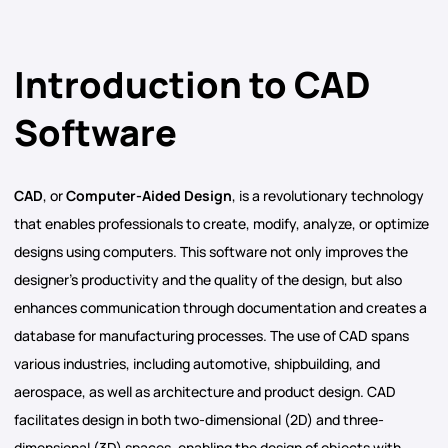
Introduction to CAD
Software
CAD
, or
Computer-Aided Design
, is a revolutionary technology
that enables professionals to create, modify, analyze, or optimize
designs using computers. This software not only improves the
designer’s productivity and the quality of the design, but also
enhances communication through documentation and creates a
database for manufacturing processes. The use of CAD spans
various industries, including automotive, shipbuilding, and
aerospace, as well as architecture and product design. CAD
facilitates design in both two-dimensional (2D) and three-
dimensional (3D) spaces, enabling the design of objects with