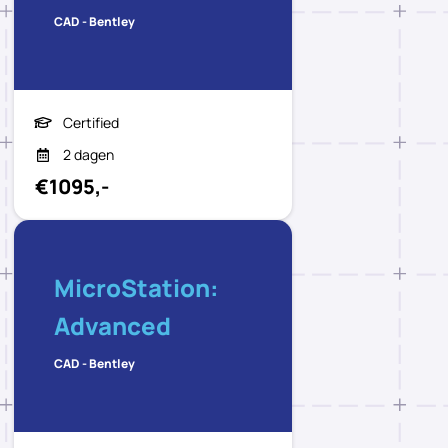
CAD - Bentley
Certified
2 dagen
€1095,-
MicroStation:
Advanced
CAD - Bentley