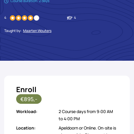
Course duration: 2 days
4
4
Taught by:
Maarten Wouters
Enroll
€895,-
Workload:
2 Course days from 9:00 AM
to 4:00 PM
Location:
Apeldoorn or Online. On-site is