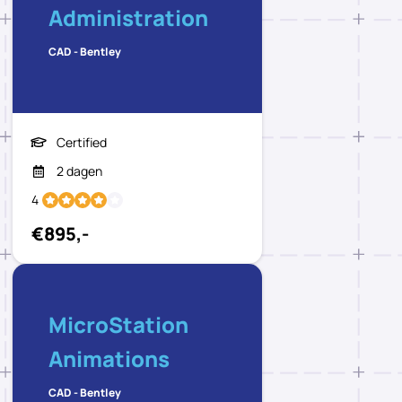
Administration
CAD - Bentley
Certified
2 dagen
4
€895,-
MicroStation
Animations
CAD - Bentley