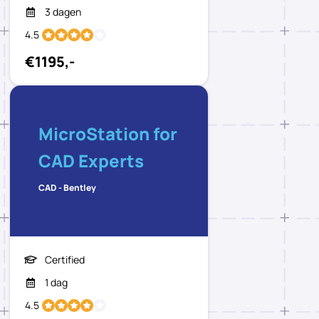
3 dagen
4.5
€1195,-
MicroStation for
CAD Experts
CAD - Bentley
Certified
1 dag
4.5