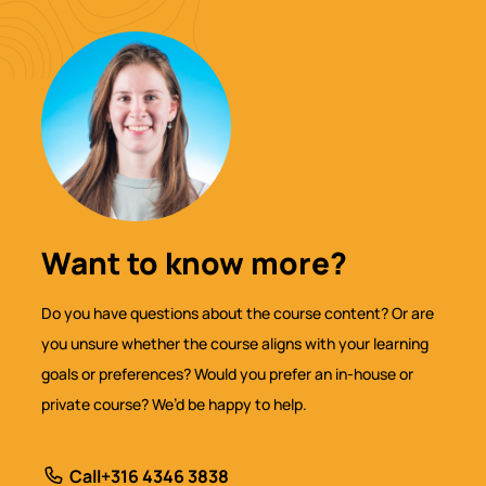
Want to know more?
Do you have questions about the course content? Or are
you unsure whether the course aligns with your learning
goals or preferences? Would you prefer an in-house or
private course? We’d be happy to help.
Call
+316 4346 3838