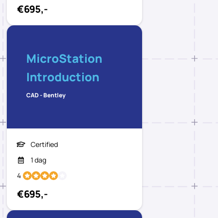
€695,-
MicroStation
Introduction
CAD - Bentley
Certified
1 dag
4
€695,-