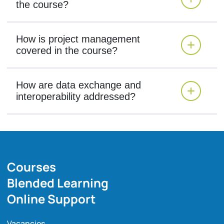
the course?
How is project management
covered in the course?
How are data exchange and
interoperability addressed?
Courses
Blended Learning
Online Support
Vacancies