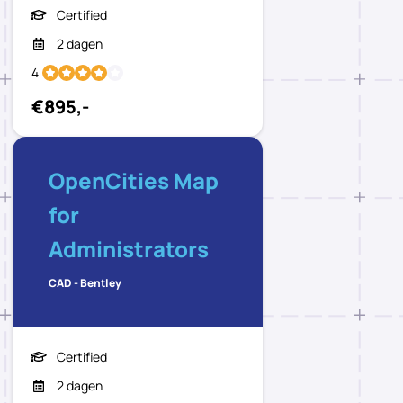
Certified
2 dagen
4
€895,-
OpenCities Map
for
Administrators
CAD - Bentley
Certified
2 dagen