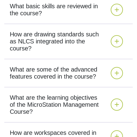
What basic skills are reviewed in
the course?
How are drawing standards such
as NLCS integrated into the
course?
What are some of the advanced
features covered in the course?
What are the learning objectives
of the MicroStation Management
Course?
How are workspaces covered in