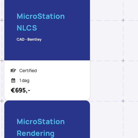
MicroStation
NLCS
CAD - Bentley
Certified
1 dag
€695,-
MicroStation
Rendering