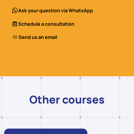
Ask your question via WhatsApp
Schedule a consultation
Send us an email
Other courses