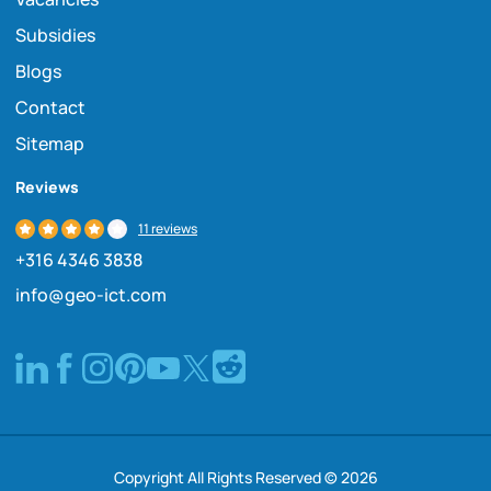
Subsidies
Blogs
Contact
Sitemap
Reviews
11 reviews
+316 4346 3838
info@geo-ict.com
Copyright All Rights Reserved © 2026