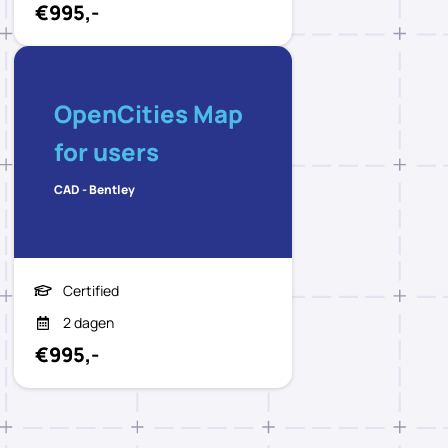
€995,-
OpenCities Map
for users
CAD - Bentley
Certified
2 dagen
€995,-