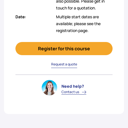
also possible. Please get in
touch for a quotation.
Date:
Multiple start dates are
available; please see the
registration page.
Register for this course
Request a quote
Need help?
Contact us