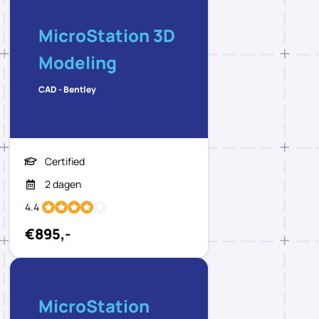
MicroStation 3D
Modeling
CAD - Bentley
Certified
2 dagen
4.4
€895,-
MicroStation