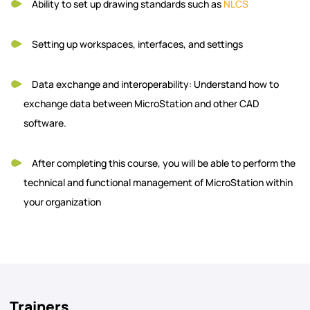
Ability to set up drawing standards such as
NLCS
Setting up workspaces, interfaces, and settings
Data exchange and interoperability: Understand how to
exchange data between MicroStation and other CAD
software.
After completing this course, you will be able to perform the
technical and functional management of MicroStation within
your organization
Trainers