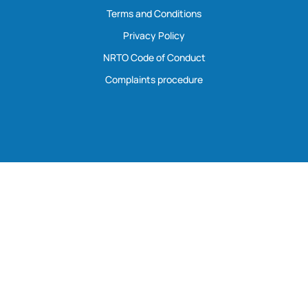
Terms and Conditions
Privacy Policy
NRTO Code of Conduct
Complaints procedure