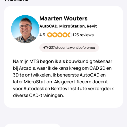
Maarten Wouters
AutoCAD, MicroStation, Revit
4.5
125 reviews
237 students went before you
Na mijn MTS begon ik als bouwkundig tekenaar
bij Arcadis, waar ik de kans kreeg om CAD 2D en
3D te ontwikkelen. Ik beheerste AutoCAD en
later MicroStation. Als gecertificeerd docent
voor Autodesk en Bentley Institute verzorgde ik
diverse CAD-trainingen.