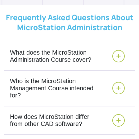
Frequently Asked Questions About
MicroStation Administration
What does the MicroStation
Administration Course cover?
Who is the MicroStation
Management Course intended
for?
How does MicroStation differ
from other CAD software?