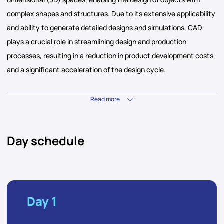
complex shapes and structures. Due to its extensive applicability
and ability to generate detailed designs and simulations, CAD
plays a crucial role in streamlining design and production
processes, resulting in a reduction in product development costs
and a significant acceleration of the design cycle.
Read more
Day schedule
Day 1