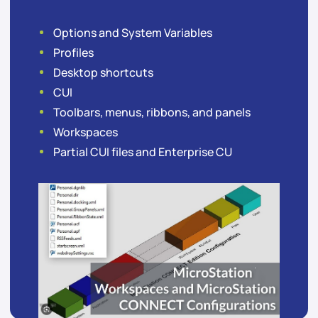
Options and System Variables
Profiles
Desktop shortcuts
CUI
Toolbars, menus, ribbons, and panels
Workspaces
Partial CUI files and Enterprise CU