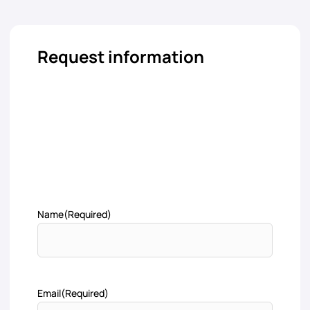
Request information
Name
(Required)
Email
(Required)