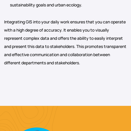
sustainability goals and urban ecology.
Integrating GIS into your daily work ensures that you can operate
with a high degree of accuracy. It enables you to visually
represent complex data and offers the ability to easily interpret
and present this data to stakeholders. This promotes transparent
and effective communication and collaboration between
different departments and stakeholders.