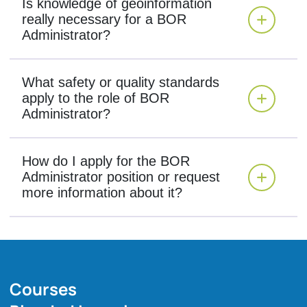
Is knowledge of geoinformation
really necessary for a BOR
Administrator?
What safety or quality standards
apply to the role of BOR
Administrator?
How do I apply for the BOR
Administrator position or request
more information about it?
Courses