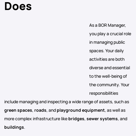
Does
As a BOR Manager,
you play a crucial role
in managing public
spaces. Your daily
activities are both
diverse and essential
to the well-being of
the community. Your
responsibilities
include managing and inspecting a wide range of assets, such as
green spaces
,
roads
, and
playground equipment
, as well as
more complex infrastructure like
bridges
,
sewer systems
, and
buildings
.