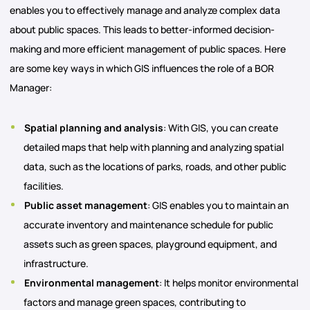
enables you to effectively manage and analyze complex data
about public spaces. This leads to better-informed decision-
making and more efficient management of public spaces. Here
are some key ways in which GIS influences the role of a BOR
Manager:
Spatial planning and analysis
: With GIS, you can create
detailed maps that help with planning and analyzing spatial
data, such as the locations of parks, roads, and other public
facilities.
Public asset management
: GIS enables you to maintain an
accurate inventory and maintenance schedule for public
assets such as green spaces, playground equipment, and
infrastructure.
Environmental management
: It helps monitor environmental
factors and manage green spaces, contributing to