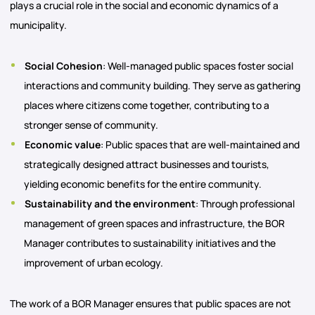
plays a crucial role in the social and economic dynamics of a
municipality.
Social Cohesion
: Well-managed public spaces foster social
interactions and community building. They serve as gathering
places where citizens come together, contributing to a
stronger sense of community.
Economic value
: Public spaces that are well-maintained and
strategically designed attract businesses and tourists,
yielding economic benefits for the entire community.
Sustainability and the environment
: Through professional
management of green spaces and infrastructure, the BOR
Manager contributes to sustainability initiatives and the
improvement of urban ecology.
The work of a BOR Manager ensures that public spaces are not