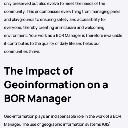
only preserved but also evolve to meet the needs of the
community. This encompasses everything from managing parks
and playgrounds to ensuring safety and accessibility for
everyone, thereby creating an inclusive and welcoming
environment. Your work as a BOR Manager is therefore invaluable;
it contributes to the quality of daily life and helps our
communities thrive.
The Impact of
Geoinformation on a
BOR Manager
Geo-information plays an indispensable role in the work of a BOR
Manager. The use of geographic information systems (GIS)