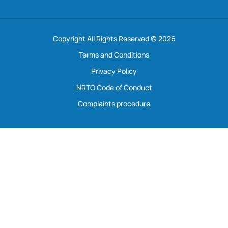
Copyright All Rights Reserved © 2026
Terms and Conditions
Privacy Policy
NRTO Code of Conduct
Complaints procedure