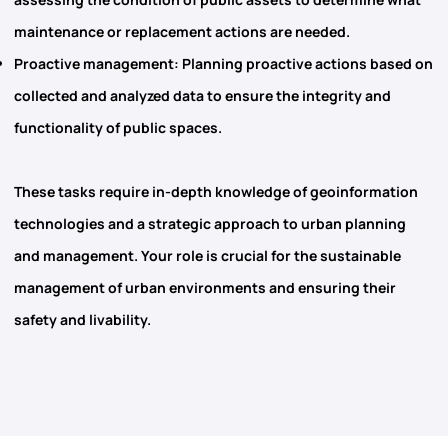
maintenance or replacement actions are needed.
Proactive management
: Planning proactive actions based on
collected and analyzed data to ensure the integrity and
functionality of public spaces.
These tasks require in-depth knowledge of geoinformation
technologies and a strategic approach to urban planning
and management. Your role is crucial for the sustainable
management of urban environments and ensuring their
safety and livability.