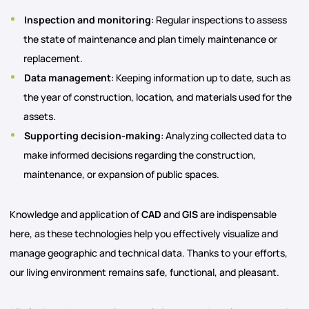
Inspection and monitoring
: Regular inspections to assess
the state of maintenance and plan timely maintenance or
replacement.
Data management
: Keeping information up to date, such as
the year of construction, location, and materials used for the
assets.
Supporting decision-making
: Analyzing collected data to
make informed decisions regarding the construction,
maintenance, or expansion of public spaces.
Knowledge and application of
CAD
and
GIS
are indispensable
here, as these technologies help you effectively visualize and
manage geographic and technical data. Thanks to your efforts,
our living environment remains safe, functional, and pleasant.