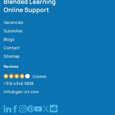
Blended Learning
Online Support
Vacancies
Subsidies
Blogs
Contact
Sitemap
Reviews
11 reviews
+316 4346 3838
info@geo-ict.com