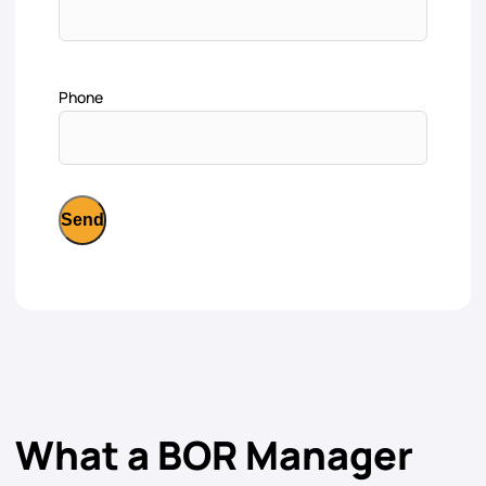
Phone
What a BOR Manager