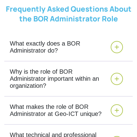
Frequently Asked Questions About
the BOR Administrator Role
What exactly does a BOR
Administrator do?
Why is the role of BOR
Administrator important within an
organization?
What makes the role of BOR
Administrator at Geo-ICT unique?
What technical and professional