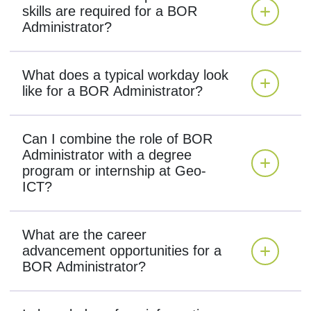
skills are required for a BOR
Administrator?
What does a typical workday look
like for a BOR Administrator?
Can I combine the role of BOR
Administrator with a degree
program or internship at Geo-
ICT?
What are the career
advancement opportunities for a
BOR Administrator?