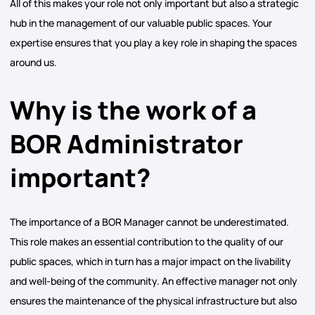
All of this makes your role not only important but also a strategic
hub in the management of our valuable public spaces. Your
expertise ensures that you play a key role in shaping the spaces
around us.
Why is the work of a
BOR Administrator
important?
The importance of a BOR Manager cannot be underestimated.
This role makes an essential contribution to the quality of our
public spaces, which in turn has a major impact on the livability
and well-being of the community. An effective manager not only
ensures the maintenance of the physical infrastructure but also