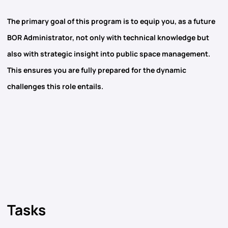
The primary goal of this program is to equip you, as a future
BOR Administrator, not only with technical knowledge but
also with strategic insight into public space management.
This ensures you are fully prepared for the dynamic
challenges this role entails.
Tasks