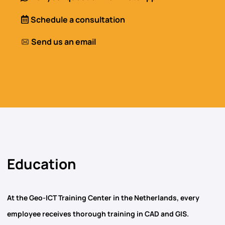
Schedule a consultation
Send us an email
Education
At the Geo-ICT Training Center in the Netherlands, every
employee receives thorough training in
CAD and GIS
.