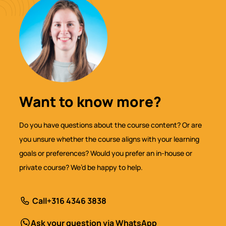
Want to know more?
Do you have questions about the course content? Or are
you unsure whether the course aligns with your learning
goals or preferences? Would you prefer an in-house or
private course? We’d be happy to help.
Call
+316 4346 3838
Ask your question via WhatsApp