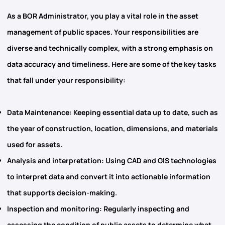
As a BOR Administrator, you play a vital role in the
asset
management
of public spaces. Your responsibilities are
diverse and technically complex, with a strong emphasis on
data accuracy and timeliness. Here are some of the key tasks
that fall under your responsibility:
Data Maintenance
: Keeping essential data up to date, such as
the year of construction, location, dimensions, and materials
used for assets.
Analysis and interpretation
: Using
CAD and GIS
technologies
to interpret data and convert it into actionable information
that supports decision-making.
Inspection and monitoring
: Regularly inspecting and
assessing the condition of public assets to determine what