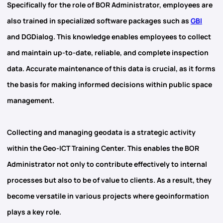
Specifically for the role of BOR Administrator, employees are
also trained in specialized software packages such as
GBI
and DGDialog
. This knowledge enables employees to collect
and maintain up-to-date, reliable, and complete inspection
data. Accurate maintenance of this data is crucial, as it forms
the basis for making informed decisions within public space
management.
Collecting and managing
geodata
is a strategic activity
within the Geo-ICT Training Center. This enables the BOR
Administrator not only to contribute effectively to internal
processes but also to be of value to clients. As a result, they
become versatile in various projects where geoinformation
plays a key role.