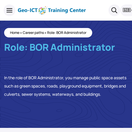
🇬🇧
Home
»
Career paths
»
Role: BOR Administrator
Role: BOR Administrator
In the role of BOR Administrator, you manage public space assets
such as green spaces, roads, playground equipment, bridges and
culverts, sewer systems, waterways, and buildings.