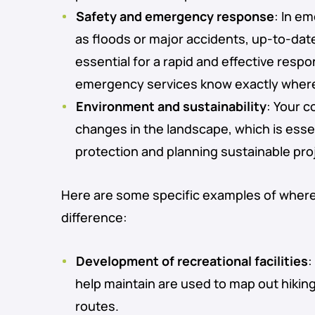
Safety and emergency response
: In e
as floods or major accidents, up-to-da
essential for a rapid and effective resp
emergency services know exactly where
Environment and sustainability
: Your c
changes in the landscape, which is esse
protection and planning sustainable pro
Here are some specific examples of wher
difference:
Development of recreational facilities
:
help maintain are used to map out hiking
routes.