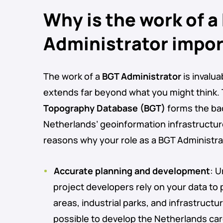
Why is the work of a
Administrator impo
The work of a
BGT Administrator
is invalua
extends far beyond what you might think.
Topography Database (BGT)
forms the ba
Netherlands’ geoinformation infrastructur
reasons why your role as a BGT Administrato
Accurate planning and development
: 
project developers rely on your data to 
areas, industrial parks, and infrastructu
possible to develop the Netherlands caref