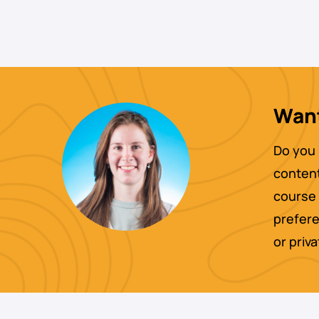
Want
Do you 
content
course 
prefere
or priv