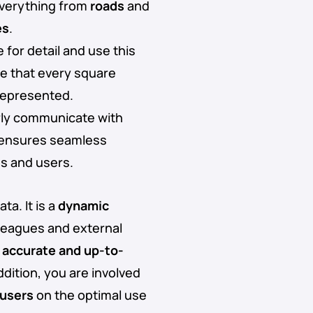
 everything from
roads
and
es
.
 for detail and use this
re that every square
 represented.
arly communicate with
s ensures seamless
es and users.
ta. It is a
dynamic
lleagues and external
n
accurate and up-to-
dition, you are involved
 users
on the optimal use