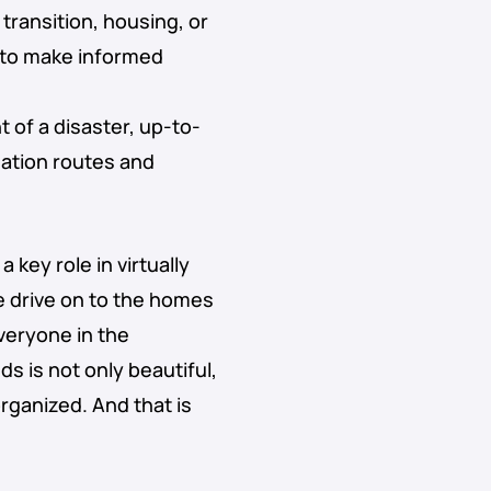
 transition, housing, or
a to make informed
nt of a disaster, up-to-
uation routes and
 key role in virtually
e drive on to the homes
everyone in the
s is not only beautiful,
organized. And that is