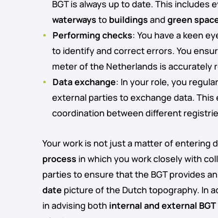
BGT is always up to date. This includes
waterways
to
buildings
and
green spac
Performing checks
: You have a keen eye
to identify and correct errors. You ensu
meter of the Netherlands is accurately
Data exchange
: In your role, you regul
external parties to exchange data. Thi
coordination between different registri
Your work is not just a matter of entering da
process
in which you work closely with co
parties to ensure that the BGT provides a
date
picture of the Dutch topography. In ad
in advising both
internal and external BGT