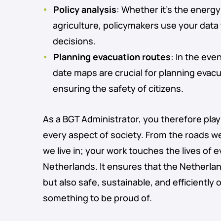
Policy analysis
: Whether it’s the energy
agriculture, policymakers use your dat
decisions.
Planning evacuation routes
: In the eve
date maps are crucial for planning evac
ensuring the safety of citizens.
As a BGT Administrator, you therefore play a
every aspect of society. From the roads w
we live in; your work touches the lives of 
Netherlands. It ensures that the Netherland
but also safe, sustainable, and efficiently 
something to be proud of.