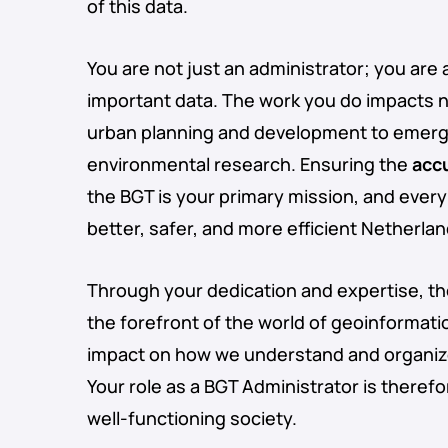
of this data.
You are not just an administrator; you are 
important data. The work you do impacts 
urban planning and development to emerg
environmental research. Ensuring the
acc
the BGT is your primary mission, and every
better, safer, and more efficient Netherlan
Through your dedication and expertise, t
the forefront of the world of geoinformati
impact on how we understand and organize
Your role as a BGT Administrator is therefo
well-functioning society.