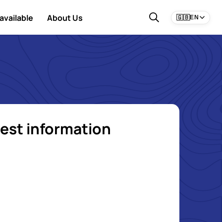
available
About Us
🇬🇧
EN
est information