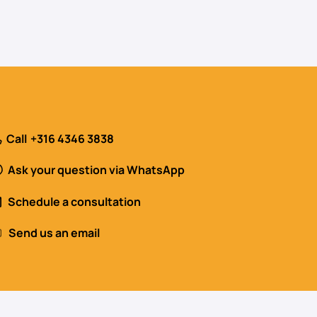
Call
+316 4346 3838
Ask your question via WhatsApp
Schedule a consultation
Send us an email