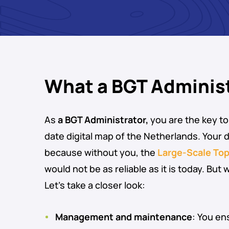
What a BGT Adminis
As
a BGT Administrator,
you are the key to
date digital map of the Netherlands. Your da
because without you, the
Large-Scale To
would not be as reliable as it is today. But
Let’s take a closer look:
Management and maintenance
: You en