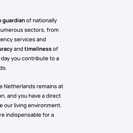
a
guardian
of nationally
numerous sectors, from
ency services and
uracy
and
timeliness
of
 day you contribute to a
ds.
he Netherlands remains at
on, and you have a direct
 our living environment.
re indispensable for a