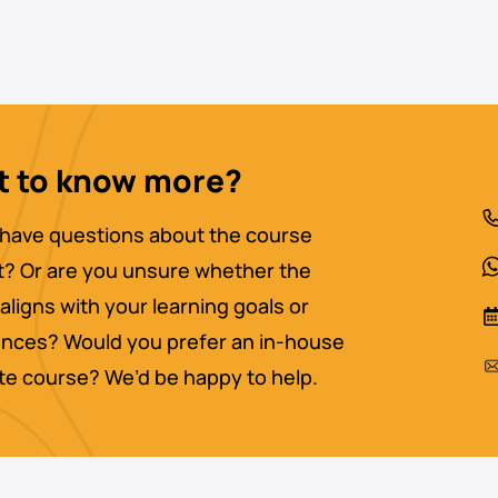
 to know more?
have questions about the course
? Or are you unsure whether the
aligns with your learning goals or
nces? Would you prefer an in-house
ate course? We’d be happy to help.