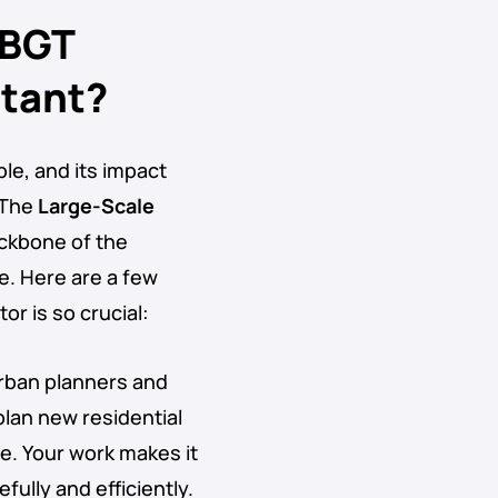
 BGT
rtant?
ble, and its impact
 The
Large-Scale
ckbone of the
e. Here are a few
r is so crucial:
Urban planners and
plan new residential
re. Your work makes it
ully and efficiently.