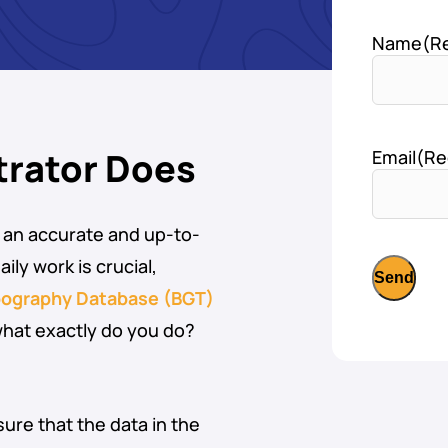
Name
(R
trator Does
Email
(Re
 an accurate and up-to-
ily work is crucial,
pography Database (BGT)
 what exactly do you do?
sure that the data in the