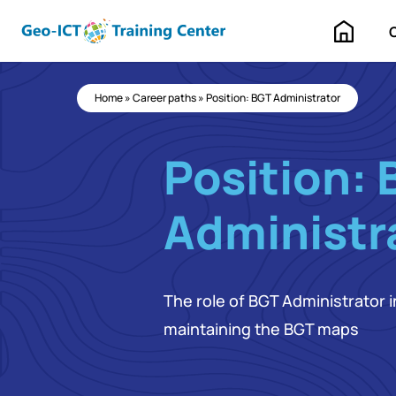
Home
Home
»
Career paths
»
Position: BGT Administrator
Position: 
Administr
The role of BGT Administrator
maintaining the BGT maps