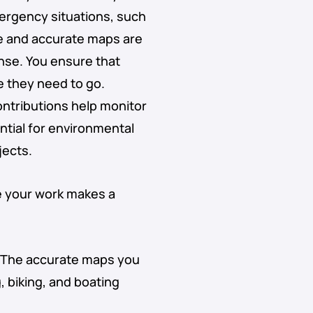
mergency situations, such
te and accurate maps are
onse. You ensure that
 they need to go.
ontributions help monitor
ntial for environmental
jects.
e your work makes a
 The accurate maps you
, biking, and boating