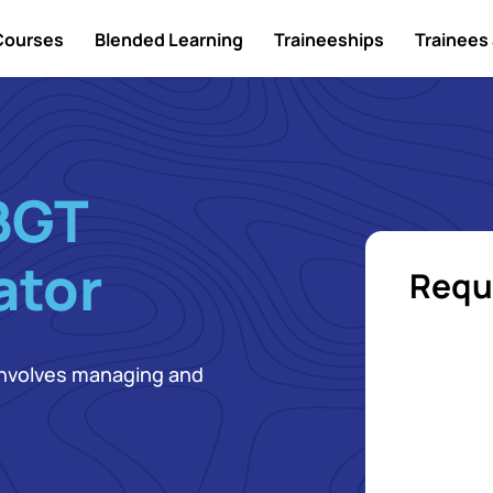
Courses
Blended Learning
Traineeships
Trainees 
BGT
ator
Requ
 involves managing and