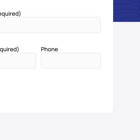
equired)
quired)
Phone