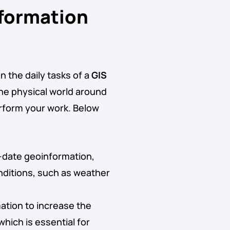
nformation
n the daily tasks of a
GIS
the physical world around
erform your work. Below
o-date geoinformation,
nditions, such as weather
ation to increase the
which is essential for