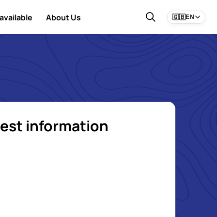
available
About Us
🇬🇧
EN
est information