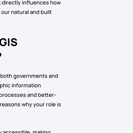
k directly influences how
ur natural and built
 GIS
?
to both governments and
phic information
 processes and better-
reasons why your role is
ly accessible, making