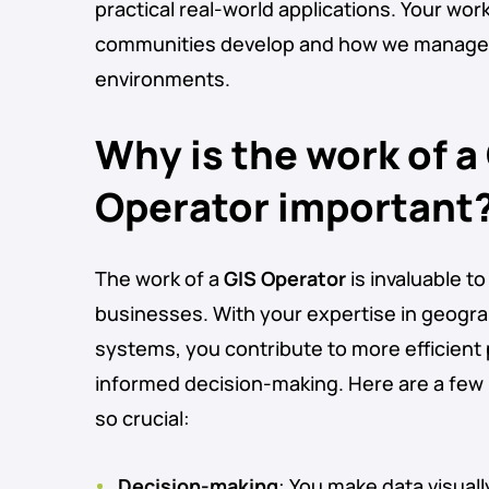
practical real-world applications. Your wor
communities develop and how we manage o
environments.
Why is the work of a
Operator important
The work of a
GIS Operator
is invaluable 
businesses. With your expertise in geogra
systems, you contribute to more efficient
informed decision-making. Here are a few 
so crucial:
Decision-making
: You make data visual