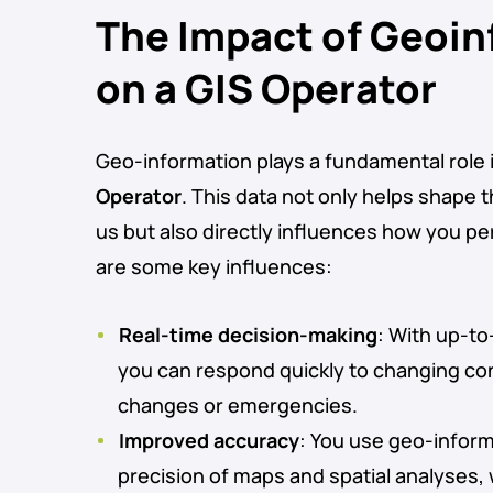
The Impact of Geoi
on a GIS Operator
Geo-information plays a fundamental role i
Operator
. This data not only helps shape 
us but also directly influences how you p
are some key influences:
Real-time decision-making
: With up-t
you can respond quickly to changing co
changes or emergencies.
Improved accuracy
: You use geo-inform
precision of maps and spatial analyses, 