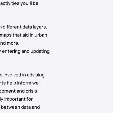
ctivities you’ll be
different data layers.
maps that aid in urban
and more.
y entering and updating
be involved in advising
ts help inform well-
opment and crisis
ly important for
ge between data and