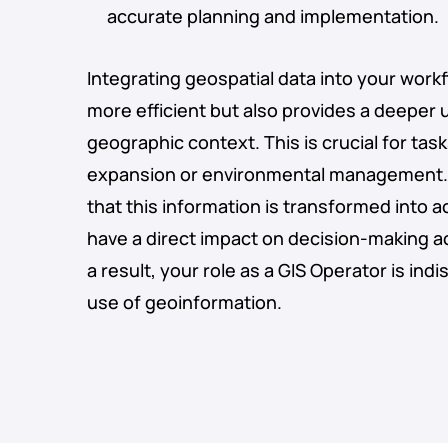
accurate planning and implementation.
Integrating geospatial data into your wor
more efficient but also provides a deeper
geographic context. This is crucial for ta
expansion or environmental management. 
that this information is transformed into a
have a direct impact on decision-making a
a result, your role as a GIS Operator is ind
use of geoinformation.