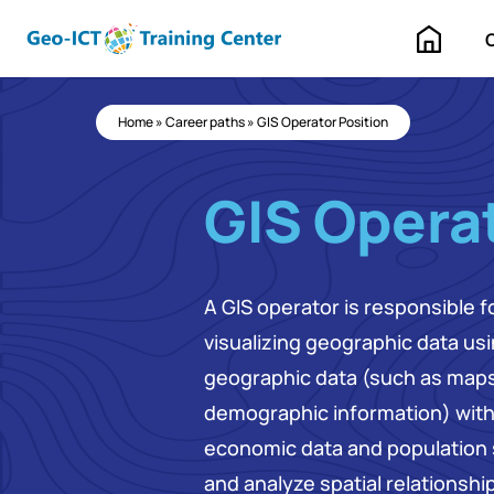
Home
Home
»
Career paths
»
GIS Operator Position
GIS Operat
A GIS operator is responsible 
visualizing geographic data us
geographic data (such as maps,
demographic information) with 
economic data and population s
and analyze spatial relationshi