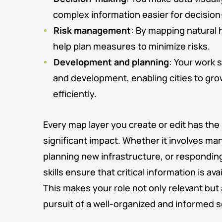
complex information easier for decisio
Risk management
: By mapping natural 
help plan measures to minimize risks.
Development and planning
: Your work 
and development, enabling cities to gr
efficiently.
Every map layer you create or edit has the
significant impact. Whether it involves ma
planning new infrastructure, or responding 
skills ensure that critical information is av
This makes your role not only relevant but 
pursuit of a well-organized and informed s