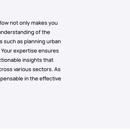
kflow not only makes you
 understanding of the
sks such as planning urban
Your expertise ensures
ctionable insights that
cross various sectors. As
ispensable in the effective