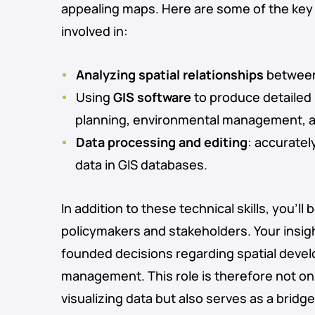
appealing maps. Here are some of the key a
involved in:
Analyzing spatial relationships
between 
Using
GIS software
to produce detailed 
planning, environmental management, 
Data processing and editing
: accuratel
data in GIS databases.
In addition to these technical skills, you’ll 
policymakers and stakeholders. Your insigh
founded decisions regarding spatial devel
management. This role is therefore not on
visualizing data but also serves as a brid