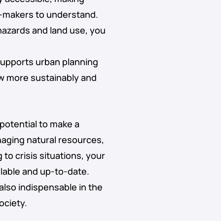
n-makers to understand.
hazards and land use, you
supports urban planning
ow more sustainably and
 potential to make a
naging natural resources,
to crisis situations, your
ailable and up-to-date.
also indispensable in the
ociety.