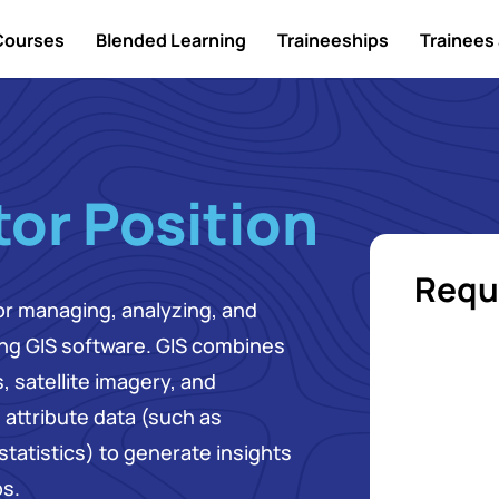
Courses
Blended Learning
Traineeships
Trainees 
or Position
Requ
for managing, analyzing, and
ing GIS software. GIS combines
 satellite imagery, and
attribute data (such as
tatistics) to generate insights
ps.