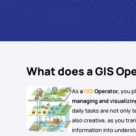
What does a GIS Ope
As
a
GIS
Operator,
you pla
managing and visualizin
daily tasks are not only t
also creative, as you tr
information into underst