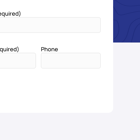
equired)
quired)
Phone