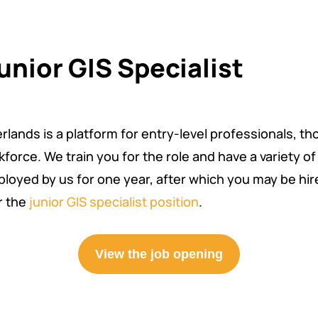
unior GIS Specialist
lands is a platform for entry-level professionals, th
force. We train you for the role and have a variety o
loyed by us for one year, after which you may be hired
r the
junior GIS specialist position
.
View the job opening