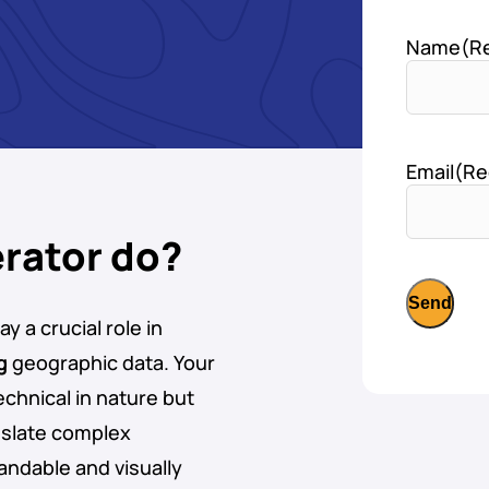
Name
(R
Email
(Re
rator do?
y a crucial role in
g
geographic data. Your
echnical in nature but
anslate complex
andable and visually