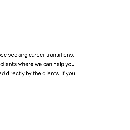
ose seeking career transitions,
f clients where we can help you
 directly by the clients. If you