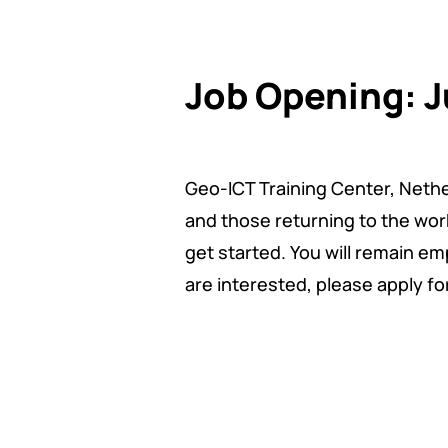
Job Opening: J
Geo-ICT Training Center, Nether
and those returning to the work
get started. You will remain emp
are interested, please apply fo