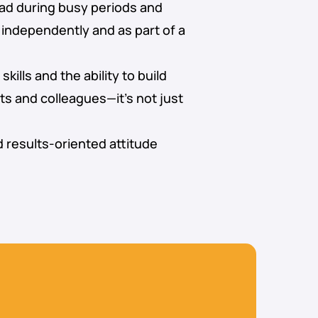
ad during busy periods and
independently and as part of a
ills and the ability to build
nts and colleagues—it’s not just
d results-oriented attitude