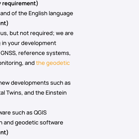
 requirement)
nd of the English language
nt)
lus, but not required; we are
g in your development
n GNSS, reference systems,
onitoring, and
the geodetic
 new developments such as
tal Twins, and the Einstein
ware such as QGIS
n and geodetic software
nt)