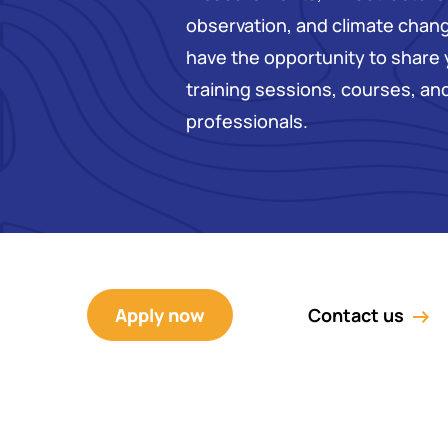
observation, and climate change
have the opportunity to share
training sessions, courses, a
professionals.
Apply now
Contact us