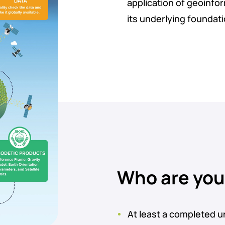
application of geoinfo
its underlying foundat
Who are yo
At least a completed u