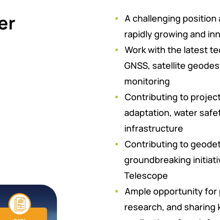
er
A challenging position
rapidly growing and i
Work with the latest te
GNSS, satellite geodes
monitoring
Contributing to project
adaptation, water safe
infrastructure
Contributing to geodet
groundbreaking initiati
Telescope
Ample opportunity for
research, and sharing