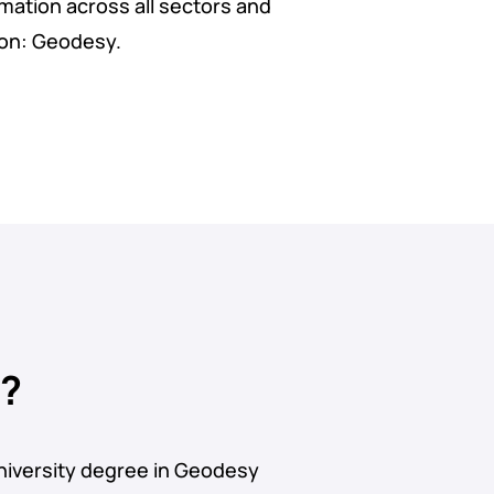
rmation across all sectors and
ion: Geodesy.
u?
niversity degree in Geodesy