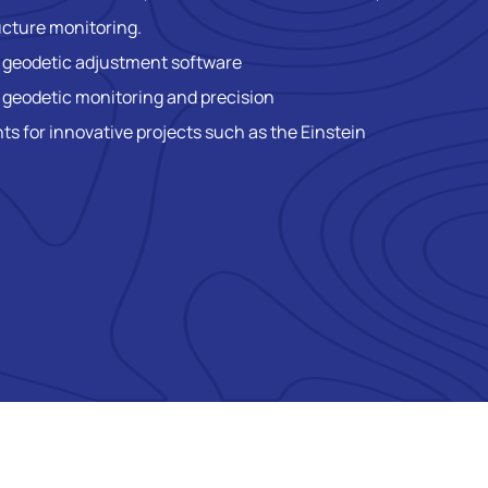
ucture monitoring.
h geodetic adjustment software
 geodetic monitoring and precision
 for innovative projects such as the Einstein