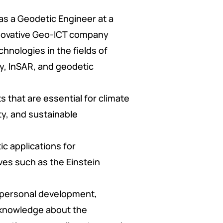
 as a Geodetic Engineer at a
nnovative Geo-ICT company
chnologies in the fields of
y, InSAR, and geodetic
s that are essential for climate
ty, and sustainable
ic applications for
ves such as the Einstein
 personal development,
 knowledge about the