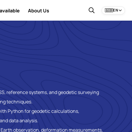
available
About Us
🇬🇧
EN
SS, reference systems, and geodetic surveying
ing techniques.
ith Python for geodetic calculations,
and data analysis.
n Earth observation, deformation measurements,