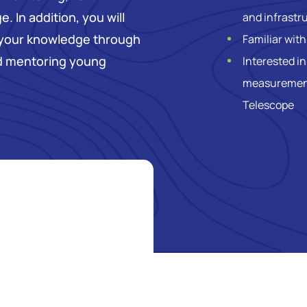
. In addition, you will
and infrastr
 your knowledge through
Familiar wit
nd mentoring young
Interested in
measurements
Telescope