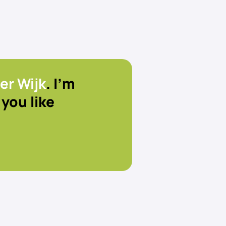
er Wijk
. I’m
you like