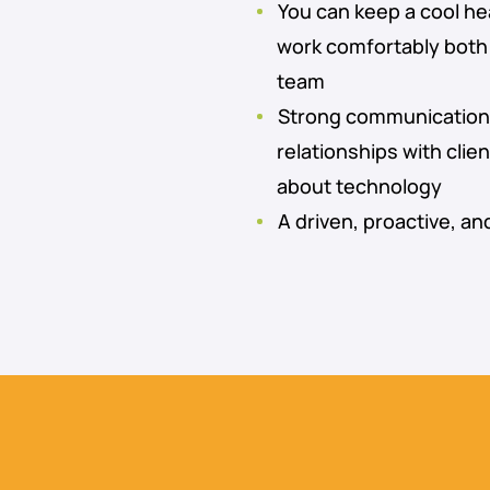
You can keep a cool he
work comfortably both 
team
Strong communication sk
relationships with clie
about technology
A driven, proactive, an