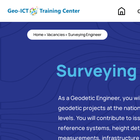
Home
Home
»
Vacancies
»
Surveying Engineer
Surveying
As a Geodetic Engineer, you wi
geodetic projects at the nation
levels. You will contribute to i
reference systems, height det
measurements, infrastructure 