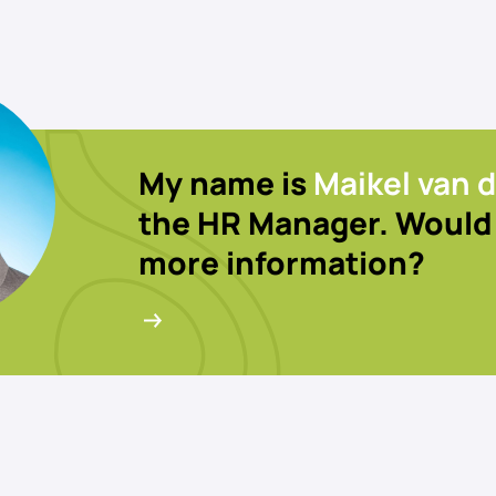
My name is
Maikel van d
the HR Manager. Would 
more information?