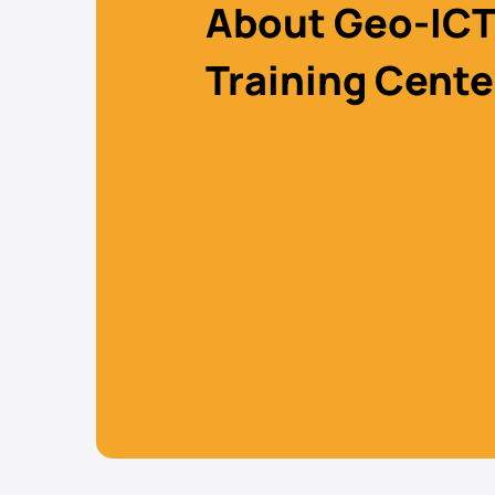
About Geo-ICT
Training Cente