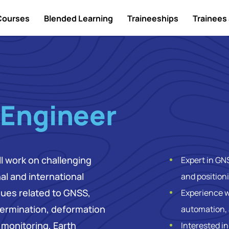
Courses
Blended Learning
Traineeships
Trainees 
 Engineer
ll work on challenging
Expert in GN
al and international
and position
ssues related to GNSS,
Experience w
ermination, deformation
automation, 
monitoring, Earth
Interested i