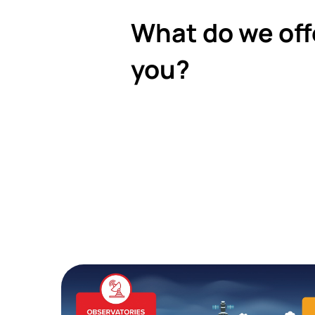
What do we off
you?