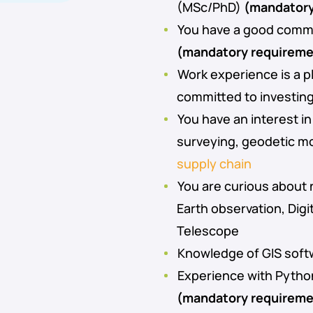
(MSc/PhD)
(mandatory
You have a good comma
(mandatory requireme
Work experience is a p
committed to investin
You have an interest i
surveying, geodetic m
supply chain
You are curious about
Earth observation, Digi
Telescope
Knowledge of GIS soft
Experience with Pytho
(mandatory requireme