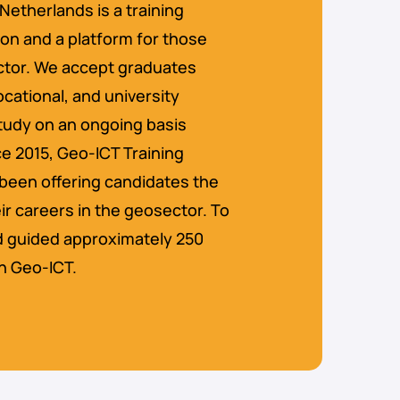
Netherlands is a training
ion and a platform for those
ector. We accept graduates
ocational, and university
 study on an ongoing basis
e 2015, Geo-ICT Training
been offering candidates the
ir careers in the geosector. To
d guided approximately 250
n Geo-ICT.