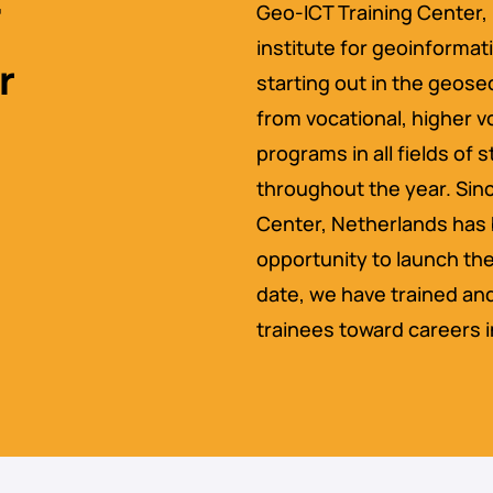
Geo-ICT Training Center, 
institute for geoinformat
r
starting out in the geos
from vocational, higher v
programs in all fields of
throughout the year. Sinc
Center, Netherlands has 
opportunity to launch the
date, we have trained an
trainees toward careers i