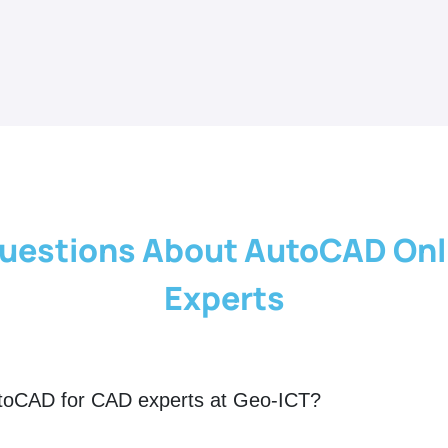
uestions About AutoCAD Onl
Experts
utoCAD for CAD experts at Geo-ICT?