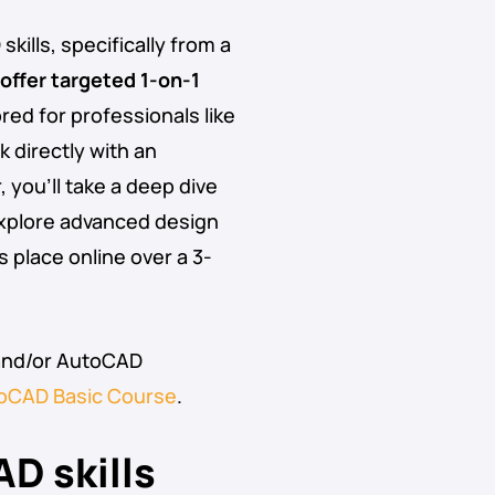
ills, specifically from a
offer targeted 1-on-1
lored for professionals like
 directly with an
you’ll take a deep dive
explore advanced design
place online over a 3-
and/or AutoCAD
oCAD Basic Course
.
D skills