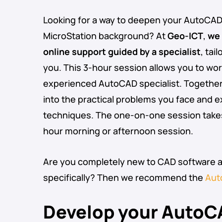
Looking for a way to deepen your AutoCAD sk
MicroStation background? At
Geo-ICT
,
we 
online support guided by a specialist
, tai
you. This 3-hour session allows you to work
experienced AutoCAD specialist. Together, 
into the practical problems you face and 
techniques. The one-on-one session takes 
hour morning or afternoon session.
Are you completely new to CAD software 
specifically? Then we recommend the
Aut
Develop your AutoCA