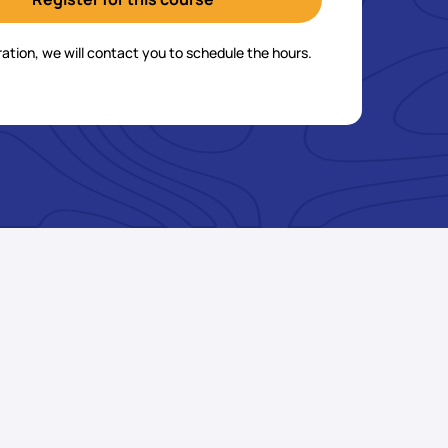
ration, we will contact you to schedule the hours.