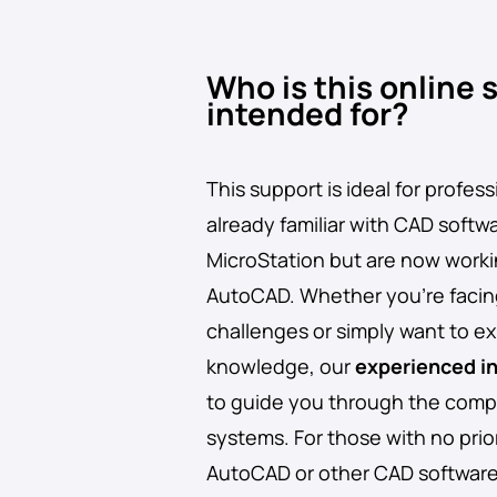
Who is this online 
intended for?
This support is ideal for profes
already familiar with CAD softw
MicroStation but are now worki
AutoCAD. Whether you’re facin
challenges or simply want to e
knowledge, our
experienced i
to guide you through the compl
systems. For those with no prio
AutoCAD or other CAD softwa