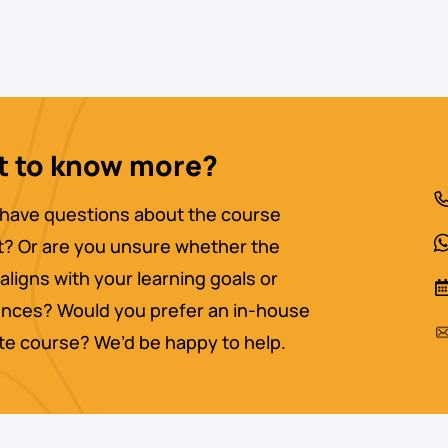
 to know more?
have questions about the course
? Or are you unsure whether the
aligns with your learning goals or
nces? Would you prefer an in-house
ate course? We’d be happy to help.