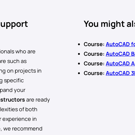
support
You might al
Course:
AutoCAD fo
sionals who are
Course:
AutoCAD Ba
are such as
Course:
AutoCAD A
ng on projects in
Course:
AutoCAD 3
g specific
xpand your
nstructors
are ready
exities of both
r experience in
re, we recommend