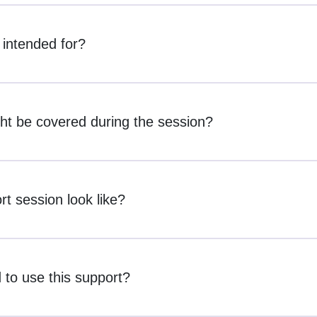
 intended for?
ht be covered during the session?
t session look like?
 to use this support?