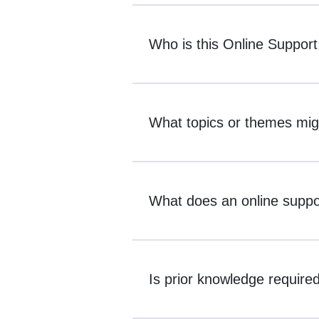
Who is this Online Support
What topics or themes mig
What does an online suppor
Is prior knowledge required