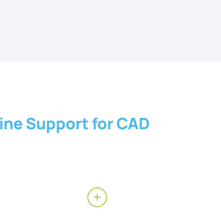
ine Support for CAD