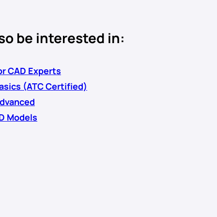
so be interested in:
r CAD Experts
sics (ATC Certified)
dvanced
D Models