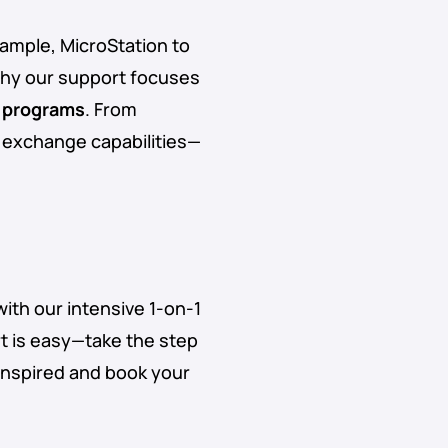
ample, MicroStation to
why our support focuses
 programs
. From
e exchange capabilities—
with our intensive 1-on-1
t is easy—take the step
inspired and book your