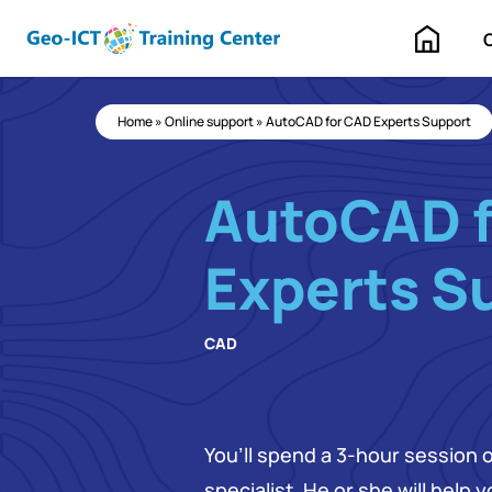
Home
Home
»
Online support
»
AutoCAD for CAD Experts Support
AutoCAD 
Experts S
CAD
You’ll spend a 3-hour session 
specialist. He or she will help