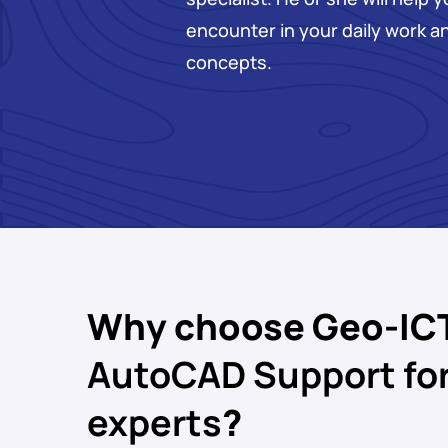
encounter in your daily work a
concepts.
Why choose Geo-IC
AutoCAD Support fo
experts
?