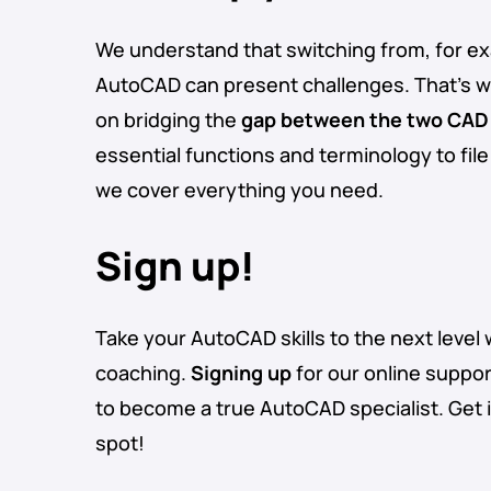
We understand that switching from, for ex
AutoCAD can present challenges. That’s 
on bridging the
gap between the two CAD
essential functions and terminology to fil
we cover everything you need.
Sign up!
Take your AutoCAD skills to the next level 
coaching.
Signing up
for our online suppor
to become a true AutoCAD specialist. Get 
spot!