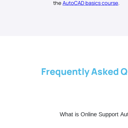
the
AutoCAD basics course
.
Frequently Asked Q
What is Online Support A