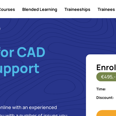
Courses
Blended Learning
Traineeships
Trainees 
for CAD
upport
Enrol
€495,-
Time:
Discount:
online with an experienced
 you with a number of issues you