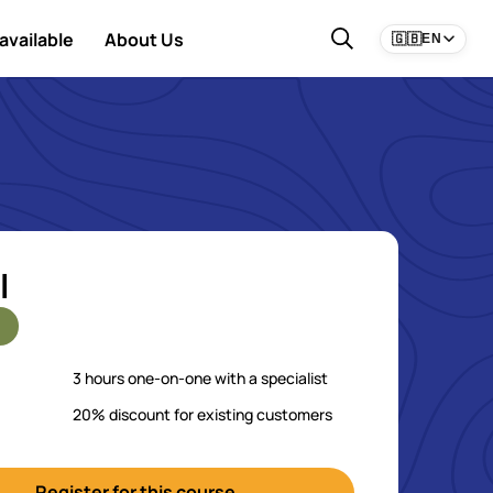
available
About Us
🇬🇧
EN
l
3 hours one-on-one with a specialist
20% discount for existing customers
Register for this course