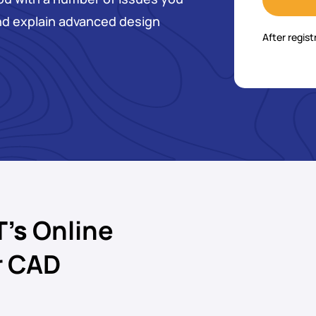
nd explain advanced design
After regist
T’s
Online
r CAD