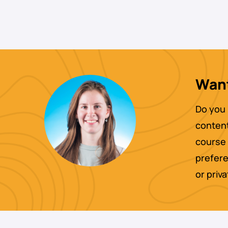
Want
Do you 
content
course 
prefere
or priv