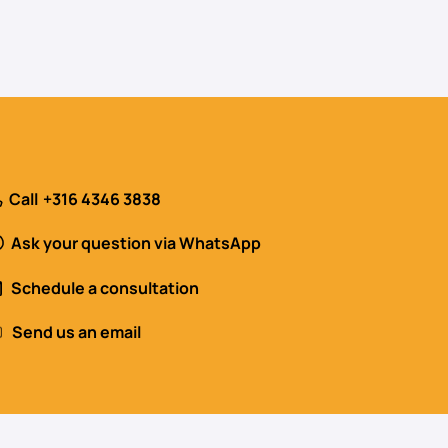
Call
+316 4346 3838
Ask your question via WhatsApp
Schedule a consultation
Send us an email