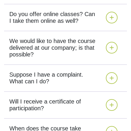
Do you offer online classes? Can
I take them online as well?
We would like to have the course
delivered at our company; is that
possible?
Suppose I have a complaint.
What can I do?
Will I receive a certificate of
participation?
When does the course take