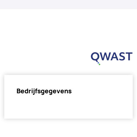
Bedrijfsgegevens