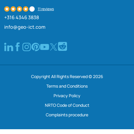
11 reviews
+316 4346 3838
info@geo-ict.com
Copyright All Rights Reserved © 2026
Terms and Conditions
Privacy Policy
NRTO Code of Conduct
Complaints procedure