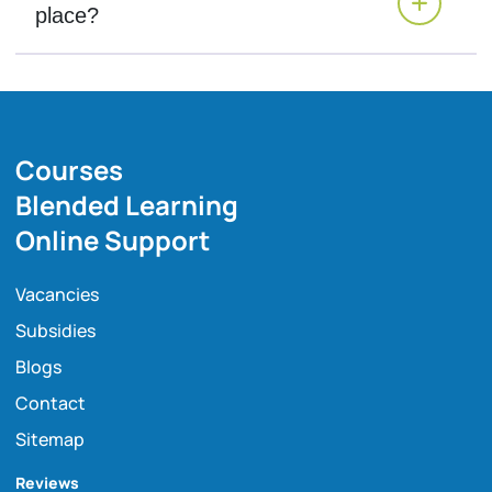
place?
Courses
Blended Learning
Online Support
Vacancies
Subsidies
Blogs
Contact
Sitemap
Reviews