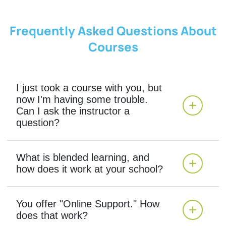
Frequently Asked Questions About
Courses
I just took a course with you, but
now I'm having some trouble.
Can I ask the instructor a
question?
What is blended learning, and
how does it work at your school?
You offer "Online Support." How
does that work?