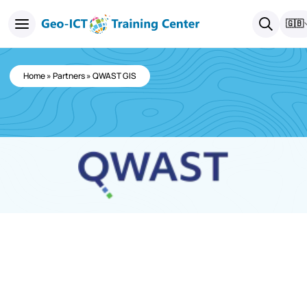
🇬🇧
Home
»
Partners
»
QWAST GIS