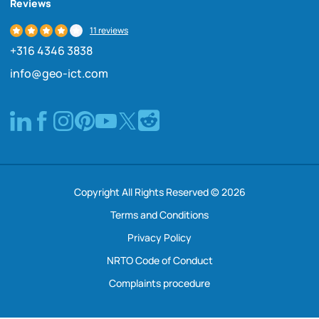
Reviews
11 reviews
+316 4346 3838
info@geo-ict.com
Copyright All Rights Reserved © 2026
Terms and Conditions
Privacy Policy
NRTO Code of Conduct
Complaints procedure