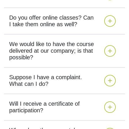
Do you offer online classes? Can
I take them online as well?
We would like to have the course
delivered at our company; is that
possible?
Suppose I have a complaint.
What can I do?
Will I receive a certificate of
participation?