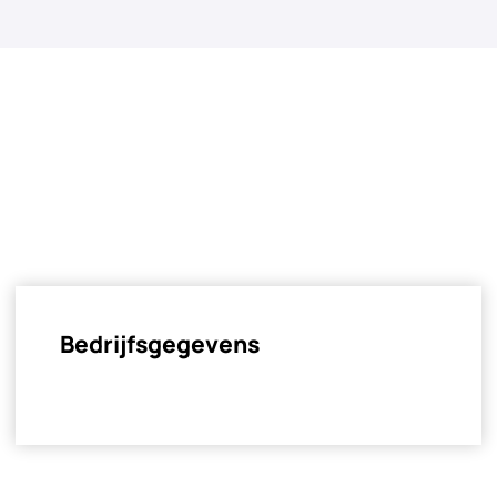
Bedrijfsgegevens