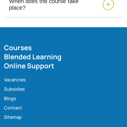
When does the course take
place?
Courses
Blended Learning
Online Support
Vacancies
Subsidies
Blogs
Contact
Sitemap