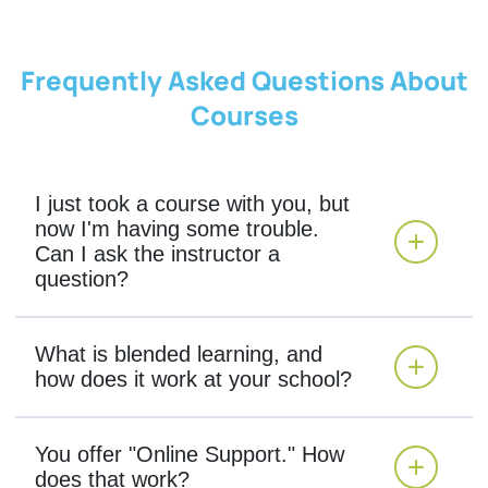
Frequently Asked Questions About
Courses
I just took a course with you, but
now I'm having some trouble.
Can I ask the instructor a
question?
What is blended learning, and
how does it work at your school?
You offer "Online Support." How
does that work?