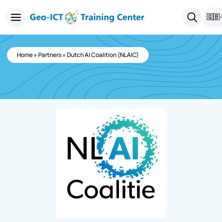
🇬🇧
Home
»
Partners
»
Dutch AI Coalition (NLAIC)