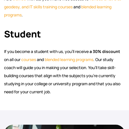
geodesy, and IT skills training courses
and
blended learning
programs
.
Student
If you become a student with us, you’ll receive
a 30% discount
on all our
courses
and
blended learning programs
. Our study
coach will guide you in making your selection. You’ll take skill-
building courses that align with the subjects you’re currently
studying in your college or university program and that you also
need for your current job.