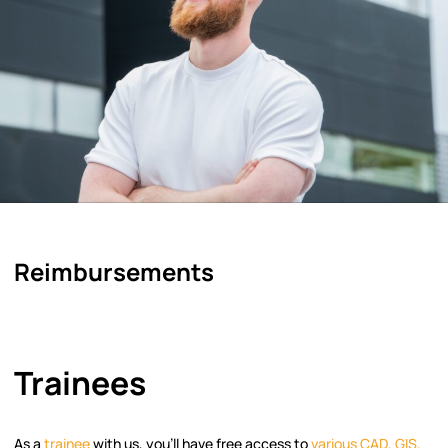
Reimbursements
Trainees
As a
trainee
with us, you’ll have free access to
various CAD, GIS,