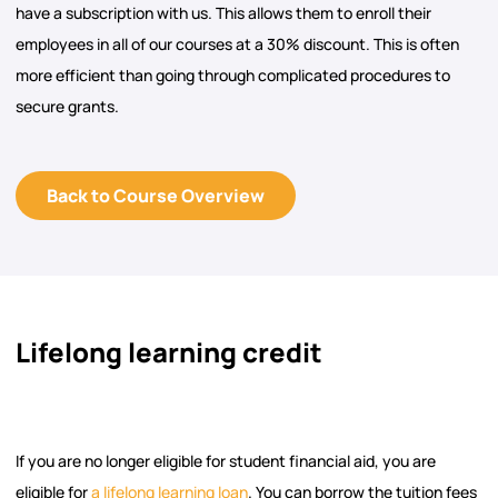
have a subscription with us. This allows them to enroll their
employees in all of our courses at a 30% discount. This is often
more efficient than going through complicated procedures to
secure grants.
Back to Course Overview
Lifelong learning credit
If you are no longer eligible for student financial aid, you are
eligible for
a lifelong learning loan
. You can borrow the tuition fees