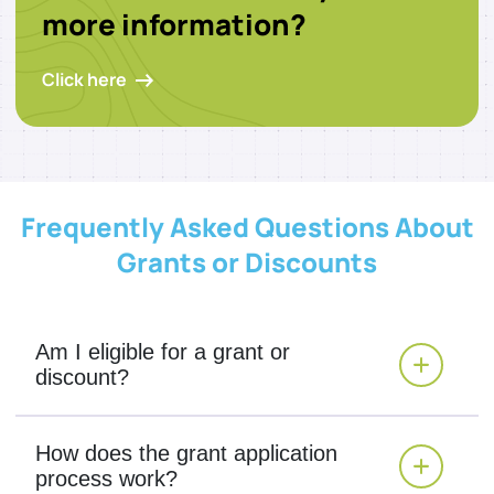
more information?
Click here
Frequently Asked Questions About
Grants or Discounts
Am I eligible for a grant or
discount?
How does the grant application
process work?