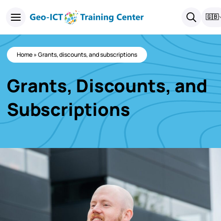
🇬🇧
Home
»
Grants, discounts, and subscriptions
Grants, Discounts, and
Subscriptions