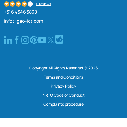
11 reviews
+316 4346 3838
info@geo-ict.com
Copyright All Rights Reserved © 2026
Terms and Conditions
Privacy Policy
NRTO Code of Conduct
Complaints procedure