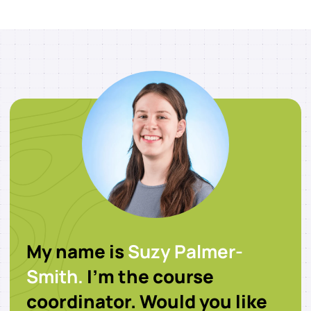
My name is
Suzy Palmer-
Smith.
I’m the course
coordinator. Would you like