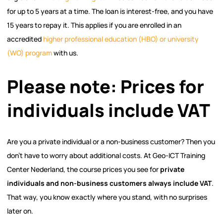
for up to 5 years at a time. The loan is interest-free, and you have
15 years to repay it. This applies if you are enrolled in an
accredited
higher professional education (HBO) or university
(WO) program
with us.
Please note: Prices for
individuals include VAT
Are you a private individual or a non-business customer? Then you
don’t have to worry about additional costs. At Geo-ICT Training
Center Nederland, the course prices you see for
private
individuals and non-business customers always include VAT
.
That way, you know exactly where you stand, with no surprises
later on.