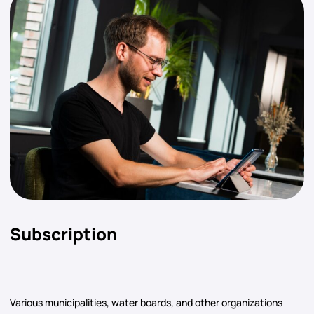
Subscription
Various municipalities, water boards, and other organizations