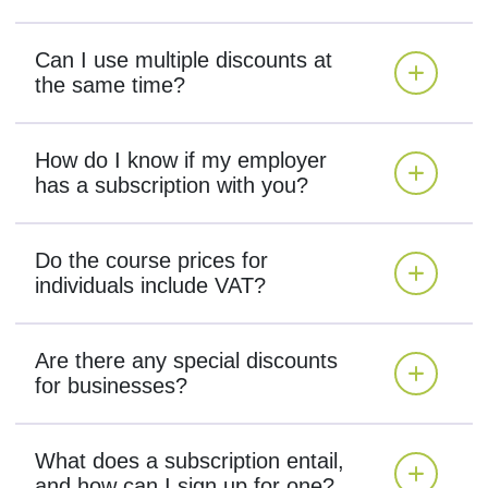
Can I use multiple discounts at
the same time?
How do I know if my employer
has a subscription with you?
Do the course prices for
individuals include VAT?
Are there any special discounts
for businesses?
What does a subscription entail,
and how can I sign up for one?