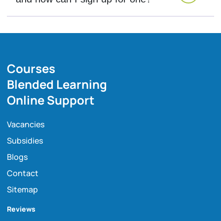
Courses
Blended Learning
Online Support
Vacancies
Subsidies
Blogs
Contact
Sitemap
Reviews