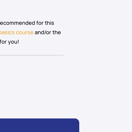
 recommended for this
basics course
and/or the
for you!