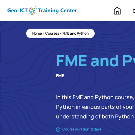
Home
Home
»
Courses
»
FME and Python
FME and P
FME
In this FME and Python course, 
Python in various parts of you
understanding of both Python 
Course duration: 2 days