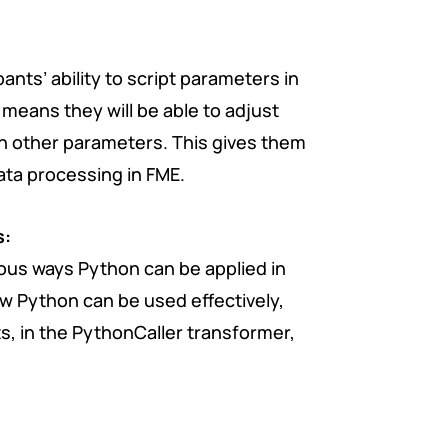
ants’ ability to script parameters in
means they will be able to adjust
n other parameters. This gives them
ata processing in FME.
s:
arious ways Python can be applied in
w Python can be used effectively,
s, in the PythonCaller transformer,