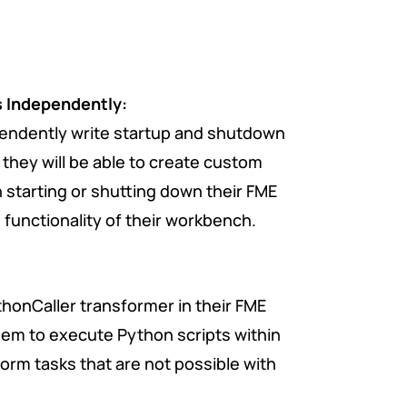
s Independently:
pendently
write
startup and shutdown
they will be able to create custom
 starting or shutting down their FME
functionality of their workbench.
ythonCaller transformer in their FME
em to execute Python scripts within
orm tasks that are not possible with