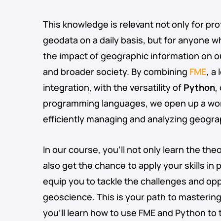
This knowledge is relevant not only for pr
geodata on a daily basis, but for anyone 
the impact of geographic information on o
and broader society. By combining
FME
, a
integration, with the versatility of
Python
,
programming languages, we open up a world
efficiently managing and analyzing geogra
In our course, you’ll not only learn the the
also get the chance to apply your skills in pr
equip you to tackle the challenges and op
geoscience. This is your path to masterin
you’ll learn how to use FME and Python to