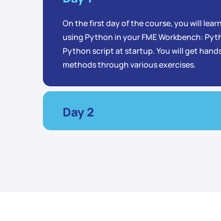
On the first day of the course, you will lea
using Python in your FME Workbench: Pyth
Python script at startup. You will get han
methods through various exercises.
Day 2