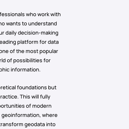
ofessionals who work with
who wants to understand
ur daily decision-making
 leading platform for data
 one of the most popular
 of possibilities for
phic information.
oretical foundations but
actice. This will fully
portunities of modern
g geoinformation, where
 transform geodata into