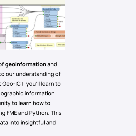
of
geoinformation
and
 to our understanding of
 Geo-ICT, you’ll learn to
ographic information
nity to learn how to
ing FME and Python. This
ta into insightful and