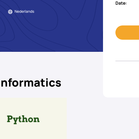
Date:
Nederlands
informatics