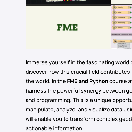
Immerse yourself in the fascinating world 
discover how this crucial field contributes
the world. In the
FME and Python
course at
harness the powerful synergy between ge
and programming. This is a unique opportu
manipulate, analyze, and visualize data us
will enable you to transform complex geoda
actionable information.