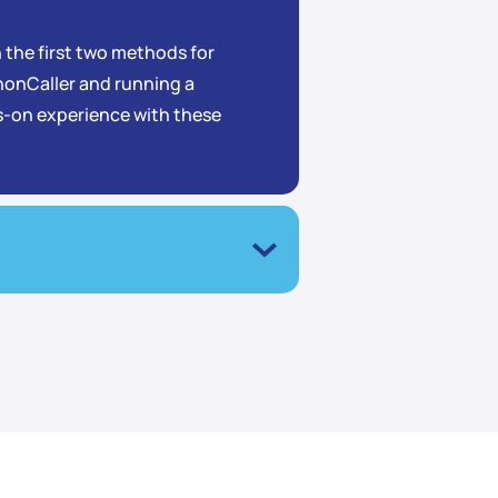
rn the first two methods for
onCaller and running a
ds-on experience with these