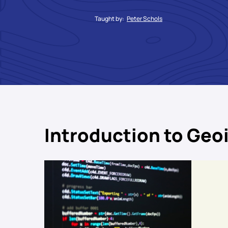
Taught by:
Peter Schols
Introduction to Geo