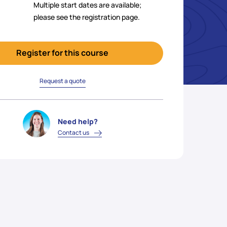
Multiple start dates are available;
please see the registration page.
Register for this course
Request a quote
Need help?
Contact us