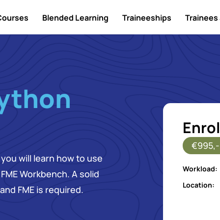
Courses
Blended Learning
Traineeships
Trainees 
ython
Enrol
€995,-
you will learn how to use
Workload:
r FME Workbench. A solid
Location:
and FME is required.