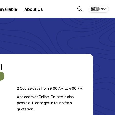
available
About Us
🇬🇧
EN
l
2 Course days from 9:00 AM to 4:00 PM
Apeldoorn or Online. On-site is also
possible. Please get in touch for a
quotation.