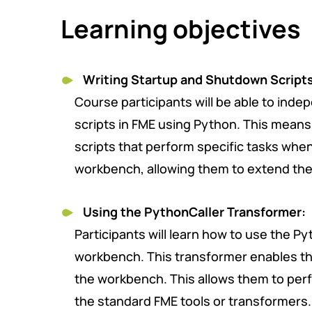
Learning objectives
Writing Startup and Shutdown
Script
Course participants will be able to inde
scripts in FME using Python. This means 
scripts that perform specific tasks when
workbench, allowing them to extend the 
Using the PythonCaller Transformer:
Participants will learn how to use the P
workbench. This transformer enables th
the workbench. This allows them to perf
the standard FME tools or transformers.