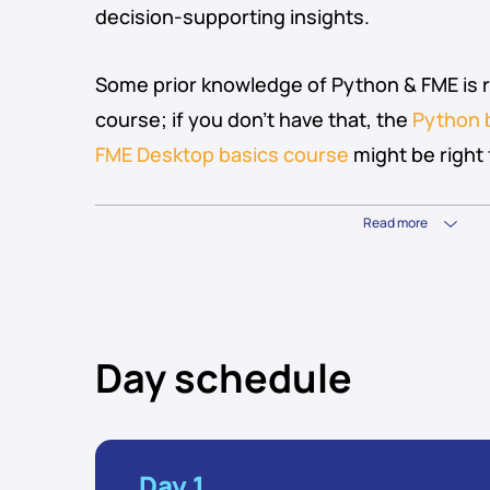
decision-supporting insights.
Some prior knowledge of Python & FME is
course; if you don’t have that, the
Python 
FME Desktop basics course
might be right 
Read more
Day schedule
Day 1