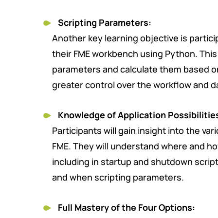
Scripting Parameters:
Another key learning objective is particip
their FME workbench using Python. This 
parameters and calculate them based o
greater control over the workflow and d
Knowledge of Application Possibilitie
Participants will gain insight into the v
FME. They will understand where and ho
including in startup and shutdown script
and when scripting parameters.
Full Mastery of the Four Options: