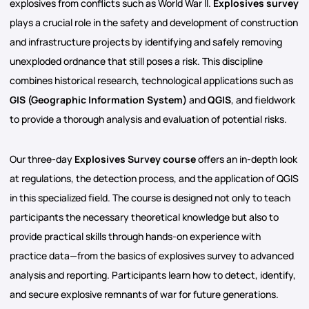
explosives from conflicts such as World War II.
Explosives survey
plays a crucial role in the safety and development of construction
and infrastructure projects by identifying and safely removing
unexploded ordnance that still poses a risk. This discipline
combines historical research, technological applications such as
GIS (Geographic Information System)
and
QGIS
, and fieldwork
to provide a thorough analysis and evaluation of potential risks.
Our three-day
Explosives Survey course
offers an in-depth look
at regulations, the detection process, and the application of QGIS
in this specialized field. The course is designed not only to teach
participants the necessary theoretical knowledge but also to
provide practical skills through hands-on experience with
practice data—from the basics of explosives survey to advanced
analysis and reporting. Participants learn how to detect, identify,
and secure explosive remnants of war for future generations.