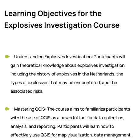
Learning Objectives for the
Explosives Investigation Course
Understanding Explosives Investigation: Participants will
gain theoretical knowledge about explosives investigation,
including the history of explosives in the Netherlands, the
types of explosives that may be encountered, and the
associated risks.
Mastering QGIS: The course aims to familiarize participants
with the use of QGIS as a powerful tool for data collection,
analysis, and reporting. Participants will learn how to
effectively use QGIS for map visualization, data management,