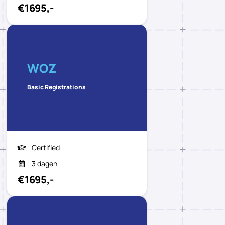
€1695,-
WOZ
Basic Registrations
Certified
3 dagen
€1695,-