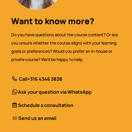
Want to know more?
Do you have questions about the course content? Or are
you unsure whether the course aligns with your learning
goals or preferences? Would you prefer an in-house or
private course? We’d be happy to help.
Call
+316 4346 3838
Ask your question via WhatsApp
Schedule a consultation
Send us an email