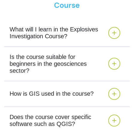
Course
What will I learn in the Explosives
Investigation Course?
Is the course suitable for
beginners in the geosciences
sector?
How is GIS used in the course?
Does the course cover specific
software such as QGIS?