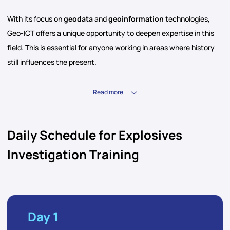
With its focus on
geodata
and
geoinformation
technologies,
Geo-ICT offers a unique opportunity to deepen expertise in this
field. This is essential for anyone working in areas where history
still influences the present.
Read more
Daily Schedule for Explosives
Investigation Training
Day 1