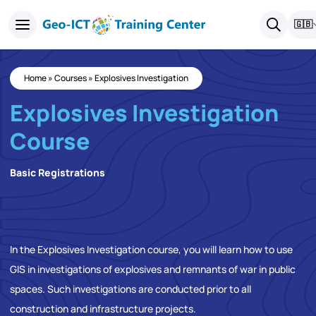
🇬🇧
Home
»
Courses
»
Explosives Investigation
Explosives Investigation
Course
Basic Registrations
In the Explosives Investigation course, you will learn how to use
GIS in investigations of explosives and remnants of war in public
spaces. Such investigations are conducted prior to all
construction and infrastructure projects.