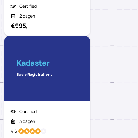
Certified
2 dagen
€995,-
Kadaster
Basic Registrations
Certified
3 dagen
4.6