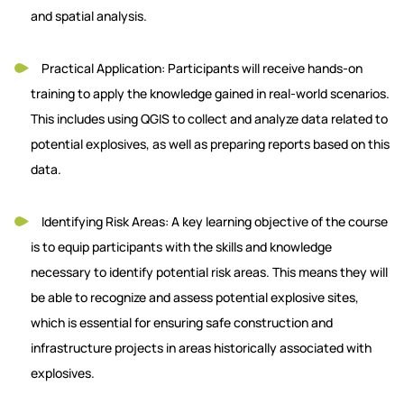
and spatial analysis.
Practical Application: Participants will receive hands-on
training to apply the knowledge gained in real-world scenarios.
This includes using QGIS to collect and analyze data related to
potential explosives, as well as preparing reports based on this
data.
Identifying Risk Areas: A key learning objective of the course
is to equip participants with the skills and knowledge
necessary to identify potential risk areas. This means they will
be able to recognize and assess potential explosive sites,
which is essential for ensuring safe construction and
infrastructure projects in areas historically associated with
explosives.