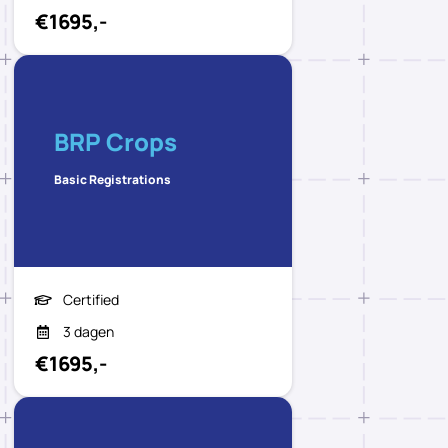
€1695,-
BRP Crops
Basic Registrations
Certified
3 dagen
€1695,-