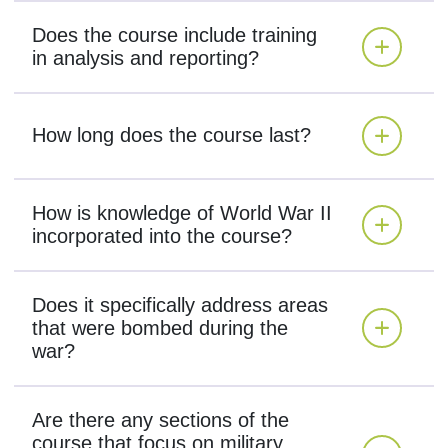
Does the course include training
in analysis and reporting?
How long does the course last?
How is knowledge of World War II
incorporated into the course?
Does it specifically address areas
that were bombed during the
war?
Are there any sections of the
course that focus on military