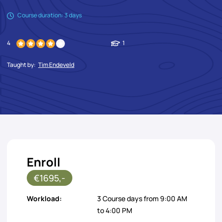
Course duration: 3 days
4
1
Taught by:
Tim Endeveld
Enroll
€1695,-
Workload:
3 Course days from 9:00 AM
to 4:00 PM