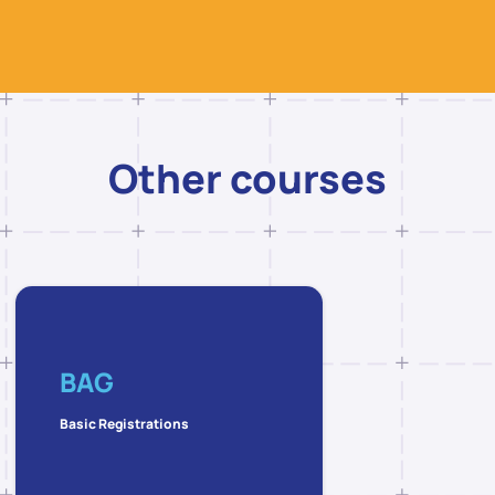
Other courses
BAG
Basic Registrations