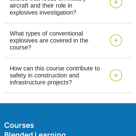
aircraft and their role in
explosives investigation?
What types of conventional
explosives are covered in the
course?
How can this course contribute to
safety in construction and
infrastructure projects?
Courses
Blended Learning