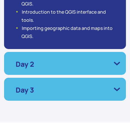
QGIS.
Introduction to the QGIS interface and
tools.
Importing geographic data and maps into
QGIS.
Day 2
Day 3