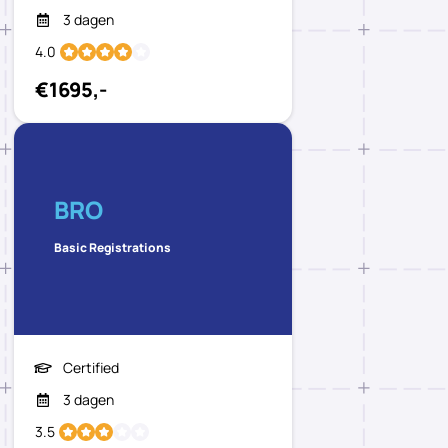
3 dagen
4.0
€1695,-
BRO
Basic Registrations
Certified
3 dagen
3.5