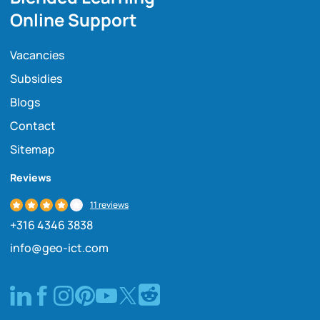
Online Support
Vacancies
Subsidies
Blogs
Contact
Sitemap
Reviews
11 reviews
+316 4346 3838
info@geo-ict.com