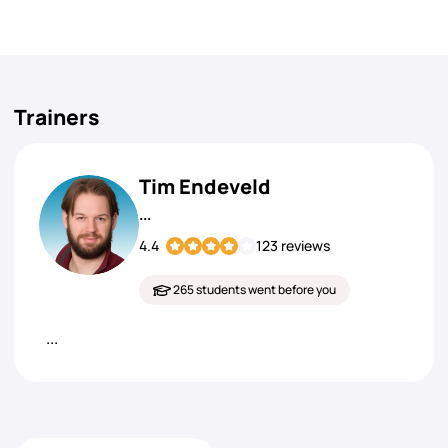
Trainers
Tim Endeveld
...
4.4
123 reviews
265 students went before you
...