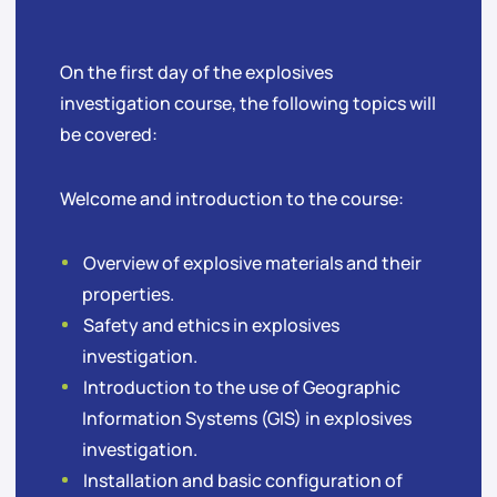
On the first day of the explosives
investigation course, the following topics will
be covered:
Welcome and introduction to the course:
Overview of explosive materials and their
properties.
Safety and ethics in explosives
investigation.
Introduction to the use of Geographic
Information Systems (GIS) in explosives
investigation.
Installation and basic configuration of