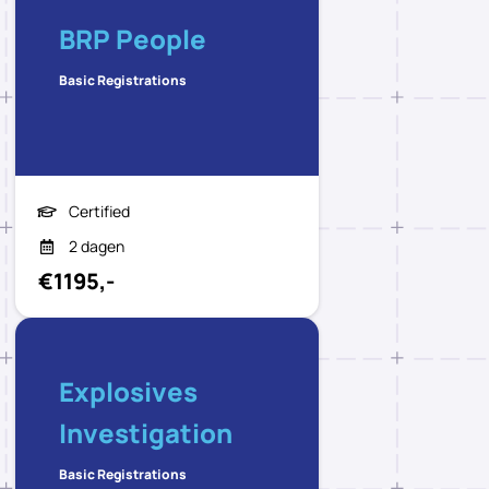
BRP People
Basic Registrations
Certified
2 dagen
€1195,-
Explosives
Investigation
Basic Registrations