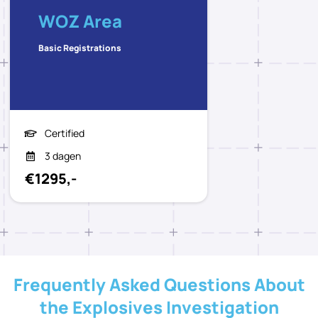
WOZ Area
Basic Registrations
Certified
3 dagen
€1295,-
Frequently Asked Questions About
the Explosives Investigation