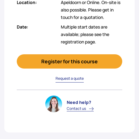
Location:
Apeldoorn or Online. On-site is
also possible. Please get in
touch for a quotation.
Date:
Multiple start dates are
available; please see the
registration page.
Register for this course
Request a quote
Need help?
Contact us