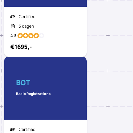
Certified
3 dagen
4.3
€1695,-
BGT
Basic Registrations
Certified