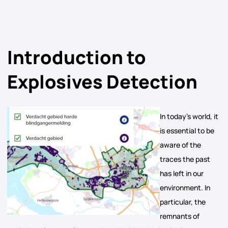
Introduction to
Explosives Detection
In today’s world, it
is essential to be
aware of the
traces the past
has left in our
environment. In
particular, the
remnants of