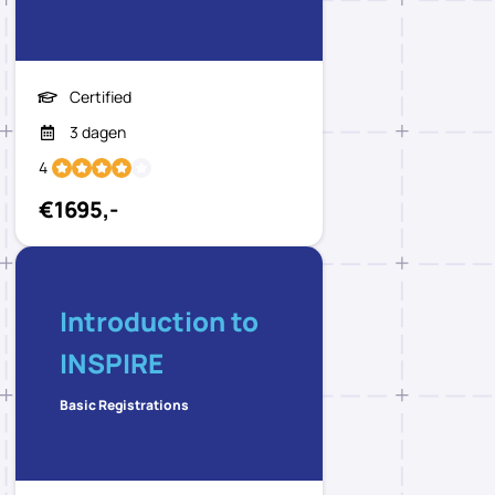
Certified
3 dagen
4
€1695,-
Introduction to
INSPIRE
Basic Registrations