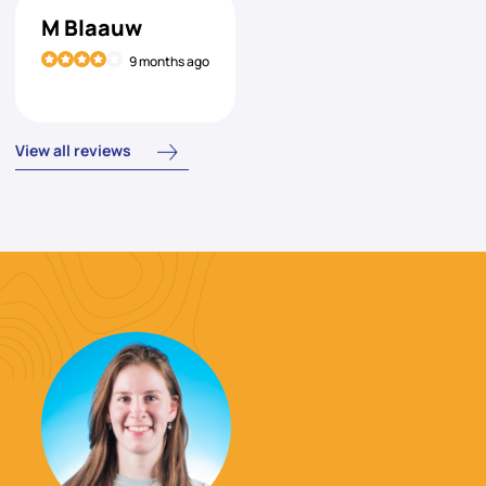
M Blaauw
9 months ago
View all reviews