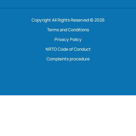
Copyright All Rights Reserved © 2026
Terms and Conditions
Privacy Policy
NRTO Code of Conduct
Complaints procedure