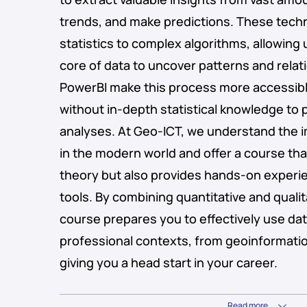
trends, and make predictions. These tech
statistics to complex algorithms, allowing 
core of data to uncover patterns and relati
PowerBI make this process more accessibl
without in-depth statistical knowledge to
analyses. At Geo-ICT, we understand the i
in the modern world and offer a course tha
theory but also provides hands-on experie
tools. By combining quantitative and quali
course prepares you to effectively use data
professional contexts, from geoinformatio
giving you a head start in your career.
Read more