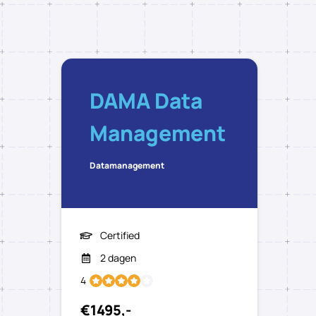
DAMA Data
Management
Datamanagement
Certified
2 dagen
4
€1495,-