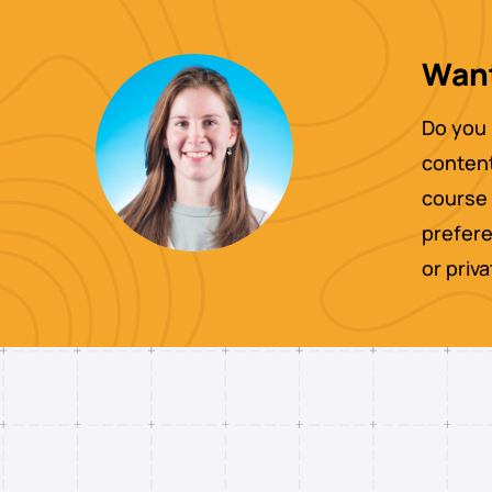
Want
Do you 
content
course 
prefere
or priv