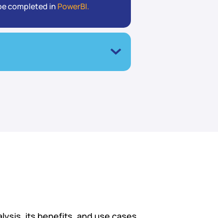
l be completed in
PowerBI.
ysis, its benefits, and use cases