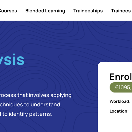
Courses
Blended Learning
Traineeships
Trainees 
ysis
Enrol
€1095,
rocess that involves applying
Workload:
echniques to understand,
Location:
 to identify patterns.