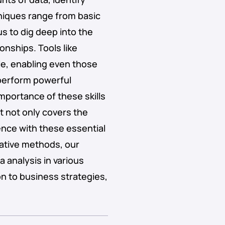
niques range from basic
us to dig deep into the
onships. Tools like
e, enabling even those
 perform powerful
mportance of these skills
t not only covers the
nce with these essential
tative methods, our
 analysis in various
n to business strategies,