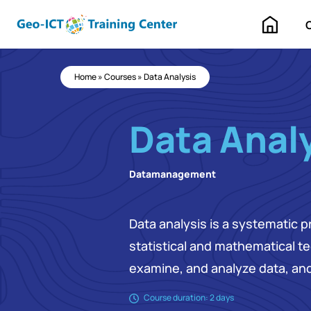
Home
Home
»
Courses
»
Data Analysis
Data Anal
Datamanagement
Data analysis is a systematic p
statistical and mathematical t
examine, and analyze data, and
Course duration: 2 days