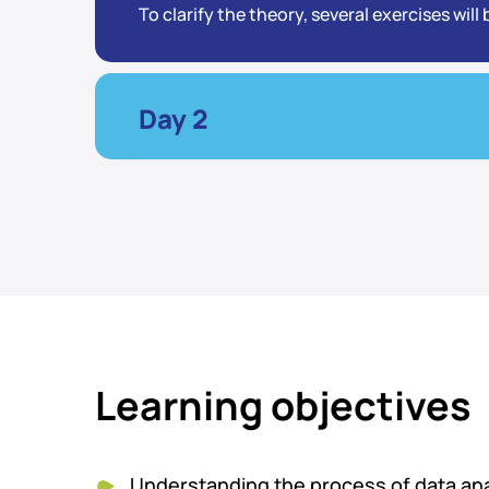
To clarify the theory, several exercises wil
Day 2
Learning objectives
Understanding the process of data anal