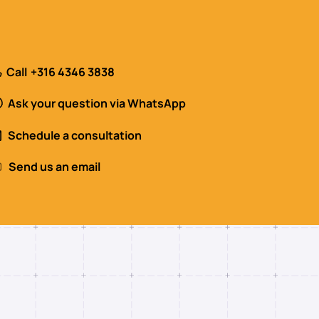
Call
+316 4346 3838
Ask your question via WhatsApp
Schedule a consultation
Send us an email