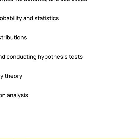
ability and statistics
stributions
and conducting hypothesis tests
ty theory
on analysis