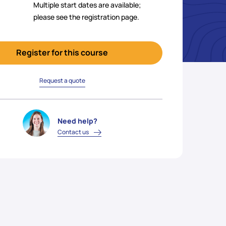
Multiple start dates are available;
please see the registration page.
Register for this course
Request a quote
Need help?
Contact us