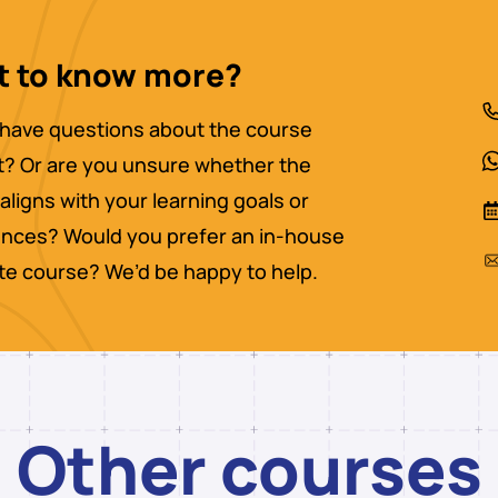
 to know more?
have questions about the course
? Or are you unsure whether the
aligns with your learning goals or
nces? Would you prefer an in-house
ate course? We’d be happy to help.
Other courses