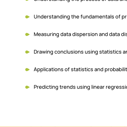
Understanding the fundamentals of prob
Measuring data dispersion and data di
Drawing conclusions using statistics 
Applications of statistics and probabili
Predicting trends using linear regressi