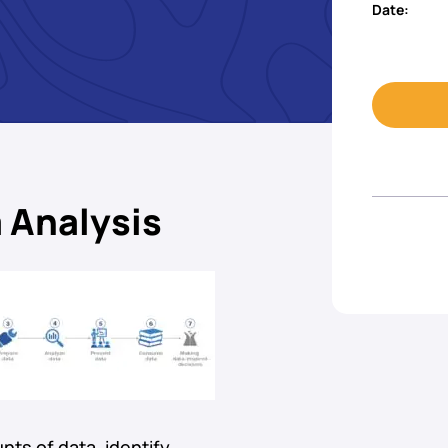
Date:
 Analysis
nts of data, identify