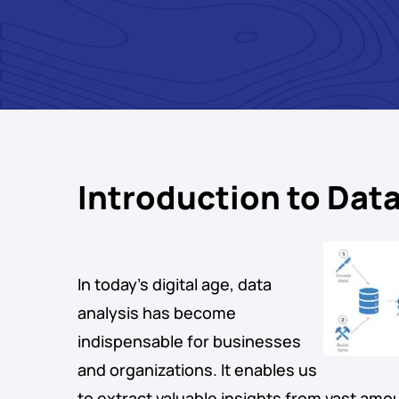
Introduction to Data
In today’s digital age, data
analysis has become
indispensable for businesses
and organizations. It enables us
to extract valuable insights from vast amou