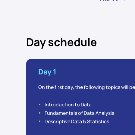
Day schedule
Day 1
On the first day, the following topics will b
Introduction to Data
Fundamentals of Data Analysis
Descriptive Data & Statistics