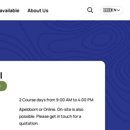
available
About Us
🇬🇧
EN
l
-
2 Course days from 9:00 AM to 4:00 PM
Apeldoorn or Online. On-site is also
possible. Please get in touch for a
quotation.