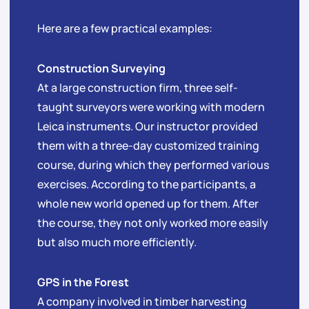
Here are a few practical examples:
Construction Surveying
At a large construction firm, three self-
taught surveyors were working with modern
Leica instruments. Our instructor provided
them with a three-day customized training
course, during which they performed various
exercises. According to the participants, a
whole new world opened up for them. After
the course, they not only worked more easily
but also much more efficiently.
GPS in the Forest
A company involved in timber harvesting