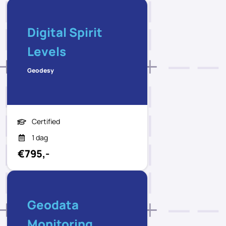
Digital Spirit
Levels
Geodesy
Certified
1 dag
€795,-
Geodata
Monitoring