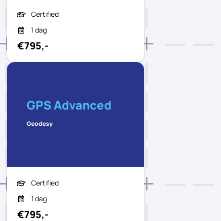
Certified
1 dag
€795,-
GPS Advanced
Geodesy
Certified
1 dag
€795,-