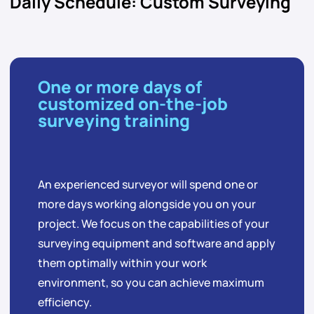
Daily Schedule: Custom Surveying
One or more days of
customized on-the-job
surveying training
An experienced surveyor will spend one or
more days working alongside you on your
project. We focus on the capabilities of your
surveying equipment and software and apply
them optimally within your work
environment, so you can achieve maximum
efficiency.