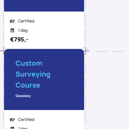
Certified
1 dag
€795,-
Custom
Surveying
Course
Geodesy
Certified
1 dag