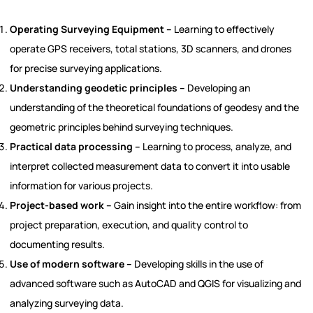
Operating Surveying Equipment –
Learning to effectively
operate GPS receivers, total stations, 3D scanners, and drones
for precise surveying applications.
Understanding geodetic principles –
Developing an
understanding of the theoretical foundations of geodesy and the
geometric principles behind surveying techniques.
Practical data processing –
Learning to process, analyze, and
interpret collected measurement data to convert it into usable
information for various projects.
Project-based work –
Gain insight into the entire workflow: from
project preparation, execution, and quality control to
documenting results.
Use of modern software –
Developing skills in the use of
advanced software such as AutoCAD and QGIS for visualizing and
analyzing surveying data.