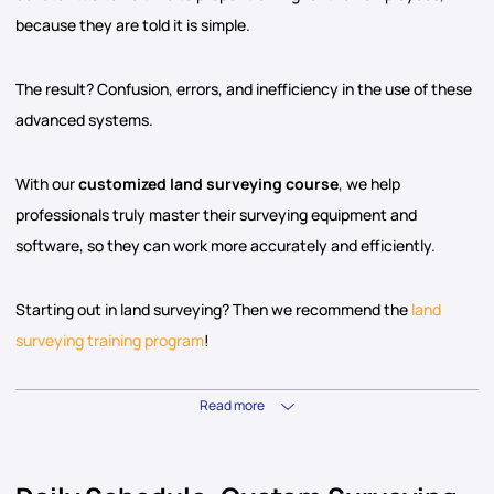
because they are told it is simple.
The result? Confusion, errors, and inefficiency in the use of these
advanced systems.
With our
customized land surveying course
, we help
professionals truly master their surveying equipment and
software, so they can work more accurately and efficiently.
Starting out in land surveying? Then we recommend the
land
surveying training program
!
Read more