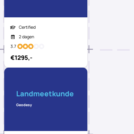
Certified
2 dagen
3.7
€1295,-
Landmeetkunde
Geodesy