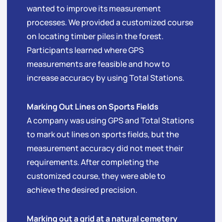
wanted to improve its measurement
processes. We provided a customized course
on locating timber piles in the forest.
Participants learned where GPS
measurements are feasible and how to
increase accuracy by using Total Stations.
Marking Out Lines on Sports Fields
A company was using GPS and Total Stations
to mark out lines on sports fields, but the
measurement accuracy did not meet their
requirements. After completing the
customized course, they were able to
achieve the desired precision.
Marking out a grid at a natural cemetery