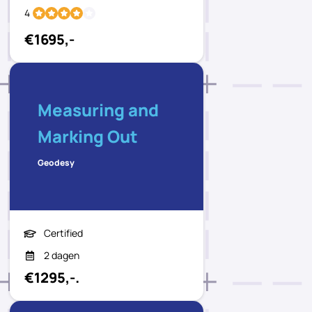
4
€1695,-
Measuring and
Marking Out
Geodesy
Certified
2 dagen
€1295,-.