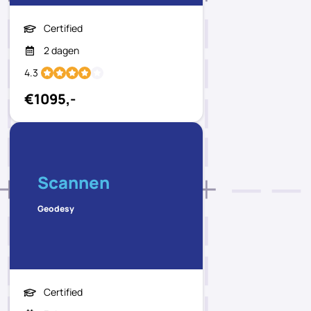
Certified
2 dagen
4.3
€1095,-
Scannen
Geodesy
Certified