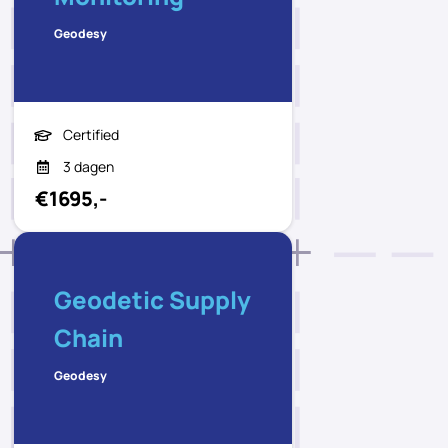
Geodesy
Certified
3 dagen
€1695,-
Geodetic Supply
Chain
Geodesy