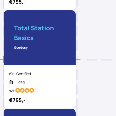
€795,-
Total Station
Basics
Geodesy
Certified
1 dag
4.4
€795,-