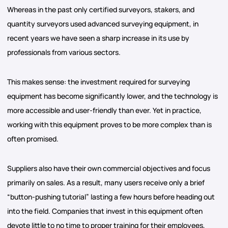
Whereas in the past only certified surveyors, stakers, and
quantity surveyors used advanced surveying equipment, in
recent years we have seen a sharp increase in its use by
professionals from various sectors.
This makes sense: the investment required for surveying
equipment has become significantly lower, and the technology is
more accessible and user-friendly than ever. Yet in practice,
working with this equipment proves to be more complex than is
often promised.
Suppliers also have their own commercial objectives and focus
primarily on sales. As a result, many users receive only a brief
“button-pushing tutorial” lasting a few hours before heading out
into the field. Companies that invest in this equipment often
devote little to no time to proper training for their employees,