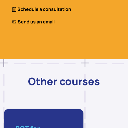
Schedule a consultation
Send us an email
Other courses