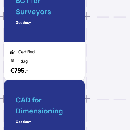
BGT for
Surveyors
Geodesy
Certified
1 dag
€795,-
CAD for
Dimensioning
Geodesy