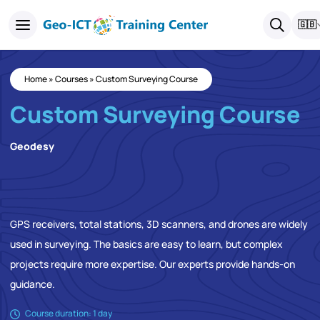
🇬🇧
Home
»
Courses
»
Custom Surveying Course
Custom Surveying Course
Geodesy
GPS receivers, total stations, 3D scanners, and drones are widely
used in surveying. The basics are easy to learn, but complex
projects require more expertise. Our experts provide hands-on
guidance.
Course duration: 1 day