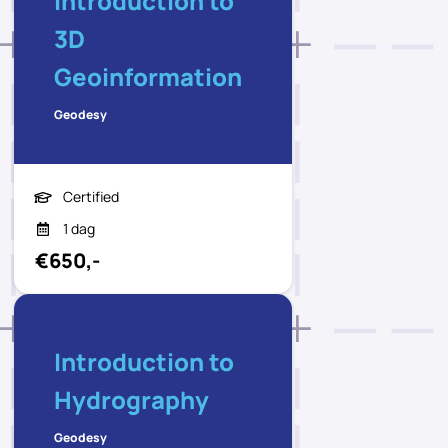
Introduction to
3D
Geoinformation
Geodesy
Certified
1 dag
€650,-
Introduction to
Hydrography
Geodesy