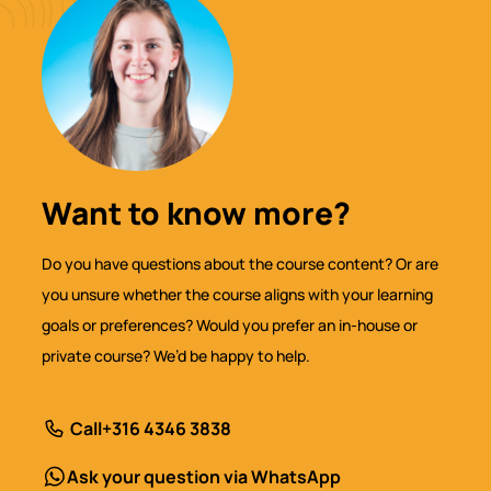
Want to know more?
Do you have questions about the course content? Or are
you unsure whether the course aligns with your learning
goals or preferences? Would you prefer an in-house or
private course? We’d be happy to help.
Call
+316 4346 3838
Ask your question via WhatsApp