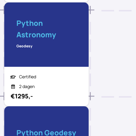
Python
Astronomy
Geodesy
Certified
2 dagen
€1295,-
Python Geodesy