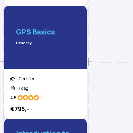
GPS Basics
Geodesy
Certified
1 dag
4.5
€795,-