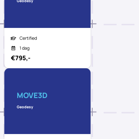
Geodesy
Certified
1 dag
€795,-
MOVE3D
Geodesy