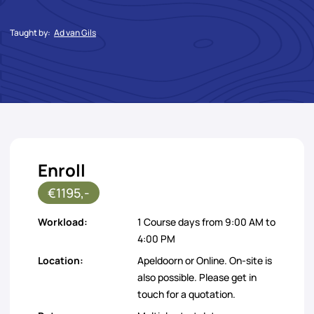
Taught by:
Ad van Gils
Enroll
€1195,-
Workload:
1 Course days from 9:00 AM to
4:00 PM
Location:
Apeldoorn or Online. On-site is
also possible. Please get in
touch for a quotation.