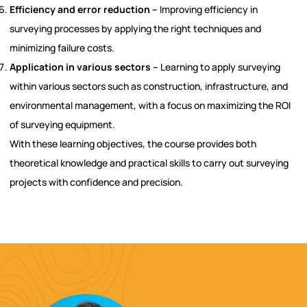
Efficiency and error reduction –
Improving efficiency in
surveying processes by applying the right techniques and
minimizing failure costs.
Application in various sectors –
Learning to apply surveying
within various sectors such as construction, infrastructure, and
environmental management, with a focus on maximizing the ROI
of surveying equipment.
With these learning objectives, the course provides both
theoretical knowledge and practical skills to carry out surveying
projects with confidence and precision.