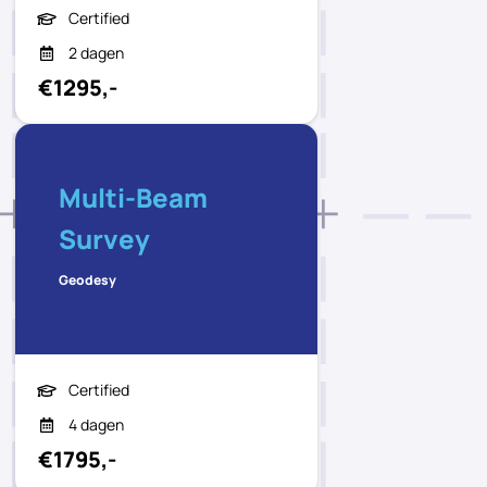
Certified
2 dagen
€1295,-
Multi-Beam
Survey
Geodesy
Certified
4 dagen
€1795,-