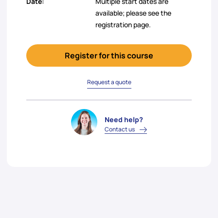
Date:
Multiple start dates are
available; please see the
registration page.
Register for this course
Request a quote
Need help?
Contact us