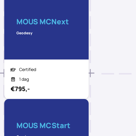
MOUS MCNext
Geodesy
Certified
1 dag
€795,-
MOUS MCStart