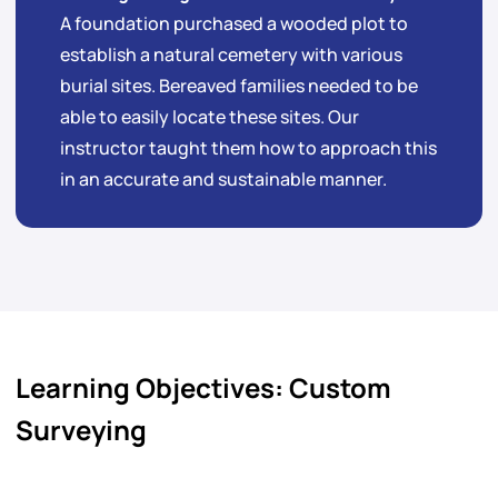
A foundation purchased a wooded plot to
establish a natural cemetery with various
burial sites. Bereaved families needed to be
able to easily locate these sites. Our
instructor taught them how to approach this
in an accurate and sustainable manner.
Learning Objectives: Custom
Surveying