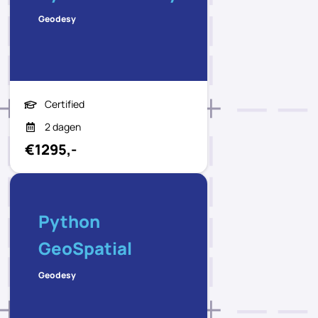
Geodesy
Certified
2 dagen
€1295,-
Python
GeoSpatial
Geodesy