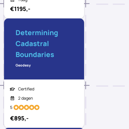
€1195,-
Determining
Cadastral
Boundaries
Geodesy
Certified
2 dagen
5
€895,-