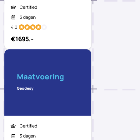
Certified
3 dagen
4.0
€1695,-
Maatvoering
Geodesy
Certified
3 dagen