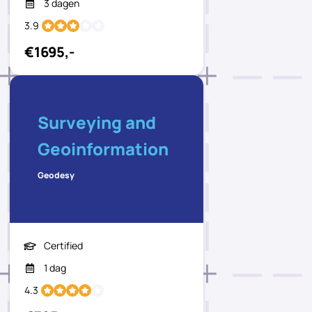
3 dagen
3.9
€1695,-
Surveying and
Geoinformation
Geodesy
Certified
1 dag
4.3