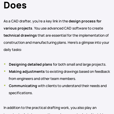
Does
As a CAD drafter, you’re a key link in the
design process for
various projects
. You use advanced CAD software to create
technical drawings
that are essential for the implementation of
construction and manufacturing plans. Here’s a glimpse into your
daily tasks:
Designing detailed plans
for both small and large projects.
Making adjustments
to existing drawings based on feedback
from engineers and other team members.
Communicating
with clients to understand their needs and
specifications.
In addition to the practical drafting work, you also play an