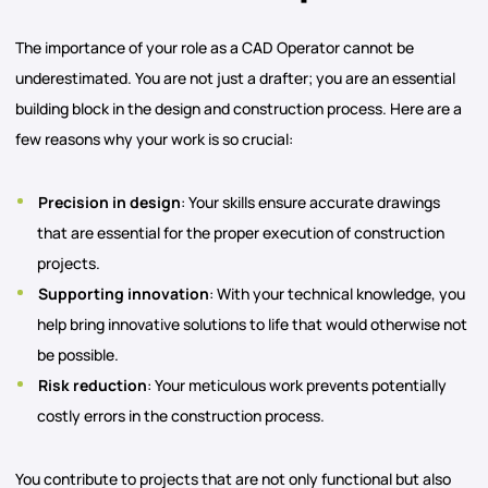
The importance of your role as a CAD Operator cannot be
underestimated. You are not just a drafter; you are an essential
building block in the design and construction process. Here are a
few reasons why your work is so crucial:
Precision in design
: Your skills ensure accurate drawings
that are essential for the proper execution of construction
projects.
Supporting innovation
: With your technical knowledge, you
help bring innovative solutions to life that would otherwise not
be possible.
Risk reduction
: Your meticulous work prevents potentially
costly errors in the construction process.
You contribute to projects that are not only functional but also