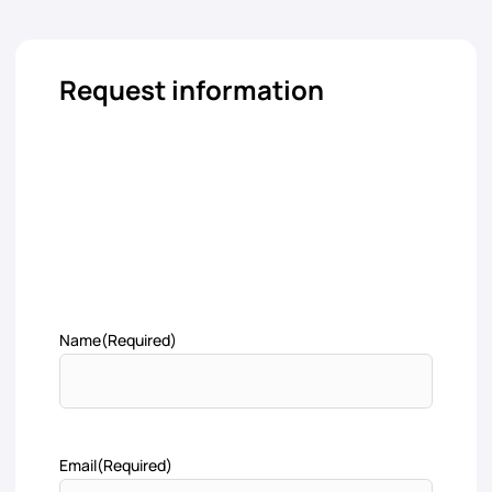
Request information
Name
(Required)
Email
(Required)