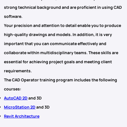
strong technical background
and are proficient in using CAD
software.
Your precision and attention to detail enable you to produce
high-quality drawings and models. In addition, it is very
important that you can communicate effectively and
collaborate within multidisciplinary teams. These skills are
essential for achieving project goals and meeting client
requirements.
The CAD Operator training program includes the following
courses:
AutoCAD 2D
and 3D
MicroStation 2D
and 3D
Revit Architecture