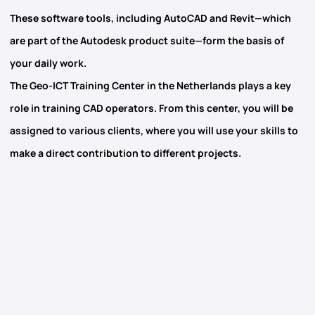
These software tools, including
AutoCAD
and
Revit
—which
are part of the Autodesk product suite—form the basis of
your daily work.
The
Geo-ICT Training Center
in the Netherlands plays a key
role in training CAD operators. From this center, you will be
assigned to various clients, where you will use your skills to
make a direct contribution to different projects.