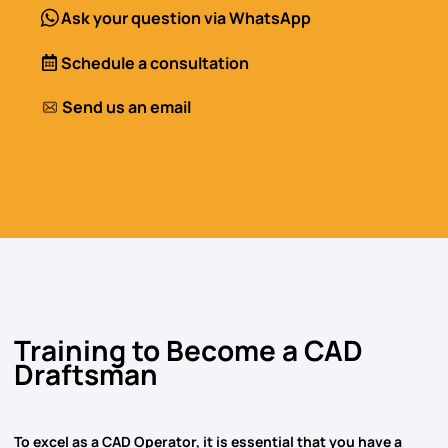
Ask your question via WhatsApp
Schedule a consultation
Send us an email
Training to Become a CAD
Draftsman
To excel as
a CAD Operator,
it is essential that you have a