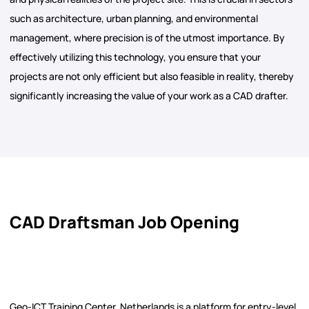
such as architecture, urban planning, and environmental
management, where precision is of the utmost importance. By
effectively utilizing this technology, you ensure that your
projects are not only efficient but also feasible in reality, thereby
significantly increasing the value of your work as a CAD drafter.
CAD Draftsman Job Opening
Geo-ICT Training Center, Netherlands is a platform for entry-level