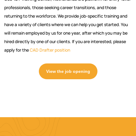
professionals, those seeking career transitions, and those
returning to the workforce. We provide job-specific training and
have a variety of clients where we can help you get started. You
will remain employed by us for one year, after which you may be
hired directly by one of our clients. If you are interested, please
apply for the
CAD Drafter position
View the job opening