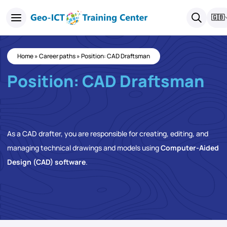
🇬🇧
Home
»
Career paths
»
Position: CAD Draftsman
Position: CAD Draftsman
As a CAD drafter, you are responsible for creating, editing, and
managing technical drawings and models using
Computer-Aided
Design (CAD) software
.