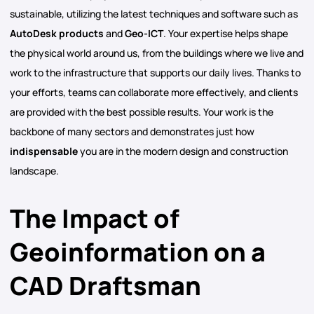
sustainable, utilizing the latest techniques and software such as
AutoDesk products
and
Geo-ICT
. Your expertise helps shape
the physical world around us, from the buildings where we live and
work to the infrastructure that supports our daily lives. Thanks to
your efforts, teams can collaborate more effectively, and clients
are provided with the best possible results. Your work is the
backbone of many sectors and demonstrates just how
indispensable
you are in the modern design and construction
landscape.
The Impact of
Geoinformation on a
CAD Draftsman