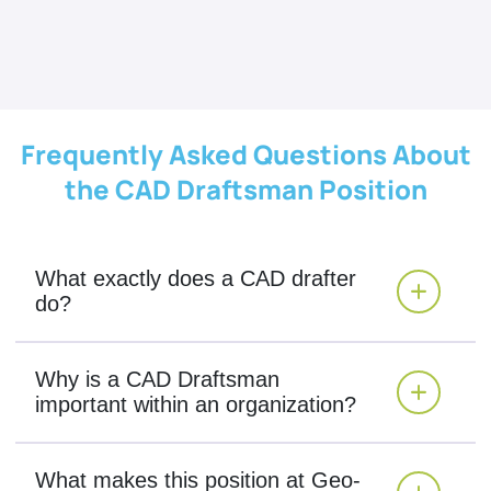
Frequently Asked Questions About
the CAD Draftsman Position
What exactly does a CAD drafter
do?
Why is a CAD Draftsman
important within an organization?
What makes this position at Geo-