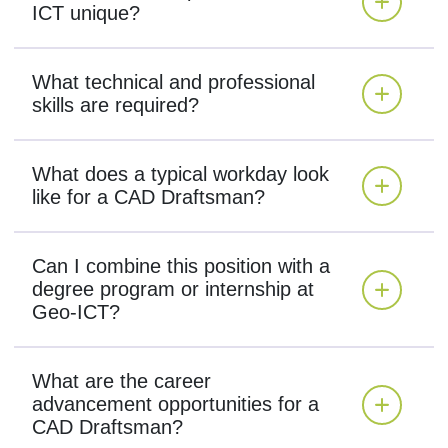
ICT unique?
What technical and professional
skills are required?
What does a typical workday look
like for a CAD Draftsman?
Can I combine this position with a
degree program or internship at
Geo-ICT?
What are the career
advancement opportunities for a
CAD Draftsman?