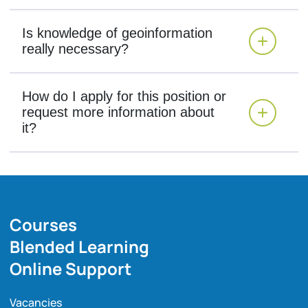
Is knowledge of geoinformation
really necessary?
How do I apply for this position or
request more information about
it?
Courses
Blended Learning
Online Support
Vacancies