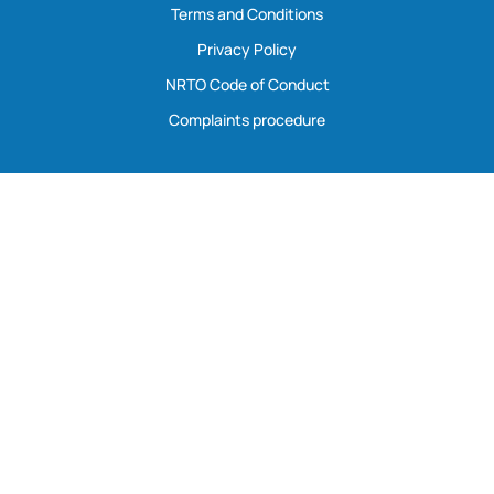
Terms and Conditions
Privacy Policy
NRTO Code of Conduct
Complaints procedure