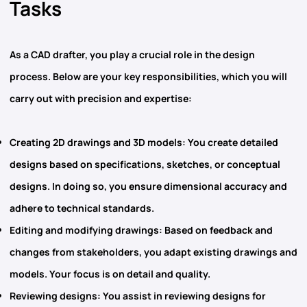
Tasks
As a CAD drafter, you play a crucial role in the design
process. Below are your key responsibilities, which you will
carry out with precision and expertise:
Creating 2D drawings and 3D models
: You create detailed
designs based on specifications, sketches, or conceptual
designs. In doing so, you ensure dimensional accuracy and
adhere to technical standards.
Editing and modifying drawings
: Based on feedback and
changes from stakeholders, you adapt existing drawings and
models. Your focus is on detail and quality.
Reviewing designs
: You assist in reviewing designs for