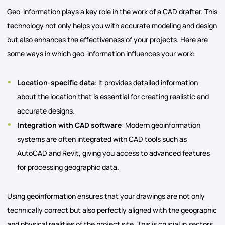
Geo-information plays a key role in the work of a CAD drafter. This
technology not only helps you with accurate modeling and design
but also enhances the effectiveness of your projects. Here are
some ways in which geo-information influences your work:
Location-specific data
: It provides detailed information
about the location that is essential for creating realistic and
accurate designs.
Integration with CAD software
: Modern geoinformation
systems are often integrated with CAD tools such as
AutoCAD and Revit, giving you access to advanced features
for processing geographic data.
Using geoinformation ensures that your drawings are not only
technically correct but also perfectly aligned with the geographic
and physical realities of the project site. This is crucial in sectors