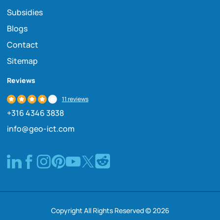
Subsidies
Blogs
Contact
Sitemap
Reviews
11 reviews
+316 4346 3838
info@geo-ict.com
Copyright All Rights Reserved © 2026