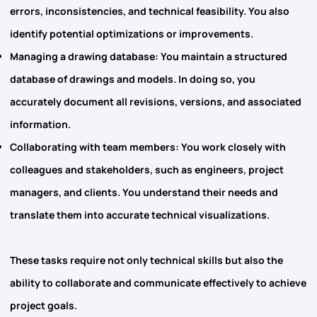
errors, inconsistencies, and technical feasibility. You also
identify potential optimizations or improvements.
Managing a drawing database
: You maintain a structured
database of drawings and models. In doing so, you
accurately document all revisions, versions, and associated
information.
Collaborating with team members
: You work closely with
colleagues and stakeholders, such as engineers, project
managers, and clients. You understand their needs and
translate them into accurate technical visualizations.
These tasks require not only technical skills but also the
ability to collaborate and communicate effectively to achieve
project goals.