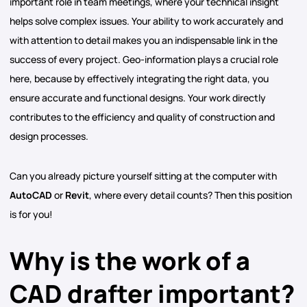
important role in team meetings, where your technical insight
helps solve complex issues. Your ability to work accurately and
with attention to detail makes you an indispensable link in the
success of every project. Geo-information plays a crucial role
here, because by effectively integrating the right data, you
ensure accurate and functional designs. Your work directly
contributes to the efficiency and quality of construction and
design processes.
Can you already picture yourself sitting at the computer with
AutoCAD
or
Revit
, where every detail counts? Then this position
is for you!
Why is the work of a
CAD drafter important?