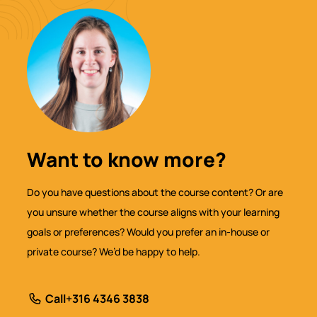
Want to know more?
Do you have questions about the course content? Or are
you unsure whether the course aligns with your learning
goals or preferences? Would you prefer an in-house or
private course? We’d be happy to help.
Call
+316 4346 3838