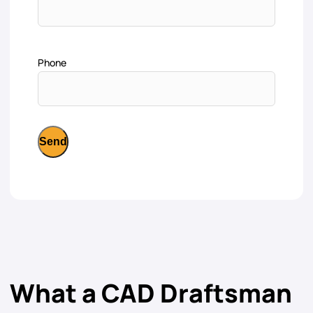
Phone
What a CAD Draftsman