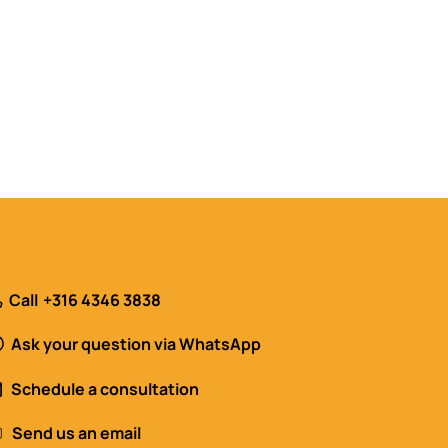
Call
+316 4346 3838
Ask your question via WhatsApp
Schedule a consultation
Send us an email