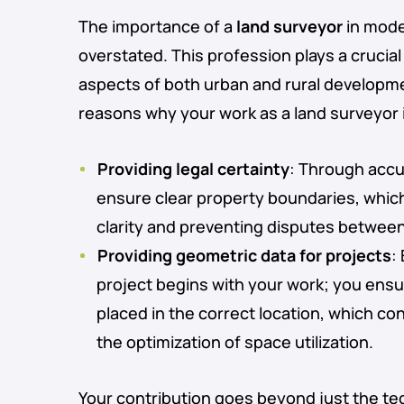
The importance of a
land surveyor
in mode
overstated. This profession plays a crucial r
aspects of both urban and rural developm
reasons why your work as a land surveyor i
Providing legal certainty
: Through acc
ensure clear property boundaries, which 
clarity and preventing disputes betwee
Providing geometric data for projects
:
project begins with your work; you ensur
placed in the correct location, which co
the optimization of space utilization.
Your contribution goes beyond just the te