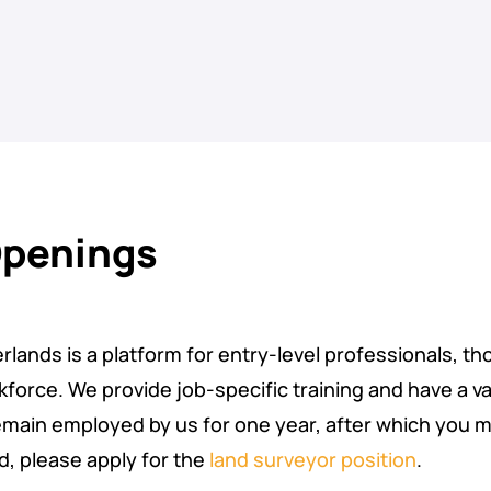
Openings
lands is a platform for entry-level professionals, th
force. We provide job-specific training and have a va
remain employed by us for one year, after which you m
ed, please apply for the
land surveyor position
.