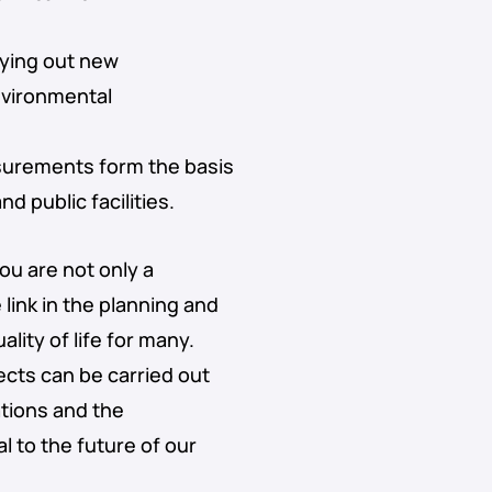
aying out new
nvironmental
surements form the basis
d public facilities.
you are not only a
link in the planning and
lity of life for many.
ects can be carried out
ations and the
 to the future of our