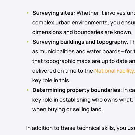
Surveying sites
: Whether it involves u
complex urban environments, you ensur
dimensions and boundaries are known.
Surveying buildings and topography.
Th
as municipalities and water boards—for
that topographic maps are up to date a
delivered on time to the
National Facility
key role in this.
Determining property boundaries
: In c
key role in establishing who owns what. Th
when buying or selling land.
In addition to these technical skills, you 