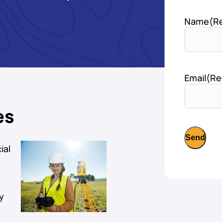
Name
(R
Email
(Re
es
ial
y