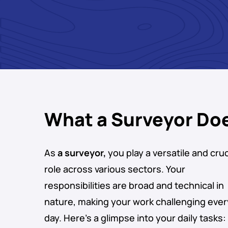
What a Surveyor Do
As
a surveyor,
you play a versatile and cruc
role across various sectors. Your
responsibilities are broad and technical in
nature, making your work challenging ever
day. Here’s a glimpse into your daily tasks: