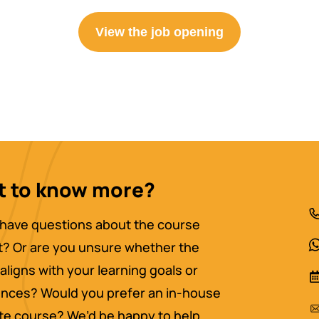
View the job opening
 to know more?
have questions about the course
? Or are you unsure whether the
aligns with your learning goals or
nces? Would you prefer an in-house
ate course? We’d be happy to help.