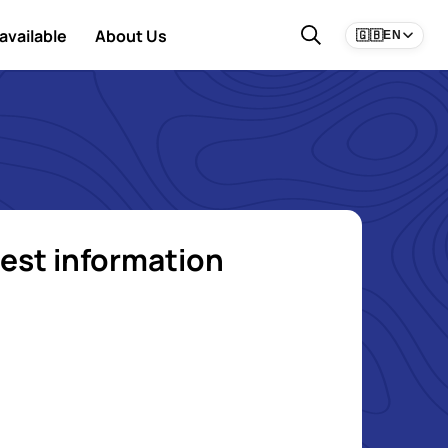
available
About Us
🇬🇧
EN
est information