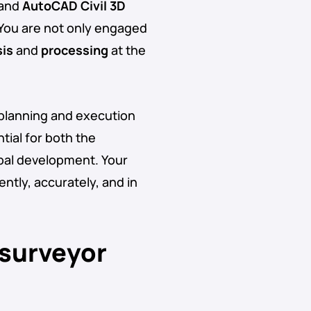
 and
AutoCAD Civil 3D
 You are not only engaged
sis
and
processing
at the
 planning and execution
tial for both the
pal development. Your
ently, accurately, and in
 surveyor