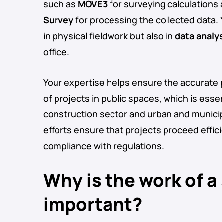
such as
MOVE3
for surveying calculations
Survey
for processing the collected data.
in physical fieldwork but also in
data analy
office.
Your expertise helps ensure the accurate
of projects in public spaces, which is essen
construction sector and urban and munici
efforts ensure that projects proceed effici
compliance with regulations.
Why is the work of a
important?