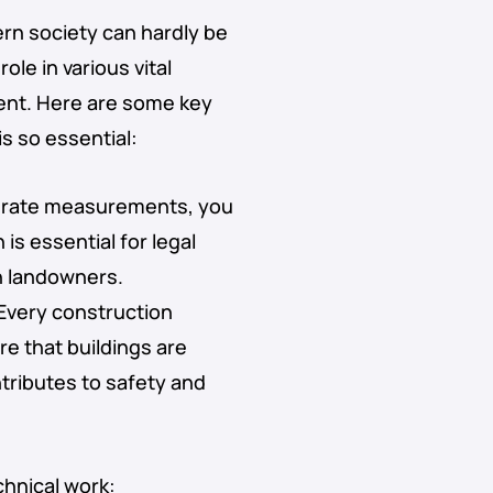
rn society can hardly be
ole in various vital
ent. Here are some key
s so essential:
urate measurements, you
is essential for legal
n landowners.
 Every construction
e that buildings are
ntributes to safety and
chnical work: