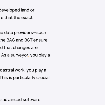
ndeveloped land or
e that the exact
e data providers—such
 the BAG and BGT ensure
nd that changes are
.
As a surveyor
,
you play a
adastral work, you play a
is is particularly crucial
use advanced software