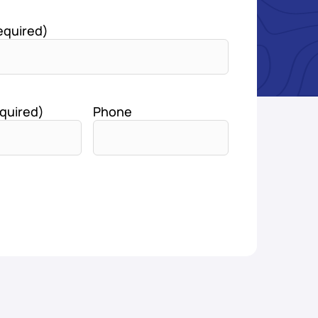
equired)
quired)
Phone