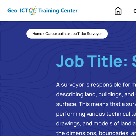
Home
Home
»
Career paths
»
Job Title: Surveyor
Job Title:
A surveyor is responsible for 
describing land, buildings, and
surface. This means that a surv
performing various technical t
drawings, and models of land a
the dimensions, boundaries, an