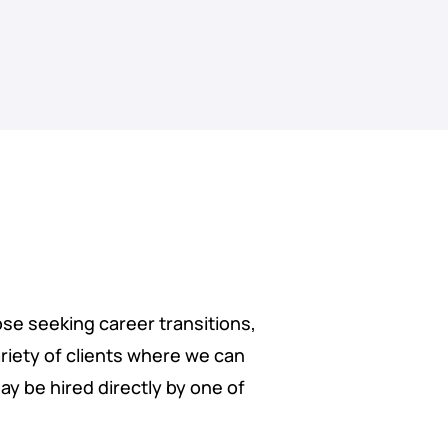
ose seeking career transitions,
riety of clients where we can
ay be hired directly by one of