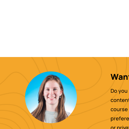
Want
Do you 
content
course 
prefere
or priv