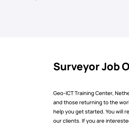
Surveyor Job 
Geo-ICT Training Center, Nether
and those returning to the work
help you get started. You will 
our clients. If you are interest