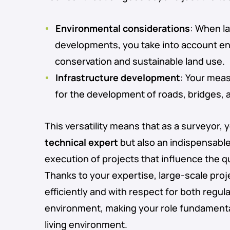
Environmental considerations
: When l
developments, you take into account e
conservation and sustainable land use.
Infrastructure development
: Your mea
for the development of roads, bridges, an
This versatility means that as a surveyor, 
technical expert
but also an indispensable 
execution of projects that influence the qua
Thanks to your expertise, large-scale proj
efficiently and with respect for both regul
environment, making your role fundamental
living environment.