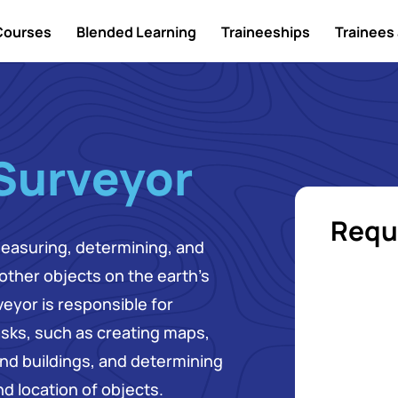
Courses
Blended Learning
Traineeships
Trainees 
 Surveyor
Requ
measuring, determining, and
 other objects on the earth's
eyor is responsible for
asks, such as creating maps,
nd buildings, and determining
d location of objects.