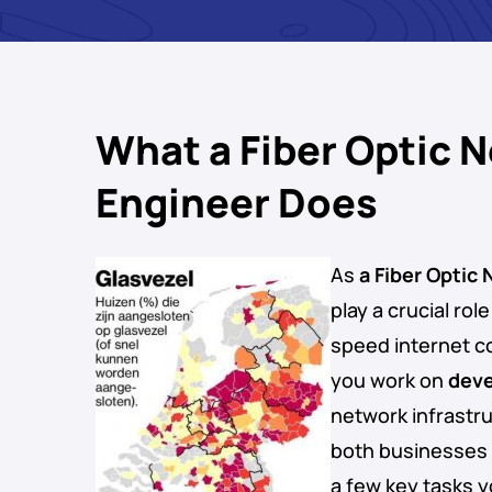
What a Fiber Optic 
Engineer Does
As
a Fiber Optic
play a crucial rol
speed internet c
you work on
deve
network infrastru
both businesses 
a few key tasks y