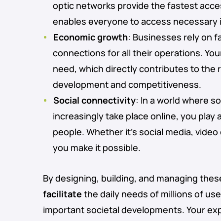
optic networks provide the fastest acces
enables everyone to access necessary i
Economic growth
: Businesses rely on fa
connections for all their operations. Yo
need, which directly contributes to the
development and competitiveness.
Social connectivity
: In a world where so
increasingly take place online, you play 
people. Whether it’s social media, video 
you make it possible.
By designing, building, and managing thes
facilitate
the daily needs of millions of us
important societal developments. Your ex