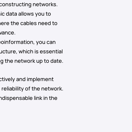
 constructing networks.
ic data allows you to
here the cables need to
dvance.
eoinformation, you can
ucture, which is essential
ng the network up to date.
ctively and implement
reliability of the network.
ndispensable link in the