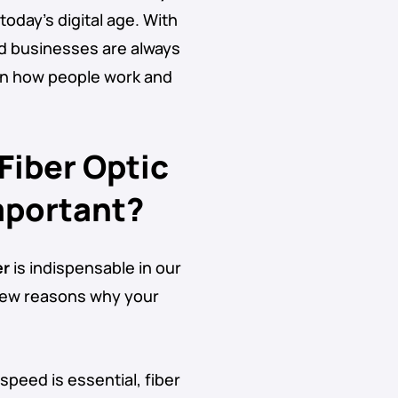
oday’s digital age. With
nd businesses are always
 in how people work and
 Fiber Optic
mportant?
er
is indispensable in our
 few reasons why your
speed is essential, fiber