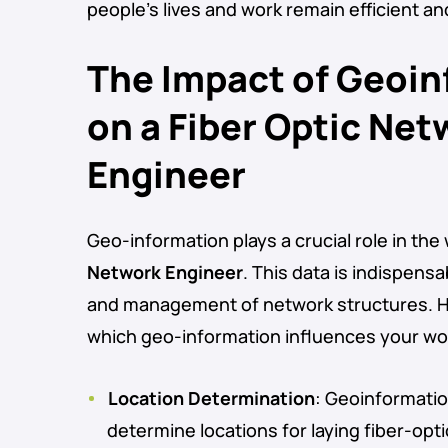
people’s lives and work remain efficient a
The Impact of Geoi
on a Fiber Optic Net
Engineer
Geo-information plays a crucial role in the
Network Engineer
. This data is indispens
and management of network structures. H
which geo-information influences your wo
Location Determination
: Geoinformatio
determine locations for laying fiber-opt