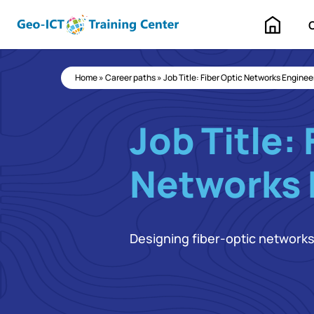
Home
Home
»
Career paths
»
Job Title: Fiber Optic Networks Enginee
Job Title: 
Networks 
Designing fiber-optic network