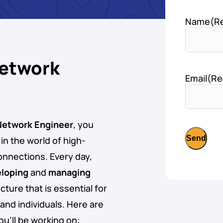
Name
(R
Network
Email
(Re
 Network Engineer
, you
e in the world of high-
onnections. Every day,
loping
and
managing
cture that is essential for
and individuals. Here are
ou’ll be working on: