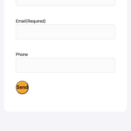
Email
(Required)
Phone