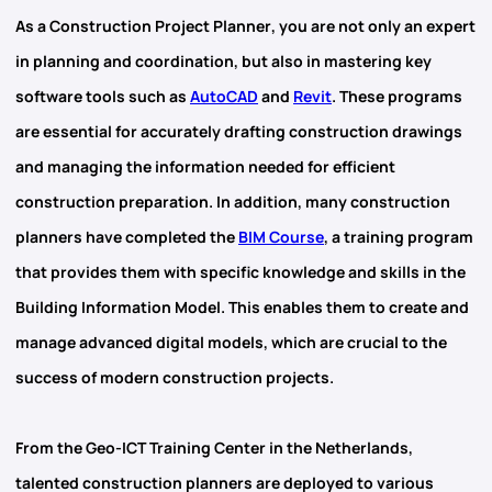
As
a Construction Project Planner
, you are not only an expert
in planning and coordination, but also in mastering key
software tools such as
AutoCAD
and
Revit
. These programs
are essential for accurately drafting construction drawings
and managing the information needed for efficient
construction preparation. In addition, many construction
planners have completed the
BIM Course
, a training program
that provides them with specific knowledge and skills in the
Building Information Model. This enables them to create and
manage advanced digital models, which are crucial to the
success of modern construction projects.
From the
Geo-ICT Training Center in the Netherlands,
talented construction planners are deployed to various