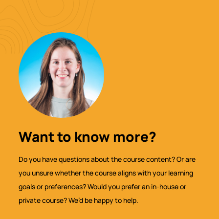
Want to know more?
Do you have questions about the course content? Or are
you unsure whether the course aligns with your learning
goals or preferences? Would you prefer an in-house or
private course? We’d be happy to help.