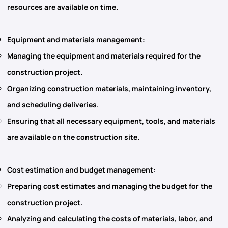
resources are available on time.
Equipment and materials management
:
Managing the equipment and materials required for the
construction project.
Organizing construction materials, maintaining inventory,
and scheduling deliveries.
Ensuring that all necessary equipment, tools, and materials
are available on the construction site.
Cost estimation and budget management
:
Preparing cost estimates and managing the budget for the
construction project.
Analyzing and calculating the costs of materials, labor, and