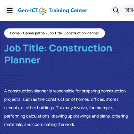
🇬🇧
Home
»
Career paths
»
Job Title: Construction Planner
Job Title: Construction
Planner
A construction planner is responsible for preparing construction
projects, such as the construction of homes, offices, stores,
schools, or other buildings. This may involve, for example,
performing calculations, drawing up drawings and plans, ordering
materials, and coordinating the work.