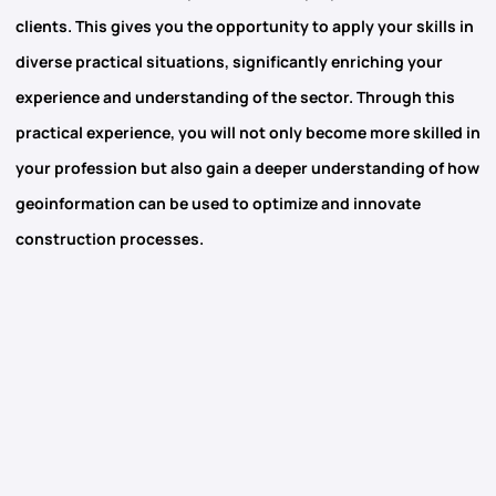
clients. This gives you the opportunity to apply your skills in
diverse practical situations, significantly enriching your
experience and understanding of the sector. Through this
practical experience, you will not only become more skilled in
your profession but also gain a deeper understanding of how
geoinformation
can be used to optimize and innovate
construction processes.