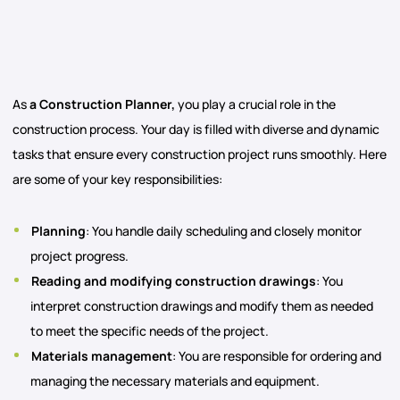
As
a Construction Planner,
you play a crucial role in the
construction process. Your day is filled with diverse and dynamic
tasks that ensure every construction project runs smoothly. Here
are some of your key responsibilities:
Planning
: You handle daily scheduling and closely monitor
project progress.
Reading and modifying construction drawings
: You
interpret construction drawings and modify them as needed
to meet the specific needs of the project.
Materials management
: You are responsible for ordering and
managing the necessary materials and equipment.