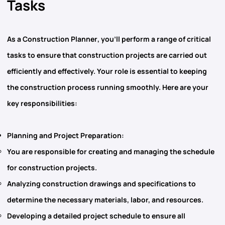
Tasks
As
a Construction Planner
, you’ll perform a range of critical
tasks to ensure that construction projects are carried out
efficiently and effectively. Your role is essential to keeping
the construction process running smoothly. Here are your
key responsibilities:
Planning and Project Preparation
:
You are responsible for creating and managing the schedule
for construction projects.
Analyzing
construction drawings
and specifications to
determine the necessary materials, labor, and resources.
Developing a detailed project schedule to ensure all