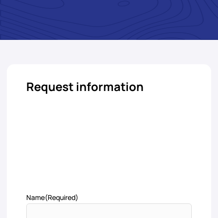
Request information
Name
(Required)