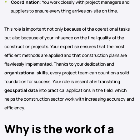
Coordination
: You work closely with project managers and
suppliers to ensure everything arrives on-site on time.
This role is important not only because of the operational tasks
but also because of your influence on the final quality of the
construction projects. Your expertise ensures that the most
efficient methods are applied and that construction plans are
flawlessly implemented. Thanks to your dedication and
organizational skills
, every project team can count on a solid
foundation for success. Your role is essential in translating
geospatial
data
into practical applications in the field, which
helps the construction sector work with increasing accuracy and
efficiency.
Why is the work of a