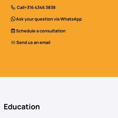
Call
+316 4346 3838
Ask your question via WhatsApp
Schedule a consultation
Send us an email
Education