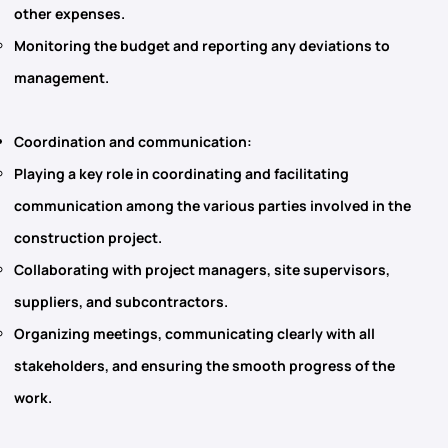
other expenses.
Monitoring the budget and reporting any deviations to
management.
Coordination and communication
:
Playing a key role in coordinating and facilitating
communication among the various parties involved in the
construction project.
Collaborating with project managers, site supervisors,
suppliers, and subcontractors.
Organizing meetings, communicating clearly with all
stakeholders, and ensuring the smooth progress of the
work.