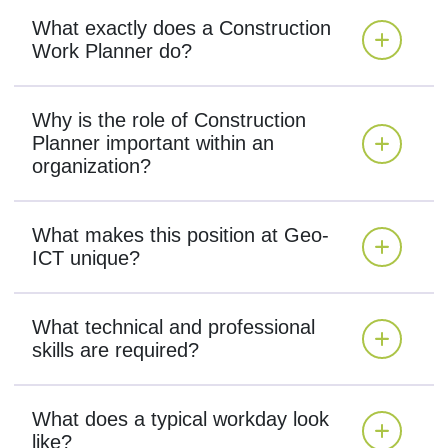
What exactly does a Construction
Work Planner do?
Why is the role of Construction
Planner important within an
organization?
What makes this position at Geo-
ICT unique?
What technical and professional
skills are required?
What does a typical workday look
like?