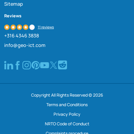
Sitemap
Reviews
11 reviews
+316 4346 3838
info@geo-ict.com
Copyright All Rights Reserved © 2026
Terms and Conditions
Privacy Policy
NRTO Code of Conduct
Complaints procedure