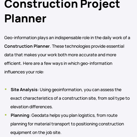
Construction Project
Planner
Geo-information plays an indispensable role in the daily work of a
Construction Planner
. These technologies provide essential
data that makes your work both more accurate and more
efficient. Here are a few ways in which geo-information
influences your role:
Site Analysis
: Using geoinformation, you can assess the
exact characteristics of a construction site, from soil type to
elevation differences.
Planning
: Geodata helps you plan logistics, from route
planning for material transport to positioning construction
equipment on the job site.