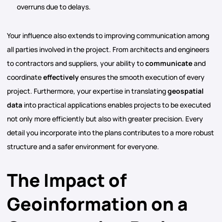
overruns due to delays.
Your influence also extends to improving communication among
all parties involved in the project. From architects and engineers
to contractors and suppliers, your ability to
communicate
and
coordinate
effectively
ensures the smooth execution of every
project. Furthermore, your expertise in translating
geospatial
data
into practical applications enables projects to be executed
not only more efficiently but also with greater precision. Every
detail you incorporate into the plans contributes to a more robust
structure and a safer environment for everyone.
The Impact of
Geoinformation on a