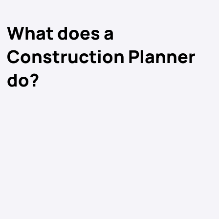
What does a
Construction Planner
do?