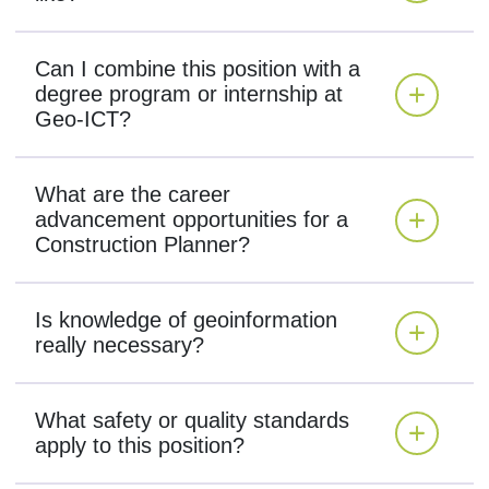
Can I combine this position with a
degree program or internship at
Geo-ICT?
What are the career
advancement opportunities for a
Construction Planner?
Is knowledge of geoinformation
really necessary?
What safety or quality standards
apply to this position?