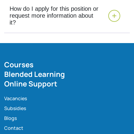
How do I apply for this position or
request more information about
it?
Courses
Blended Learning
Online Support
Vacancies
Subsidies
Blogs
Contact