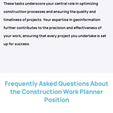
These tasks underscore your central role in
optimizing
construction processes and ensuring the quality and
timeliness of projects. Your expertise in
geoinformation
further contributes to the precision and effectiveness of
your work, ensuring that every project you undertake is set
up for success.
Frequently Asked Questions About
the Construction Work Planner
Position