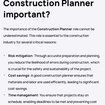
Construction Planner
important?
The importance of the
Construction Planner
role cannot be
underestimated. This role is essential to the construction
industry for several critical reasons:
Risk mitigation
: Through accurate preparation and planning,
you reduce the likelihood of errors during construction, which
is crucial for the safety and sustainability of the project.
Cost savings
: A good construction planner ensures that
materials and labor are used efficiently, leading to significant
cost savings.
Time management
: You ensure that projects stay on
schedule, enabling deadlines to be met and preventing cost