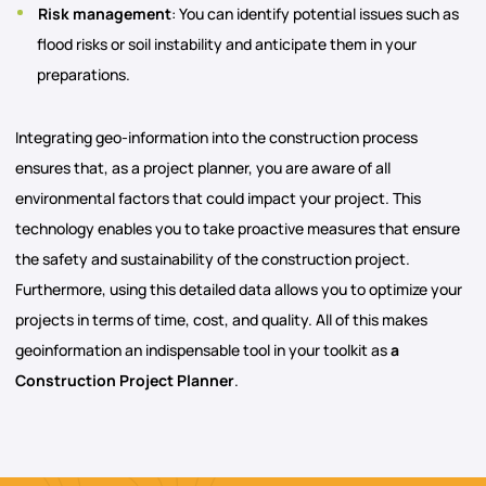
Risk management
: You can identify potential issues such as
flood risks or soil instability and anticipate them in your
preparations.
Integrating geo-information into the construction process
ensures that, as a project planner, you are aware of all
environmental factors that could impact your project. This
technology enables you to take proactive measures that ensure
the safety and sustainability of the construction project.
Furthermore, using this detailed data allows you to optimize your
projects in terms of time, cost, and quality. All of this makes
geoinformation an indispensable tool in your toolkit as
a
Construction Project Planner
.