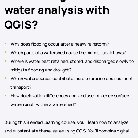
water analysis with
QGIS?
Why does flooding occur after a heavy rainstorm?
Which parts of a watershed cause the highest peak flows?
Where is water best retained, stored, and discharged slowly to
mitigate flooding and drought?
Which watercourses contribute most to erosion and sediment
transport?
How do elevation differences and land use influence surface
water runoff within a watershed?
During this Blended Learning course, you’ll learn how to analyze
and substantiate these issues using QGIS. You’ll combine digital