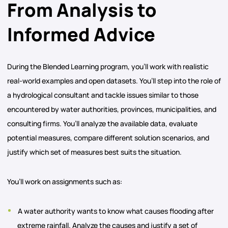
From Analysis to
Informed Advice
During the Blended Learning program, you’ll work with realistic
real-world examples and open datasets. You’ll step into the role of
a hydrological consultant and tackle issues similar to those
encountered by water authorities, provinces, municipalities, and
consulting firms. You’ll analyze the available data, evaluate
potential measures, compare different solution scenarios, and
justify which set of measures best suits the situation.
You’ll work on assignments such as:
A water authority wants to know what causes flooding after
extreme rainfall. Analyze the causes and justify a set of