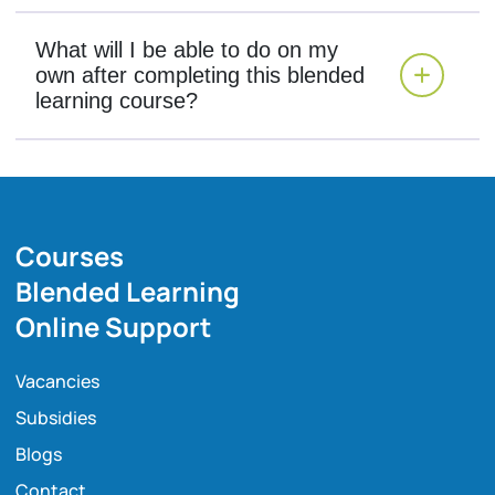
What will I be able to do on my
own after completing this blended
learning course?
Courses
Blended Learning
Online Support
Vacancies
Subsidies
Blogs
Contact