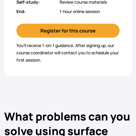
Self-study:
Review course materials
End:
1-hour online session
Register for this course
You’ll receive 1-on-1 guidance. After signing up, our
course coordinator will contact you to schedule your
first session.
What problems can you
solve using surface