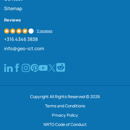
Sitemap
Reviews
11 reviews
+316 4346 3838
info@geo-ict.com
Copyright All Rights Reserved © 2026
Terms and Conditions
Privacy Policy
NRTO Code of Conduct