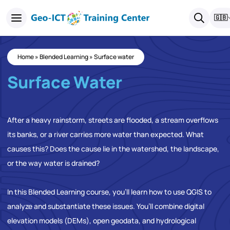
🇬🇧
Home
»
Blended Learning
»
Surface water
Surface Water
After a heavy rainstorm, streets are flooded, a stream overflows
its banks, or a river carries more water than expected. What
causes this? Does the cause lie in the watershed, the landscape,
or the way water is drained?
In this Blended Learning course, you’ll learn how to use QGIS to
analyze and substantiate these issues. You’ll combine digital
elevation models (DEMs), open geodata, and hydrological