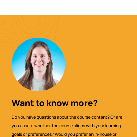
Want to know more?
Do you have questions about the course content? Or are
you unsure whether the course aligns with your learning
goals or preferences? Would you prefer an in-house or