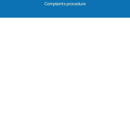
Complaints procedure