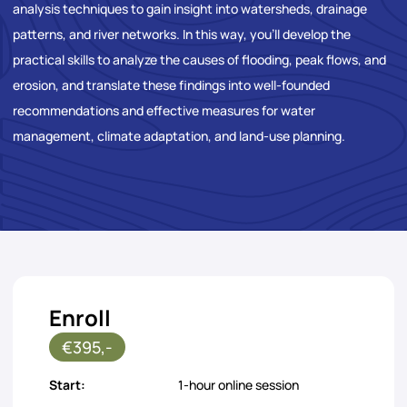
analysis techniques to gain insight into watersheds, drainage
patterns, and river networks. In this way, you’ll develop the
practical skills to analyze the causes of flooding, peak flows, and
erosion, and translate these findings into well-founded
recommendations and effective measures for water
management, climate adaptation, and land-use planning.
Enroll
€395,-
Start:
1-hour online session