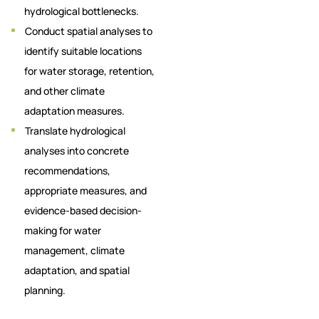
hydrological bottlenecks.
Conduct spatial analyses to
identify suitable locations
for water storage, retention,
and other climate
adaptation measures.
Translate hydrological
analyses into concrete
recommendations,
appropriate measures, and
evidence-based decision-
making for water
management, climate
adaptation, and spatial
planning.