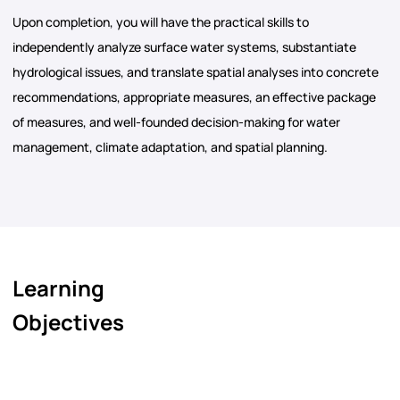
Upon completion, you will have the practical skills to
independently analyze surface water systems, substantiate
hydrological issues, and translate spatial analyses into concrete
recommendations, appropriate measures, an effective package
of measures, and well-founded decision-making for water
management, climate adaptation, and spatial planning.
Learning
Objectives