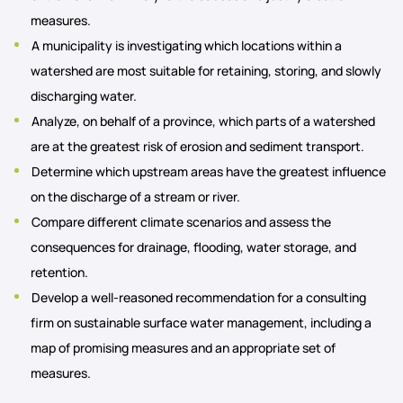
measures.
A municipality is investigating which locations within a
watershed are most suitable for retaining, storing, and slowly
discharging water.
Analyze, on behalf of a province, which parts of a watershed
are at the greatest risk of erosion and sediment transport.
Determine which upstream areas have the greatest influence
on the discharge of a stream or river.
Compare different climate scenarios and assess the
consequences for drainage, flooding, water storage, and
retention.
Develop a well-reasoned recommendation for a consulting
firm on sustainable surface water management, including a
map of promising measures and an appropriate set of
measures.