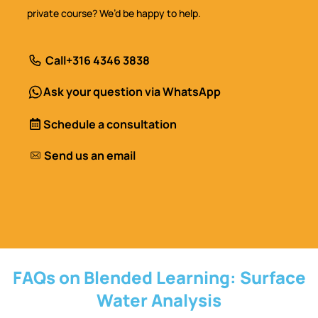
private course? We’d be happy to help.
Call
+316 4346 3838
Ask your question via WhatsApp
Schedule a consultation
Send us an email
FAQs on Blended Learning: Surface
Water Analysis