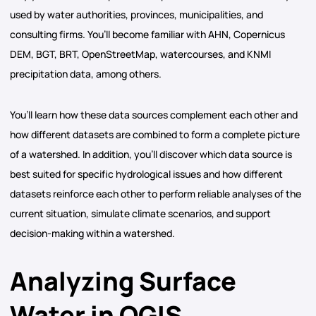
used by water authorities, provinces, municipalities, and
consulting firms. You’ll become familiar with AHN, Copernicus
DEM, BGT, BRT, OpenStreetMap, watercourses, and KNMI
precipitation data, among others.
You’ll learn how these data sources complement each other and
how different datasets are combined to form a complete picture
of a watershed. In addition, you’ll discover which data source is
best suited for specific hydrological issues and how different
datasets reinforce each other to perform reliable analyses of the
current situation, simulate climate scenarios, and support
decision-making within a watershed.
Analyzing Surface
Water in QGIS