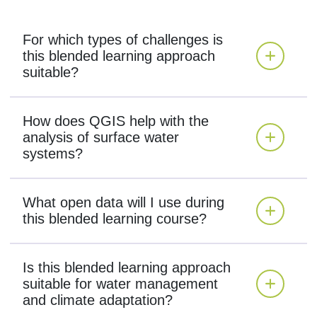
For which types of challenges is
this blended learning approach
suitable?
How does QGIS help with the
analysis of surface water
systems?
What open data will I use during
this blended learning course?
Is this blended learning approach
suitable for water management
and climate adaptation?