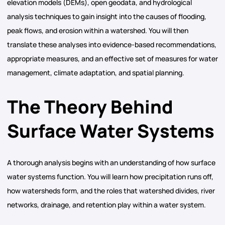
elevation models (DEMs), open geodata, and hydrological
analysis techniques to gain insight into the causes of flooding,
peak flows, and erosion within a watershed. You will then
translate these analyses into evidence-based recommendations,
appropriate measures, and an effective set of measures for water
management, climate adaptation, and spatial planning.
The Theory Behind
Surface Water Systems
A thorough analysis begins with an understanding of how surface
water systems function. You will learn how precipitation runs off,
how watersheds form, and the roles that watershed divides, river
networks, drainage, and retention play within a water system.