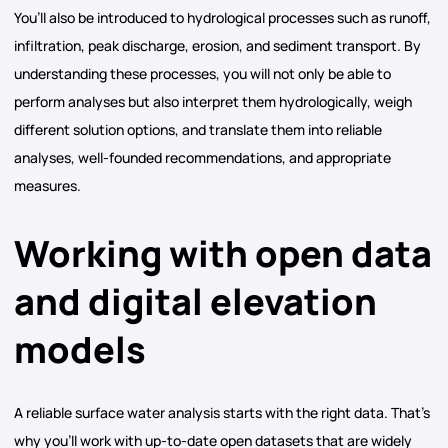
You’ll also be introduced to hydrological processes such as runoff,
infiltration, peak discharge, erosion, and sediment transport. By
understanding these processes, you will not only be able to
perform analyses but also interpret them hydrologically, weigh
different solution options, and translate them into reliable
analyses, well-founded recommendations, and appropriate
measures.
Working with open data
and digital elevation
models
A reliable surface water analysis starts with the right data. That’s
why you’ll work with up-to-date open datasets that are widely