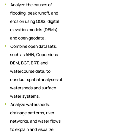
Analyze the causes of
flooding, peak runoff, and
erosion using QGIS, digital
elevation models (DEMs),
and open geodata.
Combine open datasets,
such as AHN, Copernicus
DEM, BGT, BRT, and
watercourse data, to
conduct spatial analyses of
watersheds and surface
water systems.
Analyze watersheds,
drainage patterns, river
networks, and water flows
to explain and visualize