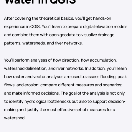
After covering the theoretical basics, you’ll get hands-on
experience in QGIS. You’ll learn to prepare digital elevation models
and combine them with open geodata to visualize drainage
patterns, watersheds, and river networks.
You’ll perform analyses of flow direction, flow accumulation,
watershed delineation, and river networks. In addition, you’ll learn
how raster and vector analyses are used to assess flooding, peak
flows, and erosion; compare different measures and scenarios;
and make informed decisions. The goal of the analysis is not only
to identify hydrological bottlenecks but also to support decision-
making and justify the most effective set of measures for a
watershed.