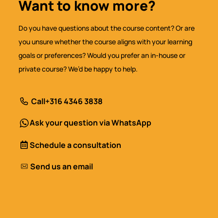
Want to know more?
Do you have questions about the course content? Or are
you unsure whether the course aligns with your learning
goals or preferences? Would you prefer an in-house or
private course? We’d be happy to help.
Call
+316 4346 3838
Ask your question via WhatsApp
Schedule a consultation
Send us an email