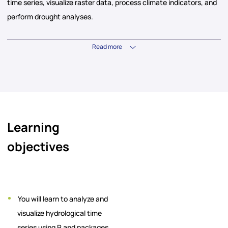
time series, visualize raster data, process climate indicators, and
perform drought analyses.
Read more
Learning
objectives
You will learn to analyze and
visualize hydrological time
series using R and packages