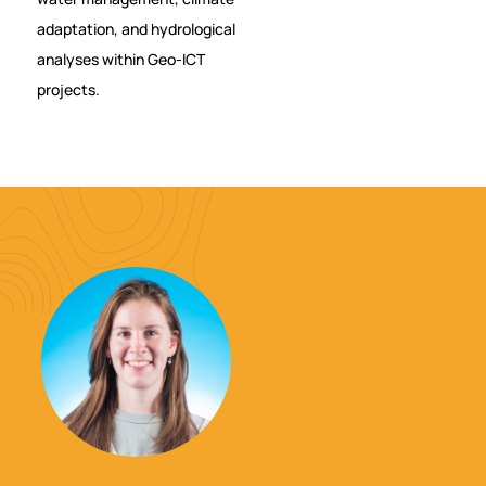
adaptation, and hydrological
analyses within Geo-ICT
projects.