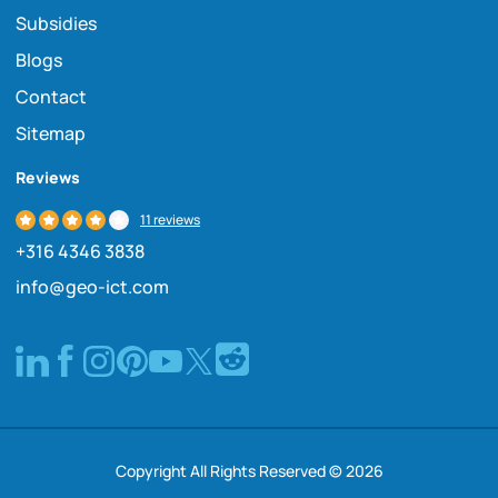
Subsidies
Blogs
Contact
Sitemap
Reviews
11 reviews
+316 4346 3838
info@geo-ict.com
Copyright All Rights Reserved © 2026