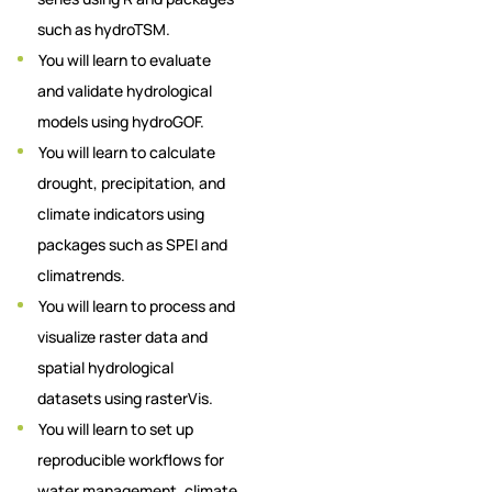
such as hydroTSM.
You will learn to evaluate
and validate hydrological
models using hydroGOF.
You will learn to calculate
drought, precipitation, and
climate indicators using
packages such as SPEI and
climatrends.
You will learn to process and
visualize raster data and
spatial hydrological
datasets using rasterVis.
You will learn to set up
reproducible workflows for
water management, climate