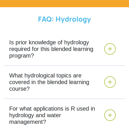
FAQ: Hydrology
Is prior knowledge of hydrology
required for this blended learning
program?
What hydrological topics are
covered in the blended learning
course?
For what applications is R used in
hydrology and water
management?