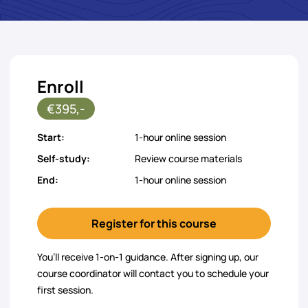
Enroll
€395,-
Start:
1-hour online session
Self-study:
Review course materials
End:
1-hour online session
Register for this course
You’ll receive 1-on-1 guidance. After signing up, our
course coordinator will contact you to schedule your
first session.