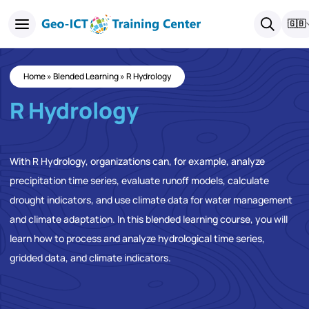
🇬🇧
Home
»
Blended Learning
»
R Hydrology
R Hydrology
With R Hydrology, organizations can, for example, analyze
precipitation time series, evaluate runoff models, calculate
drought indicators, and use climate data for water management
and climate adaptation. In this blended learning course, you will
learn how to process and analyze hydrological time series,
gridded data, and climate indicators.