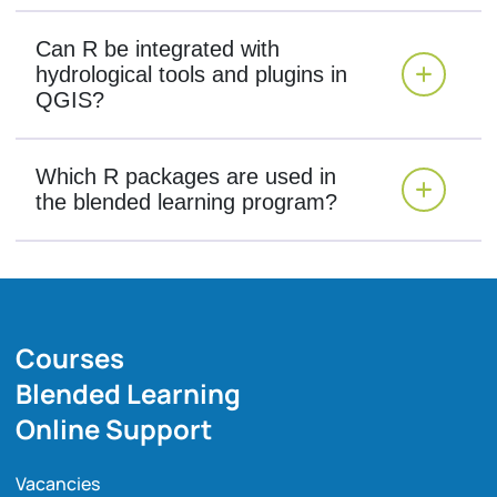
Can R be integrated with
hydrological tools and plugins in
QGIS?
Which R packages are used in
the blended learning program?
Courses
Blended Learning
Online Support
Vacancies