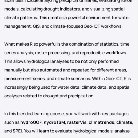
Examples include analyzing precipitation series, evaluating runoff
models, calculating drought indicators, and visualizing spatial
climate patterns. This creates a powerful environment for water
management, GIS, and climate-focused Geo-ICT workflows.
What makes R so powerful is the combination of statistics, time
series analysis, raster processing, and reproducible workflows.
This allows hydrological analyses to be not only performed
manually but also automated and repeated for different areas,
measurement series, and climate scenarios. Within Geo-ICT, R is
increasingly being used for water data, climate data, and spatial
analyses related to drought and precipitation.
In this blended learning course, you will work with key packages
such as
hydroGOF
,
hydroTSM
,
rasterVis
,
climatrends
,
climate,
and
SPEI
. You will learn to evaluate hydrological models, analyze