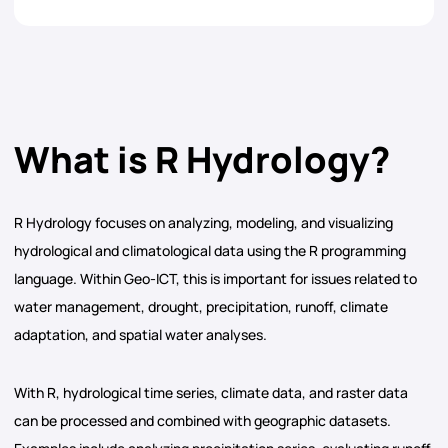
What is R Hydrology?
R Hydrology focuses on analyzing, modeling, and visualizing
hydrological and climatological data using the R programming
language. Within Geo-ICT, this is important for issues related to
water management, drought, precipitation, runoff, climate
adaptation, and spatial water analyses.
With R, hydrological time series, climate data, and raster data
can be processed and combined with geographic datasets.