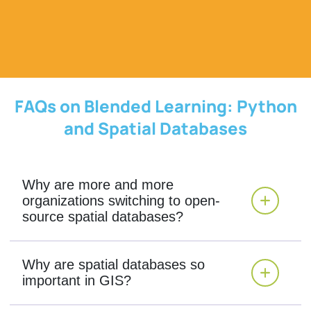
FAQs on Blended Learning: Python
and Spatial Databases
Why are more and more
organizations switching to open-
source spatial databases?
Why are spatial databases so
important in GIS?