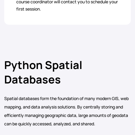
course coordinator will contact you to schedule your
first session.
Python Spatial
Databases
Spatial databases form the foundation of many modern GIS, web
mapping, and data analysis solutions. By centrally storing and
efficiently managing geographic data, large amounts of geodata
can be quickly accessed, analyzed, and shared.