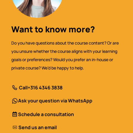
Want to know more?
Do you have questions about the course content? Or are
you unsure whether the course aligns with your learning
goals or preferences? Would you prefer an in-house or
private course? We’d be happy to help.
Call
+316 4346 3838
Ask your question via WhatsApp
Schedule a consultation
Send us an email