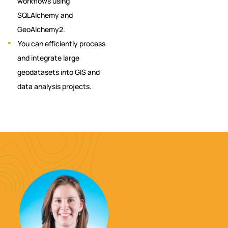
workflows using
SQLAlchemy and
GeoAlchemy2.
You can efficiently process
and integrate large
geodatasets into GIS and
data analysis projects.