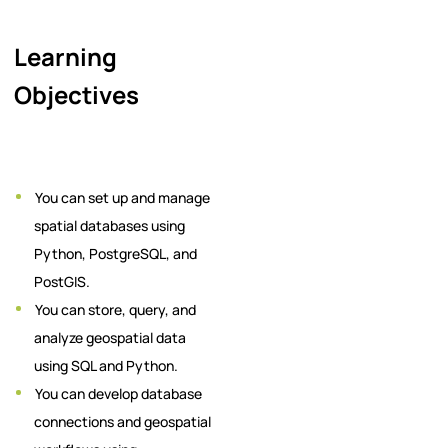
Learning
Objectives
You can set up and manage
spatial databases using
Python, PostgreSQL, and
PostGIS.
You can store, query, and
analyze geospatial data
using SQL and Python.
You can develop database
connections and geospatial