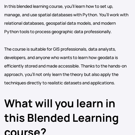
In this blended learning course, you’ll learn how to set up,
manage, and use spatial databases with Python. You’ll work with
relational databases, geospatial data models, and modern
Python tools to process geographic data professionally.
The course is suitable for GIS professionals, data analysts,
developers, and anyone who wants to learn how geodata is
efficiently stored and made accessible. Thanks to the hands-on
approach, you’ll not only learn the theory but also apply the
techniques directly to realistic datasets and applications.
What will you learn in
this Blended Learning
course?