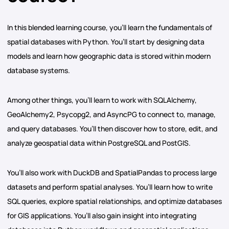
In this blended learning course, you’ll learn the fundamentals of
spatial databases with Python. You’ll start by designing data
models and learn how geographic data is stored within modern
database systems.
Among other things, you’ll learn to work with SQLAlchemy,
GeoAlchemy2, Psycopg2, and AsyncPG to connect to, manage,
and query databases. You’ll then discover how to store, edit, and
analyze geospatial data within PostgreSQL and PostGIS.
You’ll also work with DuckDB and SpatialPandas to process large
datasets and perform spatial analyses. You’ll learn how to write
SQL queries, explore spatial relationships, and optimize databases
for GIS applications. You’ll also gain insight into integrating