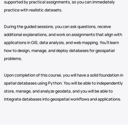
supported by practical assignments, so you can immediately
practice with realistic datasets.
During the guided sessions, you can ask questions, receive
additional explanations, and work on assignments that align with
applications in GIS, data analysis, and web mapping. You’ll learn
how to design, manage, and deploy databases for geospatial
problems.
Upon completion of this course, you will have a solid foundation in
spatial databases using Python. You will be able to independently
store, manage, and analyze geodata, and you will be able to
integrate databases into geospatial workflows and applications.