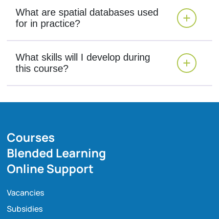
What are spatial databases used
for in practice?
What skills will I develop during
this course?
Courses
Blended Learning
Online Support
Vacancies
Subsidies