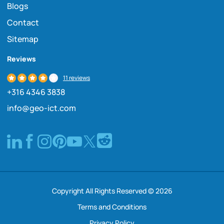
Blogs
Contact
Sitemap
Reviews
11 reviews
+316 4346 3838
info@geo-ict.com
Copyright All Rights Reserved © 2026
Terms and Conditions
Privacy Policy