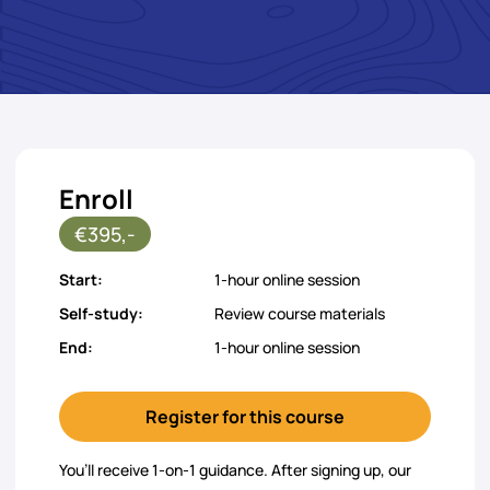
Enroll
€395,-
Start:
1-hour online session
Self-study:
Review course materials
End:
1-hour online session
Register for this course
You’ll receive 1-on-1 guidance. After signing up, our