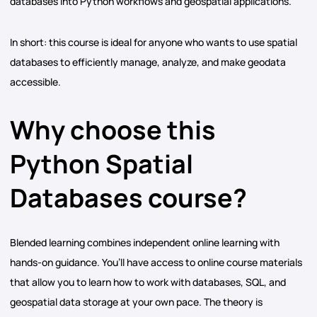
databases into Python workflows and geospatial applications.
In short: this course is ideal for anyone who wants to use spatial
databases to efficiently manage, analyze, and make geodata
accessible.
Why choose this
Python Spatial
Databases course?
Blended learning combines independent online learning with
hands-on guidance. You’ll have access to online course materials
that allow you to learn how to work with databases, SQL, and
geospatial data storage at your own pace. The theory is