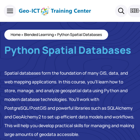
🇬🇧
Home
»
Blended Learning
»
Python Spatial Databases
Python Spatial Databases
Spatial databases form the foundation of many GIS, data, and
web mapping applications. In this course, you’ll learn how to
store, manage, and analyze geospatial data using Python and
modern database technologies. You’ll work with
PostgreSQL/PostGIS and powerful libraries such as SQLAlchemy
and GeoAlchemy2 to set up efficient data models and workflows.
This will help you develop practical skills for managing and making
large amounts of geodata accessible.