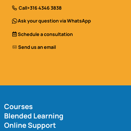
Call
+316 4346 3838
Ask your question via WhatsApp
Schedule a consultation
Send us an email
Courses
Blended Learning
Online Support