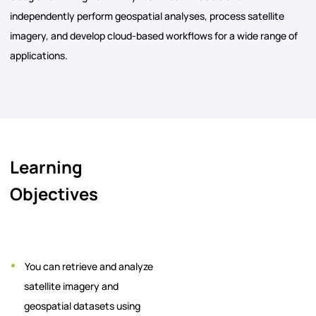
independently perform geospatial analyses, process satellite
imagery, and develop cloud-based workflows for a wide range of
applications.
Learning
Objectives
You can retrieve and analyze
satellite imagery and
geospatial datasets using