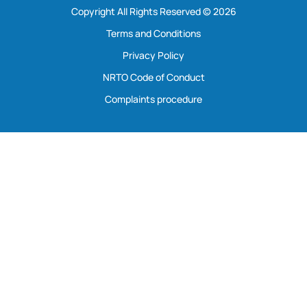
Copyright All Rights Reserved © 2026
Terms and Conditions
Privacy Policy
NRTO Code of Conduct
Complaints procedure