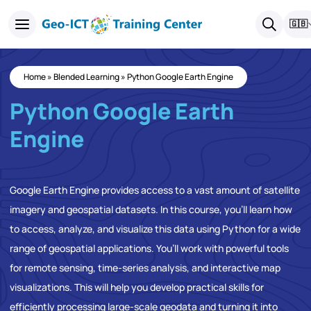
🇬🇧
Home
»
Blended Learning
»
Python Google Earth Engine
Python Google Earth
Engine
Google Earth Engine provides access to a vast amount of satellite
imagery and geospatial datasets. In this course, you’ll learn how
to access, analyze, and visualize this data using Python for a wide
range of geospatial applications. You’ll work with powerful tools
for remote sensing, time-series analysis, and interactive map
visualizations. This will help you develop practical skills for
efficiently processing large-scale geodata and turning it into