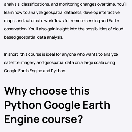
analysis, classifications, and monitoring changes over time. You’ll
learn how to analyze geospatial datasets, develop interactive
maps, and automate workflows for remote sensing and Earth
observation. You’ll also gain insight into the possibilities of cloud-
based geospatial data analysis.
In short: this course is ideal for anyone who wants to analyze
satellite imagery and geospatial data on a large scale using
Google Earth Engine and Python.
Why choose this
Python Google Earth
Engine course?