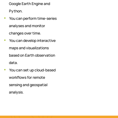
Google Earth Engine and
Python.
You can perform time-series
analyses and monitor
changes over time.
You can develop interactive
maps and visualizations
based on Earth observation
data.
You can set up cloud-based
workflows for remote
sensing and geospatial
analysis.