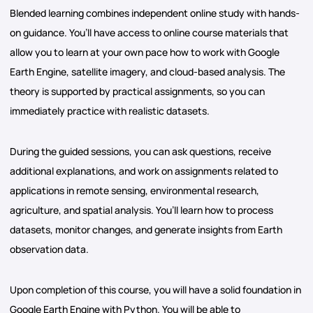
Blended learning combines independent online study with hands-
on guidance. You’ll have access to online course materials that
allow you to learn at your own pace how to work with Google
Earth Engine, satellite imagery, and cloud-based analysis. The
theory is supported by practical assignments, so you can
immediately practice with realistic datasets.
During the guided sessions, you can ask questions, receive
additional explanations, and work on assignments related to
applications in remote sensing, environmental research,
agriculture, and spatial analysis. You’ll learn how to process
datasets, monitor changes, and generate insights from Earth
observation data.
Upon completion of this course, you will have a solid foundation in
Google Earth Engine with Python. You will be able to