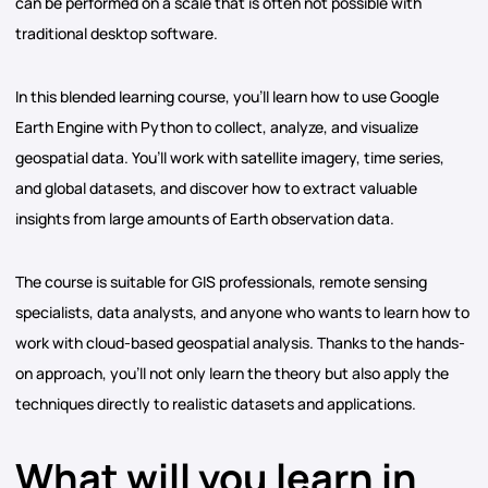
can be performed on a scale that is often not possible with
traditional desktop software.
In this blended learning course, you’ll learn how to use Google
Earth Engine with Python to collect, analyze, and visualize
geospatial data. You’ll work with satellite imagery, time series,
and global datasets, and discover how to extract valuable
insights from large amounts of Earth observation data.
The course is suitable for GIS professionals, remote sensing
specialists, data analysts, and anyone who wants to learn how to
work with cloud-based geospatial analysis. Thanks to the hands-
on approach, you’ll not only learn the theory but also apply the
techniques directly to realistic datasets and applications.
What will you learn in