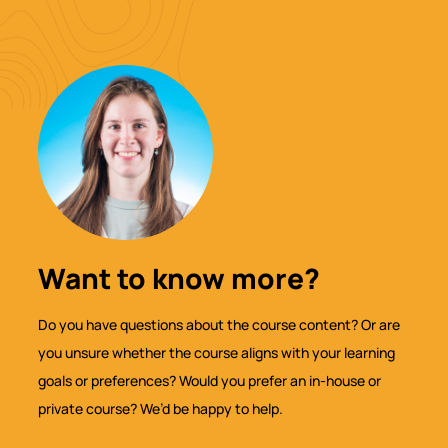
Want to know more?
Do you have questions about the course content? Or are
you unsure whether the course aligns with your learning
goals or preferences? Would you prefer an in-house or
private course? We’d be happy to help.