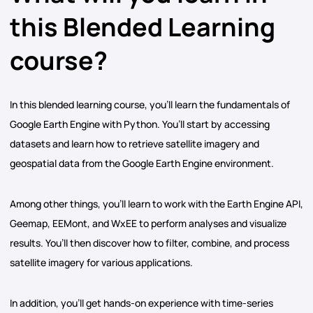
this Blended Learning
course?
In this blended learning course, you’ll learn the fundamentals of
Google Earth Engine with Python. You’ll start by accessing
datasets and learn how to retrieve satellite imagery and
geospatial data from the Google Earth Engine environment.
Among other things, you’ll learn to work with the Earth Engine API,
Geemap, EEMont, and WxEE to perform analyses and visualize
results. You’ll then discover how to filter, combine, and process
satellite imagery for various applications.
In addition, you’ll get hands-on experience with time-series