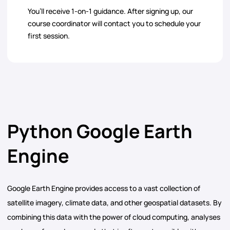
You’ll receive 1-on-1 guidance. After signing up, our
course coordinator will contact you to schedule your
first session.
Python Google Earth
Engine
Google Earth Engine provides access to a vast collection of
satellite imagery, climate data, and other geospatial datasets. By
combining this data with the power of cloud computing, analyses