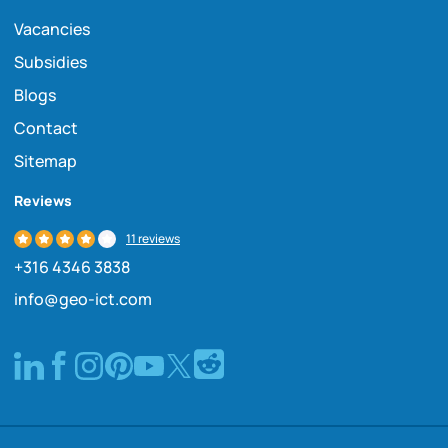
Vacancies
Subsidies
Blogs
Contact
Sitemap
Reviews
11 reviews
+316 4346 3838
info@geo-ict.com