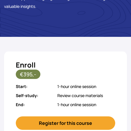
valuable insights.
Enroll
€395,-
Start:
1-hour online session
Self-study:
Review course materials
End:
1-hour online session
Register for this course