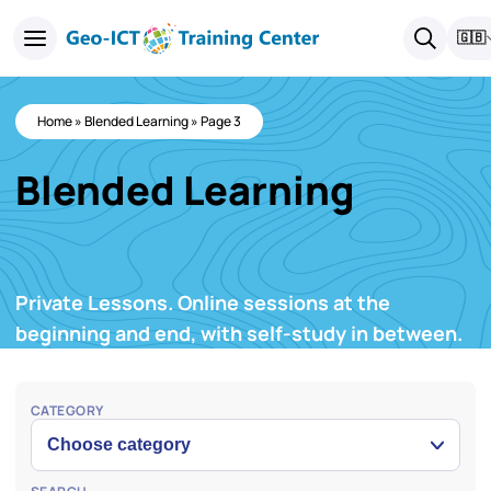
🇬🇧
Home
»
Blended Learning
»
Page 3
Blended Learning
Private Lessons. Online sessions at the
beginning and end, with self-study in between.
CATEGORY