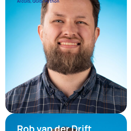
ArcGIS, QGIS, Python
Rob van der Drift