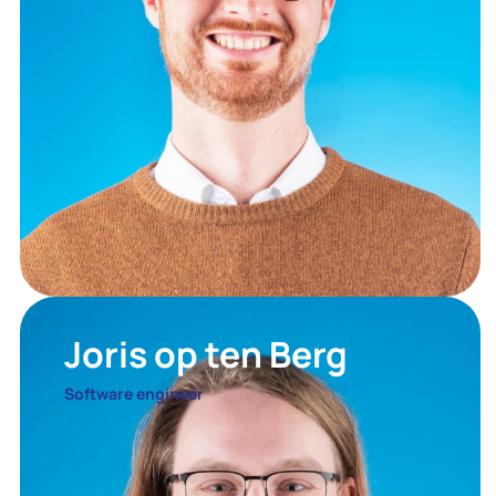
Joris op ten Berg
Software engineer