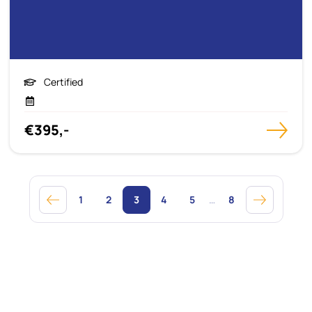
Certified
€395,-
1
2
3
4
5
…
8