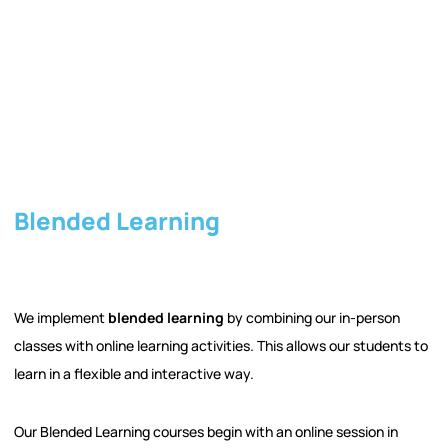
Blended Learning
We implement
blended learning
by combining our in-person
classes with online learning activities. This allows our students to
learn in a flexible and interactive way.
Our Blended Learning courses begin with an online session in