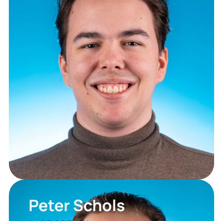
Peter Schols