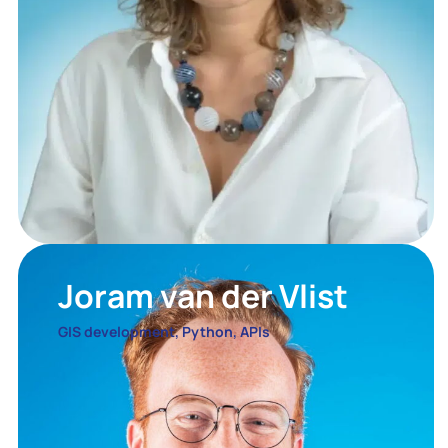
Joram van der Vlist
GIS development, Python, APIs