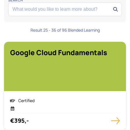
SEARCH
Result 25 - 36 of 96 Blended Learning
Google Cloud Fundamentals
Certified
€395,-