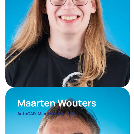
Maarten Wouters
AutoCAD, MicroStation, Revit