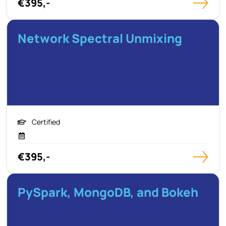
€395,-
Network Spectral Unmixing
Certified
€395,-
PySpark, MongoDB, and Bokeh