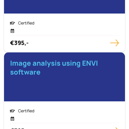
Certified
€395,-
Image analysis using ENVI
software
Certified