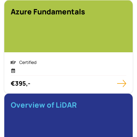
Azure Fundamentals
Certified
€395,-
Overview of LiDAR