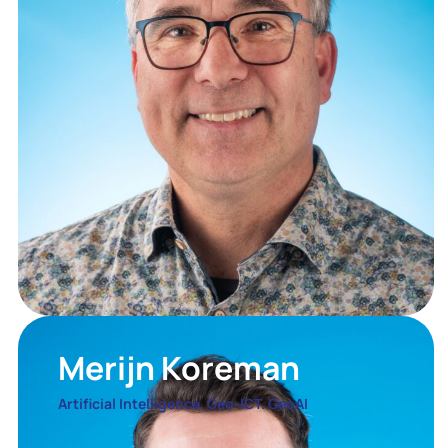
Merijn Koreman
Artificial Intelligence. Geo-ICT. GeoAI