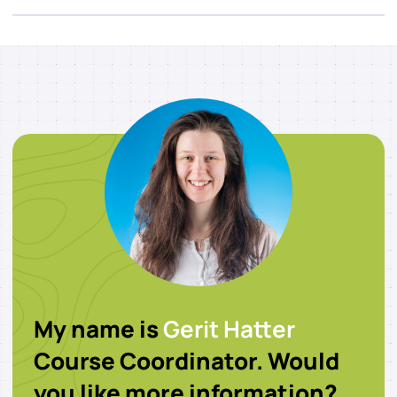
My name is
Gerit Hatter
Course Coordinator. Would
you like more information?