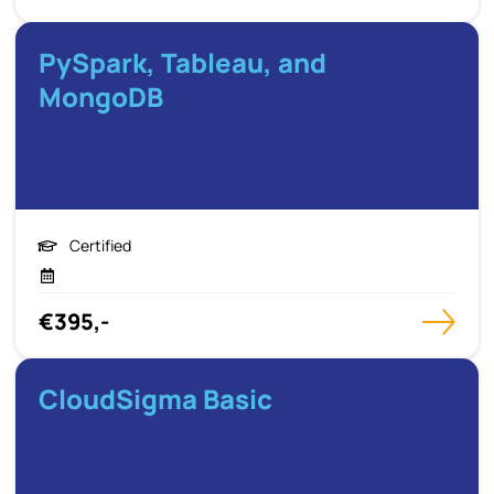
PySpark, Tableau, and
MongoDB
Certified
€395,-
CloudSigma Basic