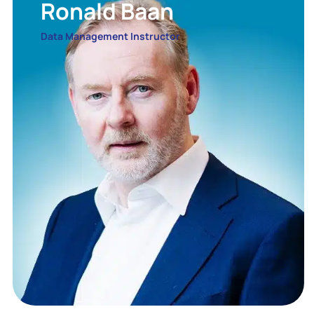
Ronald Baan
Data Management Instructor