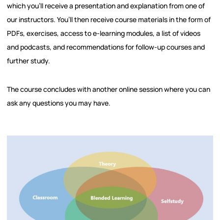
which you’ll receive a presentation and explanation from one of
our instructors. You’ll then receive course materials in the form of
PDFs, exercises, access to e-learning modules, a list of videos
and podcasts, and recommendations for follow-up courses and
further study.
The course concludes with another online session where you can
ask any questions you may have.