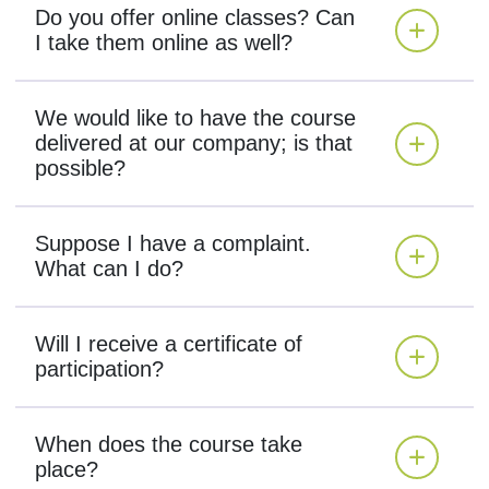
Do you offer online classes? Can
I take them online as well?
We would like to have the course
delivered at our company; is that
possible?
Suppose I have a complaint.
What can I do?
Will I receive a certificate of
participation?
When does the course take
place?