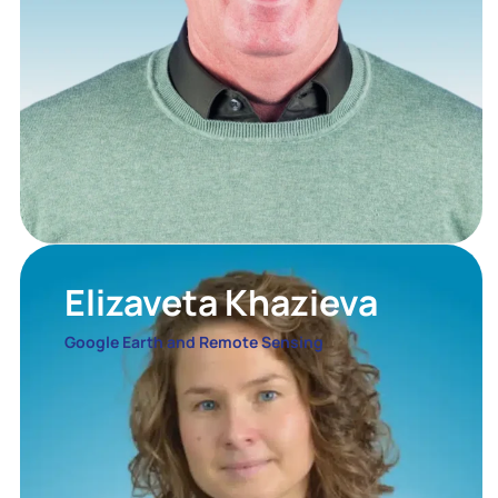
Elizaveta Khazieva
Google Earth and Remote Sensing