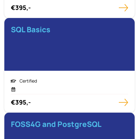
€395,-
SQL Basics
Certified
€395,-
FOSS4G and PostgreSQL