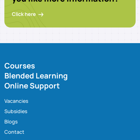
Click here
Courses
Blended Learning
Online Support
Vacancies
Subsidies
Blogs
Contact