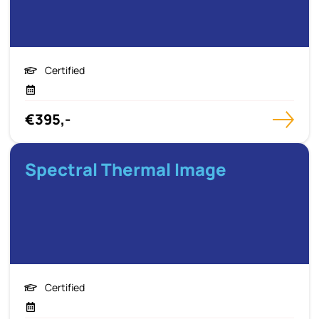
Certified
€395,-
Spectral Thermal Image
Certified