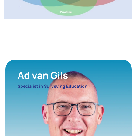
Ad van Gils
Specialist in Surveying Education