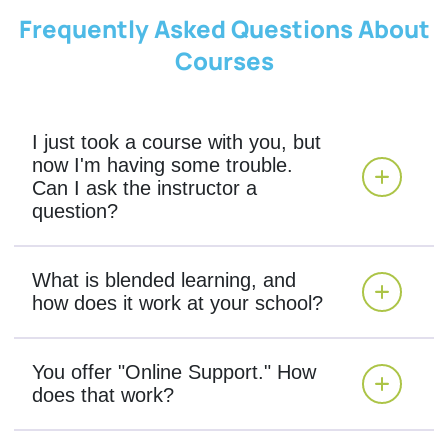
Frequently Asked Questions About
Courses
I just took a course with you, but
now I'm having some trouble.
Can I ask the instructor a
question?
What is blended learning, and
how does it work at your school?
You offer "Online Support." How
does that work?