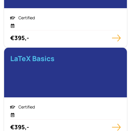
Certified
€395,-
LaTeX Basics
Certified
€395,-