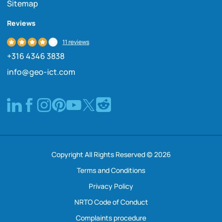
Sitemap
Reviews
11 reviews
+316 4346 3838
info@geo-ict.com
Copyright All Rights Reserved © 2026
Terms and Conditions
Privacy Policy
NRTO Code of Conduct
Complaints procedure