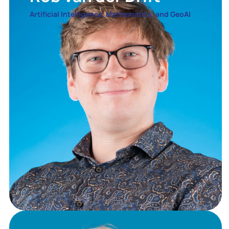
Artificial Intelligence, Mathematics, and GeoAI