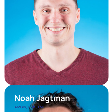
Noah Jagtman
ArcGIS, QGIS, FME