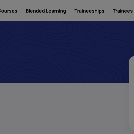
Courses
Blended Learning
Traineeships
Trainees 