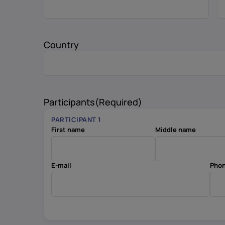
Country
Participants
(Required)
PARTICIPANT 1