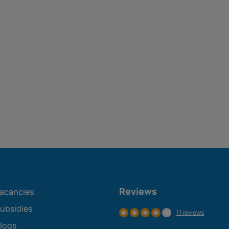
Reviews
acancies
ubsidies
11 reviews
logs