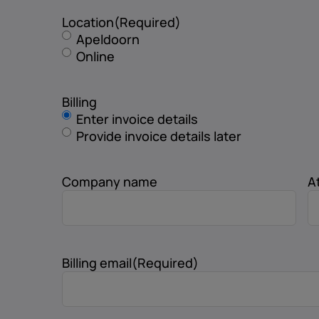
Location
(Required)
Apeldoorn
Online
Billing
Enter invoice details
Provide invoice details later
Company name
A
Billing email
(Required)