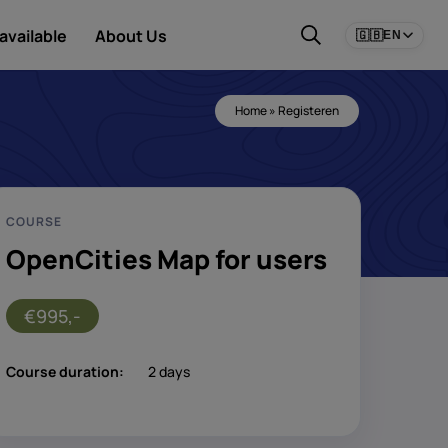
available
About Us
🇬🇧
EN
Home
»
Registeren
COURSE
OpenCities Map for users
€995,-
Course duration:
2 days