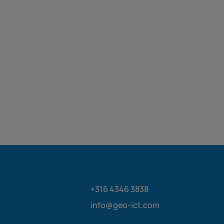
+316 4346 3838
info@geo-ict.com