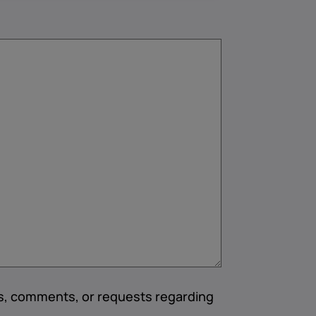
ns, comments, or requests regarding