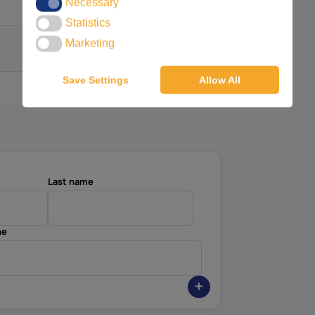
Necessary
Necessary
Statistics
Statistics
Marketing
Marketing
Save Settings
Allow All