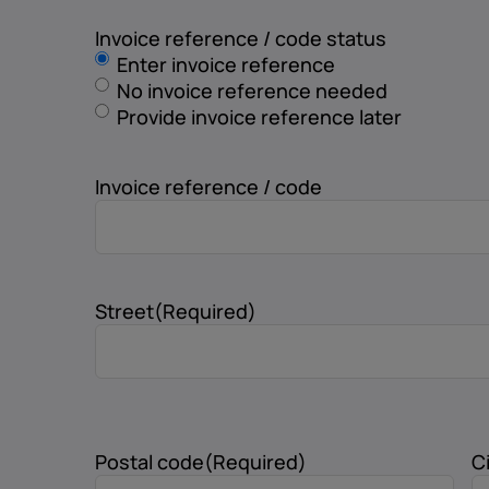
Invoice reference / code status
Enter invoice reference
No invoice reference needed
Provide invoice reference later
Invoice reference / code
Street
(Required)
Postal code
(Required)
C