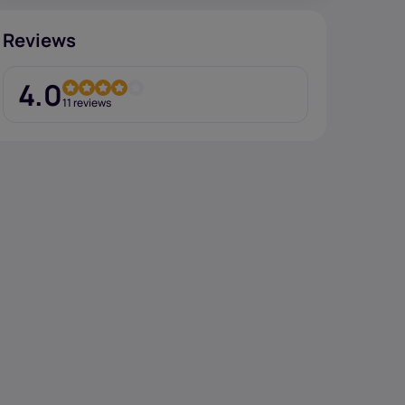
Reviews
4.0
11 reviews