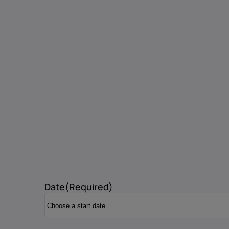
Date
(Required)