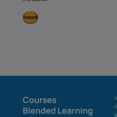
Courses
V
S
Blended Learning
B