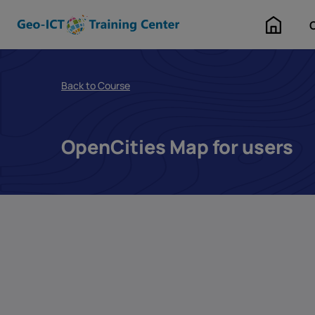
Home
Back to Course
OpenCities Map for users