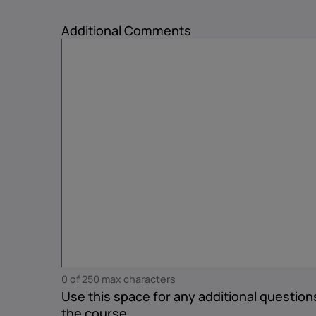
Additional Comments
0 of 250 max characters
Use this space for any additional questio
the course.