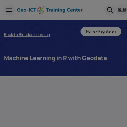
🇬🇧
Home
»
Registeren
Back to Blended Learning
Machine Learning in R with Geodata