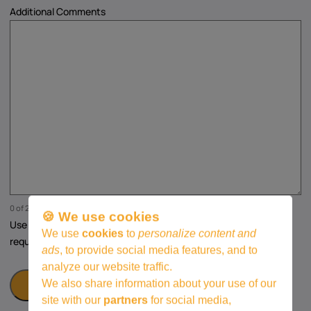
Additional Comments
0 of 250 max characters
🍪 We use cookies
Use this space for any additional questions, comments, or
We use
cookies
to
personalize content and
requests regarding the course.
ads
, to provide social media features, and to
analyze our website traffic.
We also share information about your use of our
site with our
partners
for social media,