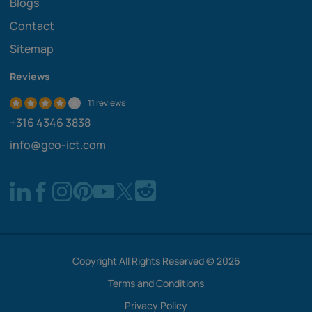
Blogs
Contact
Sitemap
Reviews
11 reviews
+316 4346 3838
info@geo-ict.com
Copyright All Rights Reserved © 2026
Terms and Conditions
Privacy Policy