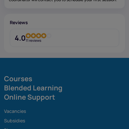
Reviews
4.0
11 reviews
Courses
Blended Learning
Online Support
Vacancies
Subsidies