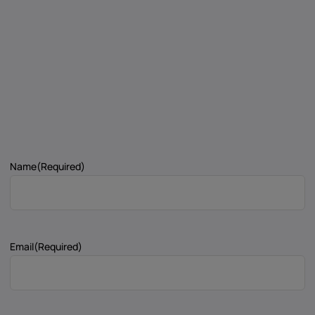
Name
(Required)
Email
(Required)