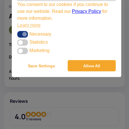
You consent to our cookies if you continue to
ONLINE SUPPORT
use our website. Read our
Privacy Policy
for
AutoCAD Civil 3D support
more information.
Learn more
€495,-
Necessary
Necessary
Statistics
Statistics
Time:
3 hours one-on-one with a specialist
Marketing
Marketing
Discount:
20% discount for existing customers
Save Settings
Allow All
After registration, we will contact you to schedule the
hours.
Reviews
4.0
11 reviews