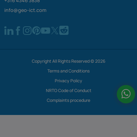
+316 4346 3838
info@geo-ict.com
Copyright All Rights Reserved © 2026
Terms and Conditions
Privacy Policy
NRTO Code of Conduct
Complaints procedure