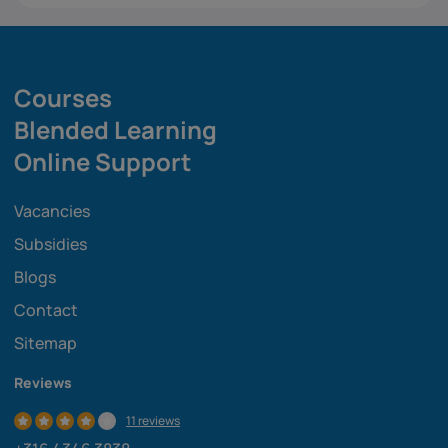
Courses
Blended Learning
Online Support
Vacancies
Subsidies
Blogs
Contact
Sitemap
Reviews
11 reviews