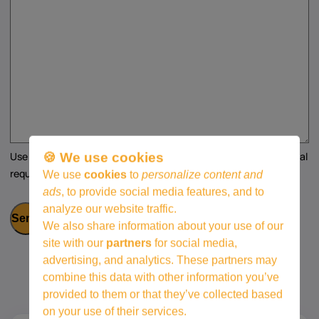
Use this space for any additional questions, comments, or special
🍪 We use cookies
requests regarding your support application.
We use
cookies
to
personalize content and
ads
, to provide social media features, and to
analyze our website traffic.
We also share information about your use of our
site with our
partners
for social media,
advertising, and analytics. These partners may
combine this data with other information you’ve
provided to them or that they’ve collected based
on your use of their services.