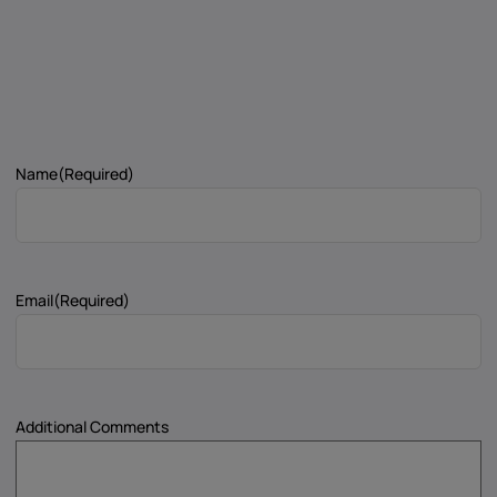
Name
(Required)
Email
(Required)
Additional Comments