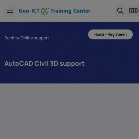
🇬🇧
Home
»
Registeren
Back to Online support
AutoCAD Civil 3D support